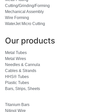
Cutting/Grinding/Forming
Mechanical Assembly
Wire Forming
WaterJet Micro Cutting
Our products
Metal Tubes
Metal Wires
Needles & Cannula
Cables & Strands
HHS® Tubes
Plastic Tubes
Bars, Strips, Sheets
Titanium Bars
Nitinol Wire