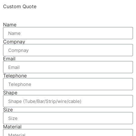
Custom Quote
Name
Compnay
Email
Telephone
Shape
Size
Material