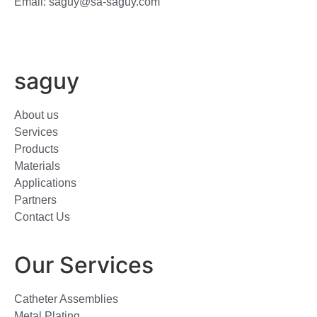
Email: saguy@sa-saguy.com
saguy
About us
Services
Products
Materials
Applications
Partners
Contact Us
Our Services
Catheter Assemblies
Metal Plating