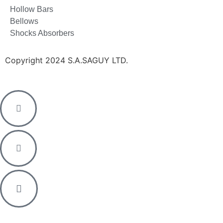
Hollow Bars
Bellows
Shocks Absorbers
Copyright 2024 S.A.SAGUY LTD.