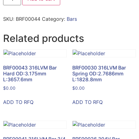
SKU:
BRF00044
Category:
Bars
Related products
BRF00043 316LVM Bar
BRF00030 316LVM Bar
Hard OD:3.175mm
Spring OD:2.7686mm
L:3657.6mm
L:1828.8mm
$
0.00
$
0.00
ADD TO RFQ
ADD TO RFQ