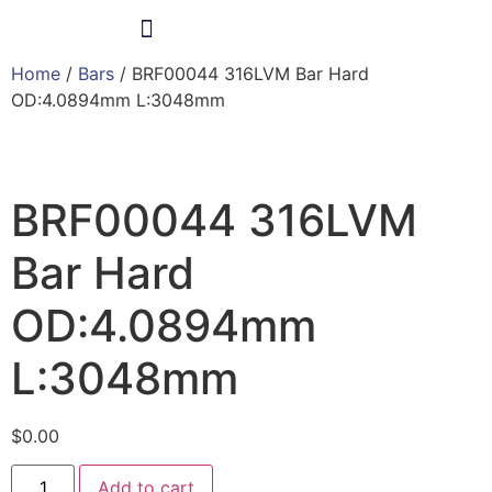
Home
/
Bars
/ BRF00044 316LVM Bar Hard
Products & Services
OD:4.0894mm L:3048mm
BRF00044 316LVM
Bar Hard
OD:4.0894mm
L:3048mm
$
0.00
Add to cart