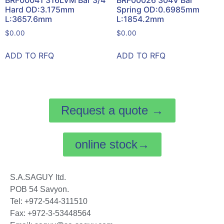
BRF00041 316LVM Bar 3/4
BRF00026 304V Bar
Hard OD:3.175mm
Spring OD:0.6985mm
L:3657.6mm
L:1854.2mm
$
0.00
$
0.00
ADD TO RFQ
ADD TO RFQ
Request a quote →
online stock→
S.A.SAGUY ltd.
POB 54 Savyon.
Tel: +972-544-311510
Fax: +972-3-53448564