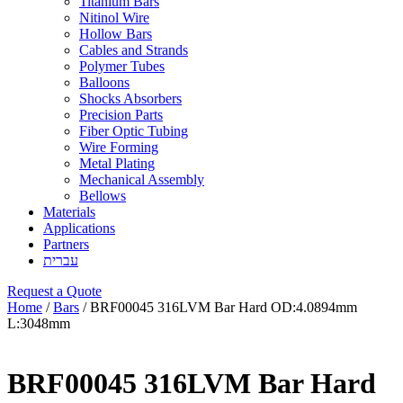
Titanium Bars
Nitinol Wire
Hollow Bars
Cables and Strands
Polymer Tubes
Balloons
Shocks Absorbers
Precision Parts
Fiber Optic Tubing
Wire Forming
Metal Plating
Mechanical Assembly
Bellows
Materials
Applications
Partners
עברית
Request a Quote
Home
/
Bars
/ BRF00045 316LVM Bar Hard OD:4.0894mm
L:3048mm
BRF00045 316LVM Bar Hard