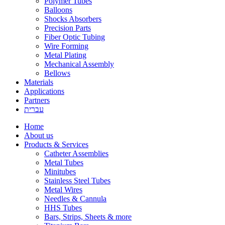
Polymer Tubes
Balloons
Shocks Absorbers
Precision Parts
Fiber Optic Tubing
Wire Forming
Metal Plating
Mechanical Assembly
Bellows
Materials
Applications
Partners
עברית
Home
About us
Products & Services
Catheter Assemblies
Metal Tubes
Minitubes
Stainless Steel Tubes
Metal Wires
Needles & Cannula
HHS Tubes
Bars, Strips, Sheets & more