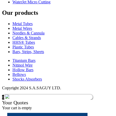
WaterJet Micro Cutting
Our products
Metal Tubes
Metal Wires
Needles & Cannula
Cables & Strands
HHS® Tubes
Plastic Tubes
Bars, Strips, Sheets
Titanium Bars
Nitinol Wire
Hollow Bars
Bellows
Shocks Absorbers
Copyright 2024 S.A.SAGUY LTD.
0
Your Quotes
Your cart is empty