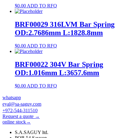
$
0.00
ADD TO RFQ
BRF00029 316LVM Bar Spring
OD:2.7686mm L:1828.8mm
$
0.00
ADD TO RFQ
BRF00022 304V Bar Spring
OD:1.016mm L:3657.6mm
$
0.00
ADD TO RFQ
whatsapp
eyal@sa-saguy.com
+972-544-311510
Request a quote →
online stock→
S.A.SAGUY ltd.
POB 54 Savyon.