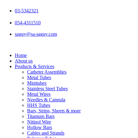
Skip
to
03-5342321
content
054-4311510
saguy@sa-saguy.com
Home
About us
Products & Services
Catheter Assemblies
Metal Tubes
Minitubes
Stainless Steel Tubes
Metal Wires
Needles & Cannula
HHS Tubes
Bars, Strips, Sheets & more
Titanium Bars
Nitinol Wire
Hollow Bars
Cables and Strands