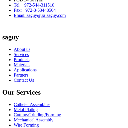
Tel: +972-544-311510
Fax: +972-3-53448564
Email: saguy@sa-saguy.com
saguy
About us
Services
Products
Materials
Applications
Partners
Contact Us
Our Services
Catheter Assemblies
Metal Plating
Cutting/Grinding/Forming
Mechanical Assembly
Wire Forming