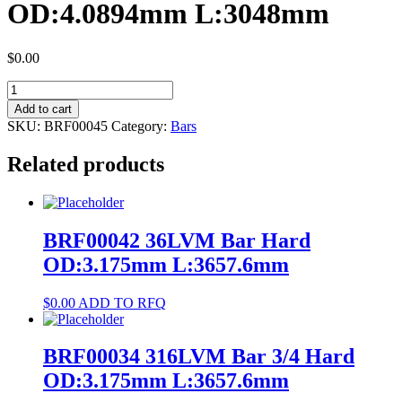
OD:4.0894mm L:3048mm
$
0.00
BRF00045
316LVM
Add to cart
Bar
SKU:
BRF00045
Category:
Bars
Hard
OD:4.0894mm
Related products
L:3048mm
quantity
BRF00042 36LVM Bar Hard
OD:3.175mm L:3657.6mm
$
0.00
ADD TO RFQ
BRF00034 316LVM Bar 3/4 Hard
OD:3.175mm L:3657.6mm