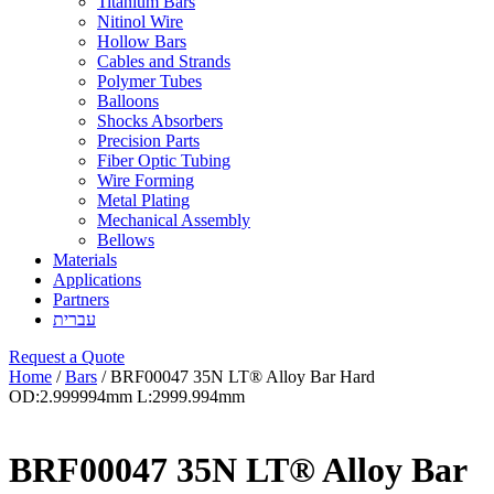
Titanium Bars
Nitinol Wire
Hollow Bars
Cables and Strands
Polymer Tubes
Balloons
Shocks Absorbers
Precision Parts
Fiber Optic Tubing
Wire Forming
Metal Plating
Mechanical Assembly
Bellows
Materials
Applications
Partners
עברית
Request a Quote
Home
/
Bars
/ BRF00047 35N LT® Alloy Bar Hard
OD:2.999994mm L:2999.994mm
BRF00047 35N LT® Alloy Bar