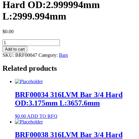
Hard OD:2.999994mm
L:2999.994mm
$
0.00
BRF00047
35N
Add to cart
LT®
SKU:
BRF00047
Category:
Bars
Alloy
Bar
Related products
Hard
OD:2.999994mm
L:2999.994mm
quantity
BRF00034 316LVM Bar 3/4 Hard
OD:3.175mm L:3657.6mm
$
0.00
ADD TO RFQ
BRF00038 316LVM Bar 3/4 Hard