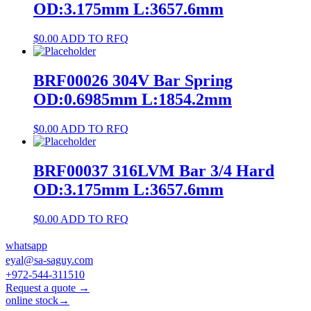
OD:3.175mm L:3657.6mm
$
0.00
ADD TO RFQ
BRF00026 304V Bar Spring
OD:0.6985mm L:1854.2mm
$
0.00
ADD TO RFQ
BRF00037 316LVM Bar 3/4 Hard
OD:3.175mm L:3657.6mm
$
0.00
ADD TO RFQ
whatsapp
eyal@sa-saguy.com
+972-544-311510
Request a quote →
online stock→