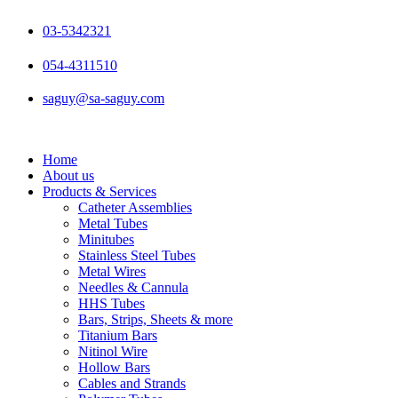
Skip
to
03-5342321
content
054-4311510
saguy@sa-saguy.com
Home
About us
Products & Services
Catheter Assemblies
Metal Tubes
Minitubes
Stainless Steel Tubes
Metal Wires
Needles & Cannula
HHS Tubes
Bars, Strips, Sheets & more
Titanium Bars
Nitinol Wire
Hollow Bars
Cables and Strands