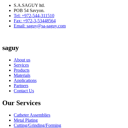
S.A.SAGUY ltd.
POB 54 Savyon.
Tel: +972-544-311510
Fax: +972-3-53448564
Email: saguy@sa-saguy.com
saguy
About us
Services
Products
Materials
Applications
Partners
Contact Us
Our Services
Catheter Assemblies
Metal Plating
Cutting/Grinding/Forming