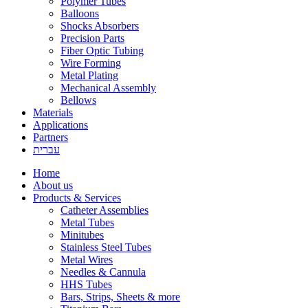
Polymer Tubes
Balloons
Shocks Absorbers
Precision Parts
Fiber Optic Tubing
Wire Forming
Metal Plating
Mechanical Assembly
Bellows
Materials
Applications
Partners
עברית
Home
About us
Products & Services
Catheter Assemblies
Metal Tubes
Minitubes
Stainless Steel Tubes
Metal Wires
Needles & Cannula
HHS Tubes
Bars, Strips, Sheets & more