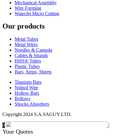
Mechanical Assembly
Wire Forming
WaterJet Micro Cutting
Our products
Metal Tubes
Metal Wires
Needles & Cannula
Cables & Strands
HHS® Tubes
Plastic Tubes
Bars, Strips, Sheets
Titanium Bars
Nitinol Wire
Hollow Bars
Bellows
Shocks Absorbers
Copyright 2024 S.A.SAGUY LTD.
0
Your Quotes