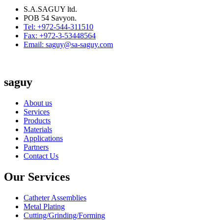
S.A.SAGUY ltd.
POB 54 Savyon.
Tel: +972-544-311510
Fax: +972-3-53448564
Email: saguy@sa-saguy.com
saguy
About us
Services
Products
Materials
Applications
Partners
Contact Us
Our Services
Catheter Assemblies
Metal Plating
Cutting/Grinding/Forming