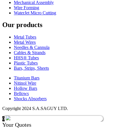
Mechanical Assembly
Wire Forming
WaterJet Micro Cutting
Our products
Metal Tubes
Metal Wires
Needles & Cannula
Cables & Strands
HHS® Tubes
Plastic Tubes
Bars, Strips, Sheets
Titanium Bars
Nitinol Wire
Hollow Bars
Bellows
Shocks Absorbers
Copyright 2024 S.A.SAGUY LTD.
0
Your Quotes