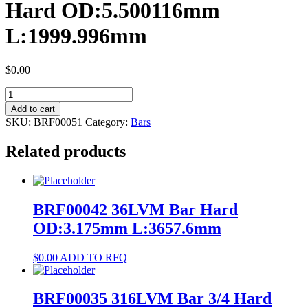
Hard OD:5.500116mm
L:1999.996mm
$
0.00
BRF00051
35N
Add to cart
LT®
SKU:
BRF00051
Category:
Bars
Alloy
Bar
Related products
Hard
OD:5.500116mm
L:1999.996mm
quantity
BRF00042 36LVM Bar Hard
OD:3.175mm L:3657.6mm
$
0.00
ADD TO RFQ
BRF00035 316LVM Bar 3/4 Hard