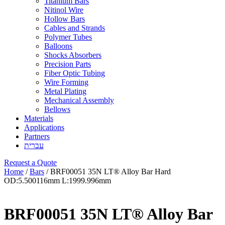
Titanium Bars
Nitinol Wire
Hollow Bars
Cables and Strands
Polymer Tubes
Balloons
Shocks Absorbers
Precision Parts
Fiber Optic Tubing
Wire Forming
Metal Plating
Mechanical Assembly
Bellows
Materials
Applications
Partners
עברית
Request a Quote
Home
/
Bars
/ BRF00051 35N LT® Alloy Bar Hard
OD:5.500116mm L:1999.996mm
BRF00051 35N LT® Alloy Bar