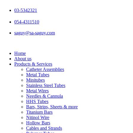
Skip
to
03-5342321
content
054-4311510
saguy@sa-saguy.com
Home
About us
Products & Services
Catheter Assemblies
Metal Tubes
Minitubes
Stainless Steel Tubes
Metal Wires
Needles & Cannula
HHS Tubes
Bars, Strips, Sheets & more
Titanium Bars
Nitinol Wire
Hollow Bars
Cables and Strands