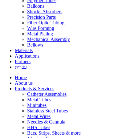
Polymer Tubes
Balloons
Shocks Absorbers
Precision Parts
Fiber Optic Tubing
Wire Forming
Metal Plating
Mechanical Assembly
Bellows
Materials
Applications
Partners
עברית
Home
About us
Products & Services
Catheter Assemblies
Metal Tubes
Minitubes
Stainless Steel Tubes
Metal Wires
Needles & Cannula
HHS Tubes
Bars, Strips, Sheets & more