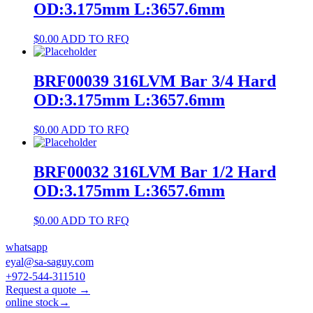
OD:3.175mm L:3657.6mm
$
0.00
ADD TO RFQ
BRF00039 316LVM Bar 3/4 Hard
OD:3.175mm L:3657.6mm
$
0.00
ADD TO RFQ
BRF00032 316LVM Bar 1/2 Hard
OD:3.175mm L:3657.6mm
$
0.00
ADD TO RFQ
whatsapp
eyal@sa-saguy.com
+972-544-311510
Request a quote →
online stock→