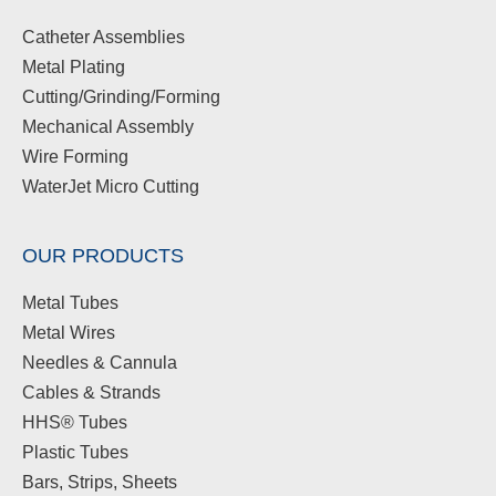
Catheter Assemblies
Metal Plating
Cutting/Grinding/Forming
Mechanical Assembly
Wire Forming
WaterJet Micro Cutting
OUR PRODUCTS
Metal Tubes
Metal Wires
Needles & Cannula
Cables & Strands
HHS® Tubes
Plastic Tubes
Bars, Strips, Sheets