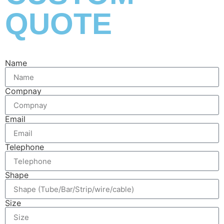
QUOTE
Name
Compnay
Email
Telephone
Shape
Size