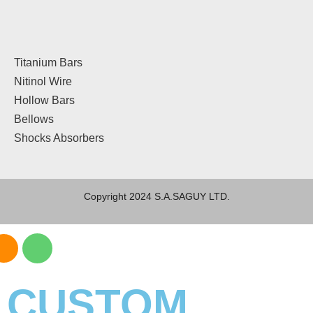
Titanium Bars
Nitinol Wire
Hollow Bars
Bellows
Shocks Absorbers
Copyright 2024 S.A.SAGUY LTD.
CUSTOM