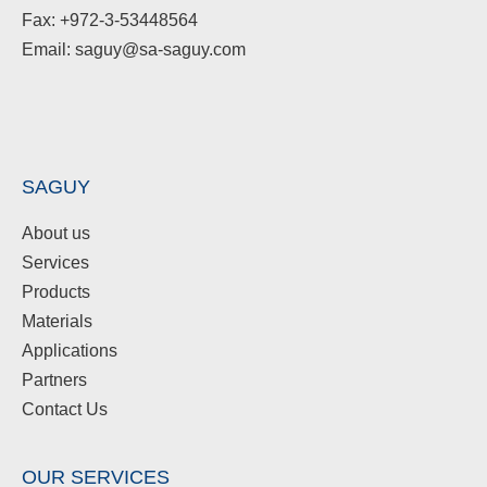
Fax: +972-3-53448564
Email: saguy@sa-saguy.com
SAGUY
About us
Services
Products
Materials
Applications
Partners
Contact Us
OUR SERVICES