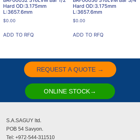
BRF00032 316LVM Bar 1/2
BRF00036 316LVM Bar 3/4
Hard OD:3.175mm
Hard OD:3.175mm
L:3657.6mm
L:3657.6mm
$
0.00
$
0.00
ADD TO RFQ
ADD TO RFQ
REQUEST A QUOTE →
ONLINE STOCK→
S.A.SAGUY ltd.
POB 54 Savyon.
Tel: +972-544-311510