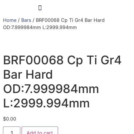
Home
/
Bars
/ BRF00068 Cp Ti Gr4 Bar Hard
Products & Services
OD:7.999984mm L:2999.994mm
BRF00068 Cp Ti Gr4
Bar Hard
OD:7.999984mm
L:2999.994mm
$
0.00
Add to cart