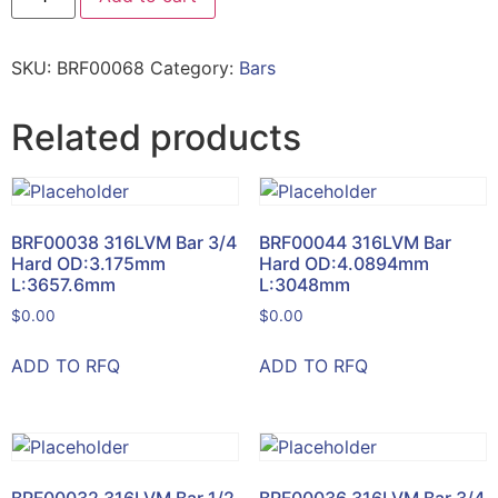
SKU:
BRF00068
Category:
Bars
Related products
BRF00038 316LVM Bar 3/4
BRF00044 316LVM Bar
Hard OD:3.175mm
Hard OD:4.0894mm
L:3657.6mm
L:3048mm
$
0.00
$
0.00
ADD TO RFQ
ADD TO RFQ