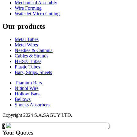
Mechanical Assembly
Wire Forming
WaterJet Micro Cutting
Our products
Metal Tubes
Metal Wires
Needles & Cannula
Cables & Strands
HHS® Tubes
Plastic Tubes
Bars, Strips, Sheets
Titanium Bars
Nitinol Wire
Hollow Bars
Bellows
Shocks Absorbers
Copyright 2024 S.A.SAGUY LTD.
0
Your Quotes