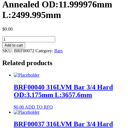
Annealed OD:11.999976mm
L:2499.995mm
$
0.00
BRF00072
Cp
Add to cart
Ti
SKU:
BRF00072
Category:
Bars
Gr4
Bar
Related products
Annealed
OD:11.999976mm
L:2499.995mm
quantity
BRF00040 316LVM Bar 3/4 Hard
OD:3.175mm L:3657.6mm
$
0.00
ADD TO RFQ
BRF00037 316LVM Bar 3/4 Hard