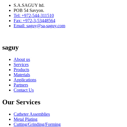
S.A.SAGUY ltd.
POB 54 Savyon.
Tel: +972-544-311510
Fax: +972-3-53448564
Email: saguy@sa-saguy.com
saguy
About us
Services
Products
Materials
Applications
Partners
Contact Us
Our Services
Catheter Assemblies
Metal Plating
Cutting/Grinding/Forming