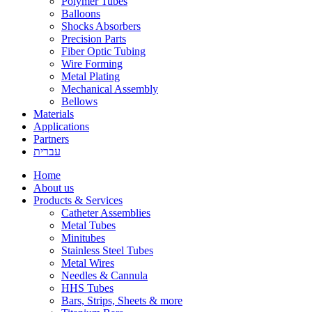
Polymer Tubes
Balloons
Shocks Absorbers
Precision Parts
Fiber Optic Tubing
Wire Forming
Metal Plating
Mechanical Assembly
Bellows
Materials
Applications
Partners
עברית
Home
About us
Products & Services
Catheter Assemblies
Metal Tubes
Minitubes
Stainless Steel Tubes
Metal Wires
Needles & Cannula
HHS Tubes
Bars, Strips, Sheets & more