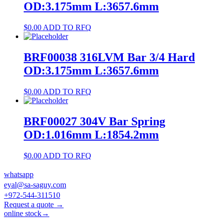
OD:3.175mm L:3657.6mm
$
0.00
ADD TO RFQ
BRF00038 316LVM Bar 3/4 Hard
OD:3.175mm L:3657.6mm
$
0.00
ADD TO RFQ
BRF00027 304V Bar Spring
OD:1.016mm L:1854.2mm
$
0.00
ADD TO RFQ
whatsapp
eyal@sa-saguy.com
+972-544-311510
Request a quote →
online stock→