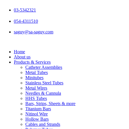
Skip
to
03-5342321
content
054-4311510
saguy@sa-saguy.com
Home
About us
Products & Services
Catheter Assemblies
Metal Tubes
Minitubes
Stainless Steel Tubes
Metal Wires
Needles & Cannula
HHS Tubes
Bars, Strips, Sheets & more
Titanium Bars
Nitinol Wire
Hollow Bars
Cables and Strands