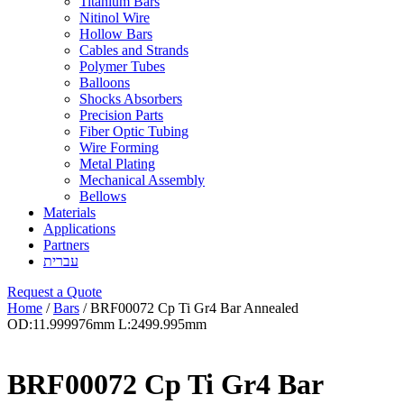
Titanium Bars
Nitinol Wire
Hollow Bars
Cables and Strands
Polymer Tubes
Balloons
Shocks Absorbers
Precision Parts
Fiber Optic Tubing
Wire Forming
Metal Plating
Mechanical Assembly
Bellows
Materials
Applications
Partners
עברית
Request a Quote
Home
/
Bars
/ BRF00072 Cp Ti Gr4 Bar Annealed
OD:11.999976mm L:2499.995mm
BRF00072 Cp Ti Gr4 Bar