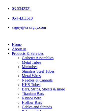
Skip
to
03-5342321
content
054-4311510
saguy@sa-saguy.com
Home
About us
Products & Services
Catheter Assemblies
Metal Tubes
Minitubes
Stainless Steel Tubes
Metal Wires
Needles & Cannula
HHS Tubes
Bars, Strips, Sheets & more
Titanium Bars
Nitinol Wire
Hollow Bars
Cables and Strands