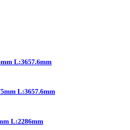
5mm L:3657.6mm
75mm L:3657.6mm
1mm L:2286mm