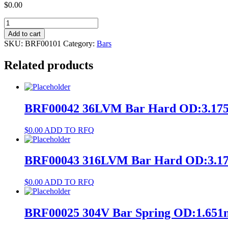
$
0.00
BRF00101
NiTi
Add to cart
#1
SKU:
BRF00101
Category:
Bars
Bar
Annealed
Related products
OD:1.299972mm
L:2133.6mm
quantity
BRF00042 36LVM Bar Hard OD:3.17
$
0.00
ADD TO RFQ
BRF00043 316LVM Bar Hard OD:3.1
$
0.00
ADD TO RFQ
BRF00025 304V Bar Spring OD:1.65