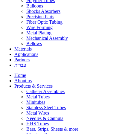
Polymer Tubes
Balloons
Shocks Absorbers
Precision Parts
Fiber Optic Tubing
Wire Forming
Metal Plating
Mechanical Assembly
Bellows
Materials
Applications
Partners
עברית
Home
About us
Products & Services
Catheter Assemblies
Metal Tubes
Minitubes
Stainless Steel Tubes
Metal Wires
Needles & Cannula
HHS Tubes
Bars, Strips, Sheets & more