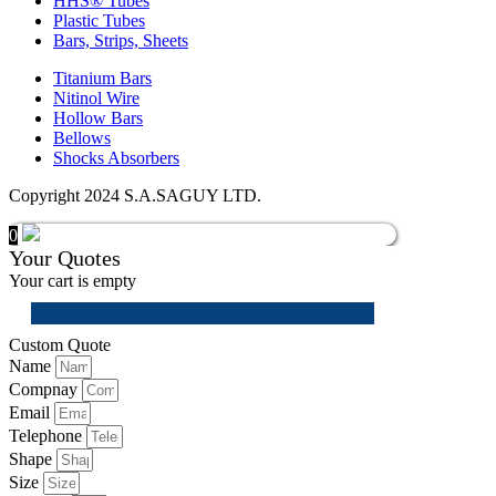
HHS® Tubes
Plastic Tubes
Bars, Strips, Sheets
Titanium Bars
Nitinol Wire
Hollow Bars
Bellows
Shocks Absorbers
Copyright 2024 S.A.SAGUY LTD.
0
Your Quotes
Your cart is empty
Custom Quote
Name
Compnay
Email
Telephone
Shape
Size