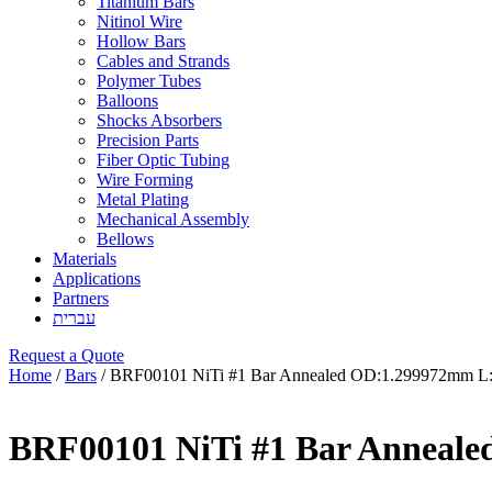
Titanium Bars
Nitinol Wire
Hollow Bars
Cables and Strands
Polymer Tubes
Balloons
Shocks Absorbers
Precision Parts
Fiber Optic Tubing
Wire Forming
Metal Plating
Mechanical Assembly
Bellows
Materials
Applications
Partners
עברית
Request a Quote
Home
/
Bars
/ BRF00101 NiTi #1 Bar Annealed OD:1.299972mm 
BRF00101 NiTi #1 Bar Anneal