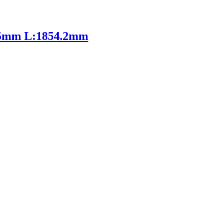
85mm L:1854.2mm