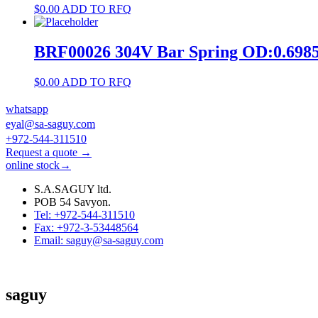
$
0.00
ADD TO RFQ
BRF00026 304V Bar Spring OD:0.69
$
0.00
ADD TO RFQ
whatsapp
eyal@sa-saguy.com
+972-544-311510
Request a quote →
online stock→
S.A.SAGUY ltd.
POB 54 Savyon.
Tel: +972-544-311510
Fax: +972-3-53448564
Email: saguy@sa-saguy.com
saguy