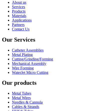
About us
Services
Products
Materials
Applications
Partners
Contact Us
Our Services
Catheter Assemblies
Metal Plating
Cutting/Grinding/Forming
Mechanical Assembly
Wire Forming
WaterJet Micro Cutting
Our products
Metal Tubes
Metal Wires
Needles & Cannula
Cables & Strands