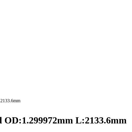
L:2133.6mm
ed OD:1.299972mm L:2133.6mm