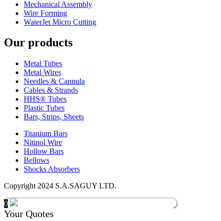
Mechanical Assembly
Wire Forming
WaterJet Micro Cutting
Our products
Metal Tubes
Metal Wires
Needles & Cannula
Cables & Strands
HHS® Tubes
Plastic Tubes
Bars, Strips, Sheets
Titanium Bars
Nitinol Wire
Hollow Bars
Bellows
Shocks Absorbers
Copyright 2024 S.A.SAGUY LTD.
0
Your Quotes