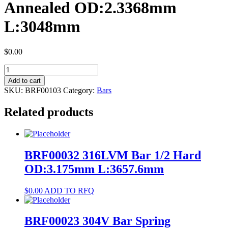
Annealed OD:2.3368mm
L:3048mm
$
0.00
BRF00103
NiTi
Add to cart
#1
SKU:
BRF00103
Category:
Bars
Bar
Annealed
Related products
OD:2.3368mm
L:3048mm
quantity
BRF00032 316LVM Bar 1/2 Hard
OD:3.175mm L:3657.6mm
$
0.00
ADD TO RFQ
BRF00023 304V Bar Spring