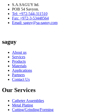
S.A.SAGUY ltd.
POB 54 Savyon.
Tel: +972-544-311510
Fax: +972-3-53448564
Email: saguy@sa-saguy.com
saguy
About us
Services
Products
Materials
Applications
Partners
Contact Us
Our Services
Catheter Assemblies
Metal Plating
Cutting/Grinding/Forming