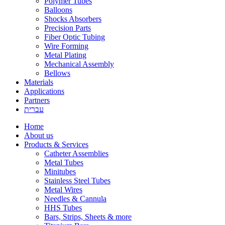
Polymer Tubes
Balloons
Shocks Absorbers
Precision Parts
Fiber Optic Tubing
Wire Forming
Metal Plating
Mechanical Assembly
Bellows
Materials
Applications
Partners
עברית
Home
About us
Products & Services
Catheter Assemblies
Metal Tubes
Minitubes
Stainless Steel Tubes
Metal Wires
Needles & Cannula
HHS Tubes
Bars, Strips, Sheets & more