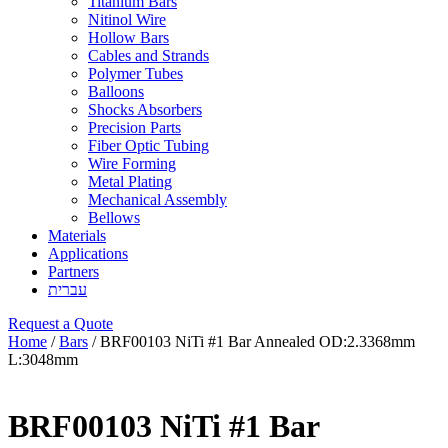
Titanium Bars
Nitinol Wire
Hollow Bars
Cables and Strands
Polymer Tubes
Balloons
Shocks Absorbers
Precision Parts
Fiber Optic Tubing
Wire Forming
Metal Plating
Mechanical Assembly
Bellows
Materials
Applications
Partners
עברית
Request a Quote
Home
/
Bars
/ BRF00103 NiTi #1 Bar Annealed OD:2.3368mm
L:3048mm
BRF00103 NiTi #1 Bar