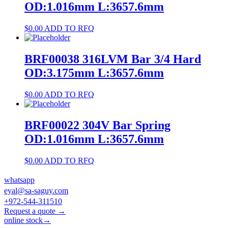
OD:1.016mm L:3657.6mm
$
0.00
ADD TO RFQ
BRF00038 316LVM Bar 3/4 Hard
OD:3.175mm L:3657.6mm
$
0.00
ADD TO RFQ
BRF00022 304V Bar Spring
OD:1.016mm L:3657.6mm
$
0.00
ADD TO RFQ
whatsapp
eyal@sa-saguy.com
+972-544-311510
Request a quote →
online stock→