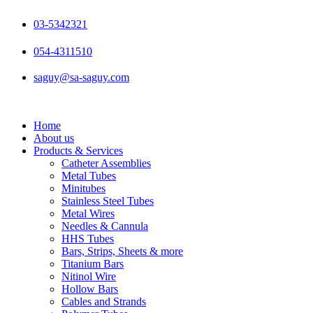
Skip
to
03-5342321
content
054-4311510
saguy@sa-saguy.com
Home
About us
Products & Services
Catheter Assemblies
Metal Tubes
Minitubes
Stainless Steel Tubes
Metal Wires
Needles & Cannula
HHS Tubes
Bars, Strips, Sheets & more
Titanium Bars
Nitinol Wire
Hollow Bars
Cables and Strands