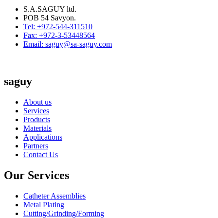
S.A.SAGUY ltd.
POB 54 Savyon.
Tel: +972-544-311510
Fax: +972-3-53448564
Email: saguy@sa-saguy.com
saguy
About us
Services
Products
Materials
Applications
Partners
Contact Us
Our Services
Catheter Assemblies
Metal Plating
Cutting/Grinding/Forming