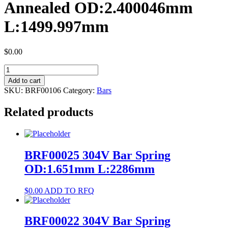
Annealed OD:2.400046mm
L:1499.997mm
$
0.00
BRF00106
NiTi
Add to cart
#1
SKU:
BRF00106
Category:
Bars
Bar
Annealed
Related products
OD:2.400046mm
L:1499.997mm
quantity
BRF00025 304V Bar Spring
OD:1.651mm L:2286mm
$
0.00
ADD TO RFQ
BRF00022 304V Bar Spring