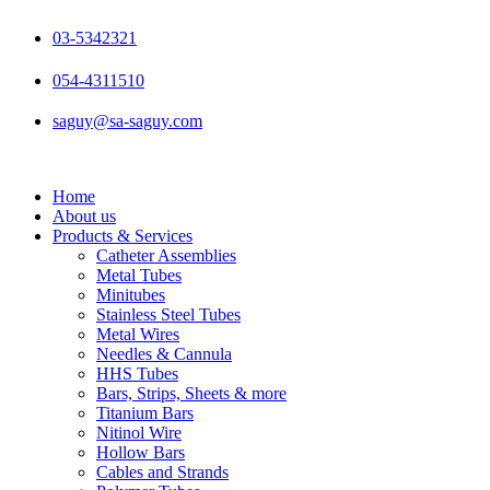
Skip
to
03-5342321
content
054-4311510
saguy@sa-saguy.com
Home
About us
Products & Services
Catheter Assemblies
Metal Tubes
Minitubes
Stainless Steel Tubes
Metal Wires
Needles & Cannula
HHS Tubes
Bars, Strips, Sheets & more
Titanium Bars
Nitinol Wire
Hollow Bars
Cables and Strands