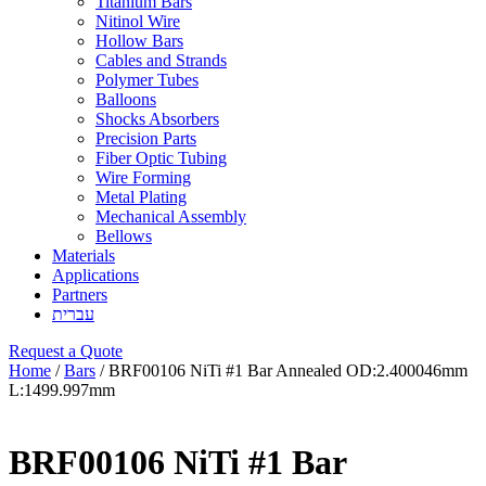
Titanium Bars
Nitinol Wire
Hollow Bars
Cables and Strands
Polymer Tubes
Balloons
Shocks Absorbers
Precision Parts
Fiber Optic Tubing
Wire Forming
Metal Plating
Mechanical Assembly
Bellows
Materials
Applications
Partners
עברית
Request a Quote
Home
/
Bars
/ BRF00106 NiTi #1 Bar Annealed OD:2.400046mm
L:1499.997mm
BRF00106 NiTi #1 Bar