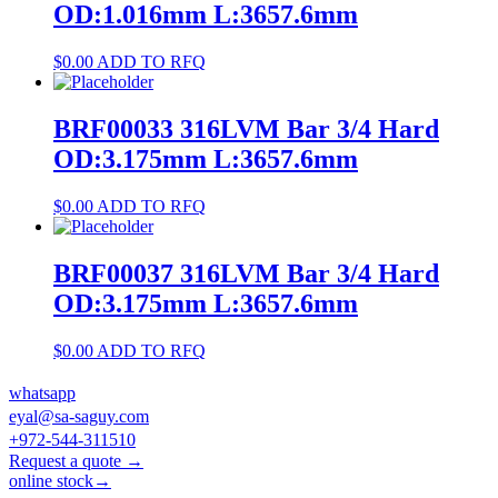
OD:1.016mm L:3657.6mm
$
0.00
ADD TO RFQ
BRF00033 316LVM Bar 3/4 Hard
OD:3.175mm L:3657.6mm
$
0.00
ADD TO RFQ
BRF00037 316LVM Bar 3/4 Hard
OD:3.175mm L:3657.6mm
$
0.00
ADD TO RFQ
whatsapp
eyal@sa-saguy.com
+972-544-311510
Request a quote →
online stock→