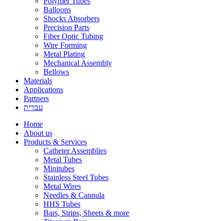
Polymer Tubes
Balloons
Shocks Absorbers
Precision Parts
Fiber Optic Tubing
Wire Forming
Metal Plating
Mechanical Assembly
Bellows
Materials
Applications
Partners
עברית
Home
About us
Products & Services
Catheter Assemblies
Metal Tubes
Minitubes
Stainless Steel Tubes
Metal Wires
Needles & Cannula
HHS Tubes
Bars, Strips, Sheets & more