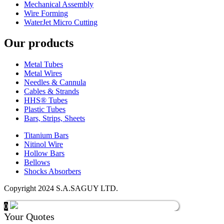
Mechanical Assembly
Wire Forming
WaterJet Micro Cutting
Our products
Metal Tubes
Metal Wires
Needles & Cannula
Cables & Strands
HHS® Tubes
Plastic Tubes
Bars, Strips, Sheets
Titanium Bars
Nitinol Wire
Hollow Bars
Bellows
Shocks Absorbers
Copyright 2024 S.A.SAGUY LTD.
0
Your Quotes