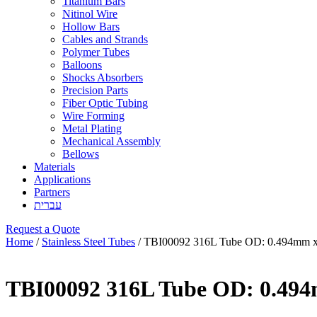
Titanium Bars
Nitinol Wire
Hollow Bars
Cables and Strands
Polymer Tubes
Balloons
Shocks Absorbers
Precision Parts
Fiber Optic Tubing
Wire Forming
Metal Plating
Mechanical Assembly
Bellows
Materials
Applications
Partners
עברית
Request a Quote
Home
/
Stainless Steel Tubes
/ TBI00092 316L Tube OD: 0.494mm x
TBI00092 316L Tube OD: 0.49