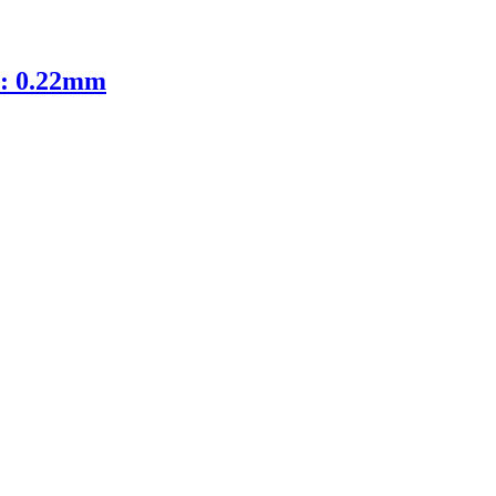
D: 0.22mm