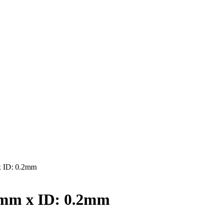
 ID: 0.2mm
4mm x ID: 0.2mm