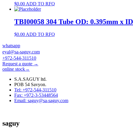
$
0.00
ADD TO RFQ
TBI00058 304 Tube OD: 0.395mm x I
$
0.00
ADD TO RFQ
whatsapp
eyal@sa-saguy.com
+972-544-311510
Request a quote →
online stock→
S.A.SAGUY ltd.
POB 54 Savyon.
Tel: +972-544-311510
Fax: +972-3-53448564
Email: saguy@sa-saguy.com
saguy