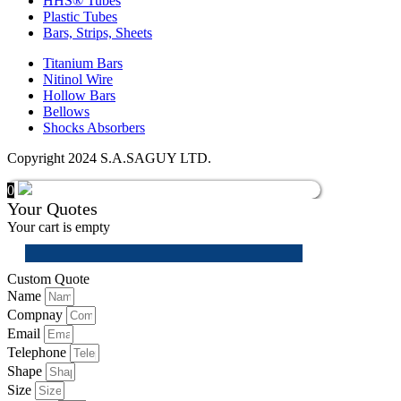
HHS® Tubes
Plastic Tubes
Bars, Strips, Sheets
Titanium Bars
Nitinol Wire
Hollow Bars
Bellows
Shocks Absorbers
Copyright 2024 S.A.SAGUY LTD.
0
Your Quotes
Your cart is empty
Custom Quote
Name
Compnay
Email
Telephone
Shape
Size