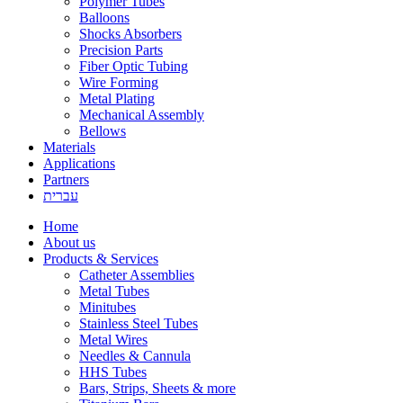
Polymer Tubes
Balloons
Shocks Absorbers
Precision Parts
Fiber Optic Tubing
Wire Forming
Metal Plating
Mechanical Assembly
Bellows
Materials
Applications
Partners
עברית
Home
About us
Products & Services
Catheter Assemblies
Metal Tubes
Minitubes
Stainless Steel Tubes
Metal Wires
Needles & Cannula
HHS Tubes
Bars, Strips, Sheets & more