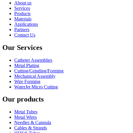
About us
Services
Products
Materials
Applications
Partners
Contact Us
Our Services
Catheter Assemblies
Metal Plating
Cutting/Grinding/Forming
Mechanical Assembly
Wire Forming
WaterJet Micro Cutting
Our products
Metal Tubes
Metal Wires
Needles & Cannula
Cables & Strands