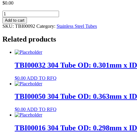
$
0.00
TBI00092
316L
Add to cart
Tube
SKU:
TBI00092
Category:
Stainless Steel Tubes
OD:
0.494mm
Related products
x
ID:
0.2mm
quantity
TBI00032 304 Tube OD: 0.301mm x I
$
0.00
ADD TO RFQ
TBI00050 304 Tube OD: 0.363mm x I
$
0.00
ADD TO RFQ
TBI00016 304 Tube OD: 0.298mm x I