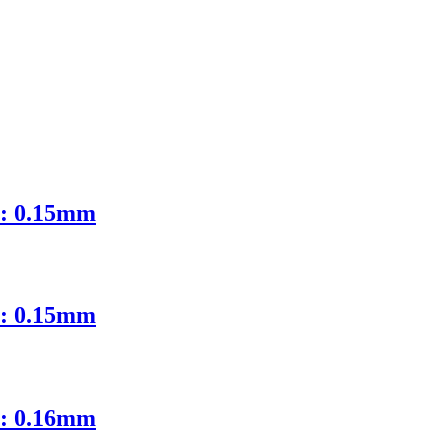
D: 0.15mm
D: 0.15mm
D: 0.16mm