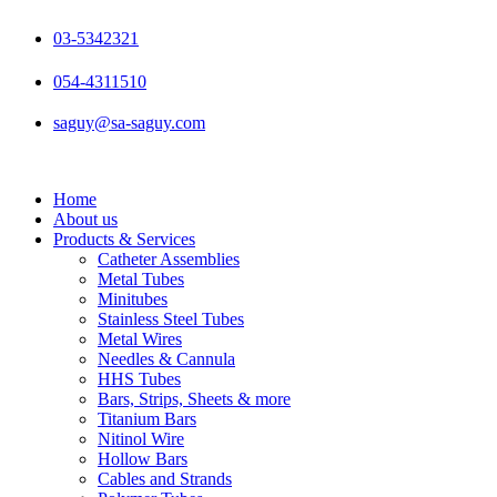
Skip
to
03-5342321
content
054-4311510
saguy@sa-saguy.com
Home
About us
Products & Services
Catheter Assemblies
Metal Tubes
Minitubes
Stainless Steel Tubes
Metal Wires
Needles & Cannula
HHS Tubes
Bars, Strips, Sheets & more
Titanium Bars
Nitinol Wire
Hollow Bars
Cables and Strands