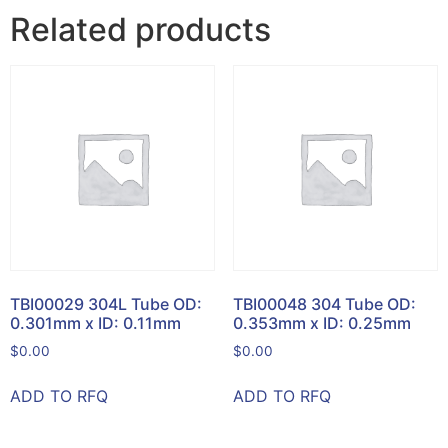
Related products
TBI00029 304L Tube OD:
TBI00048 304 Tube OD:
0.301mm x ID: 0.11mm
0.353mm x ID: 0.25mm
$
0.00
$
0.00
ADD TO RFQ
ADD TO RFQ