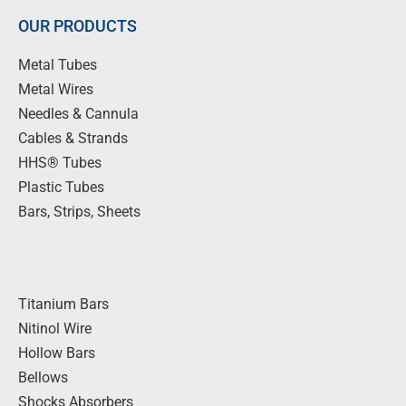
OUR PRODUCTS
Metal Tubes
Metal Wires
Needles & Cannula
Cables & Strands
HHS® Tubes
Plastic Tubes
Bars, Strips, Sheets
Titanium Bars
Nitinol Wire
Hollow Bars
Bellows
Shocks Absorbers