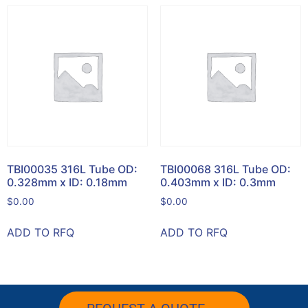
TBI00035 316L Tube OD:
TBI00068 316L Tube OD:
0.328mm x ID: 0.18mm
0.403mm x ID: 0.3mm
$
0.00
$
0.00
ADD TO RFQ
ADD TO RFQ