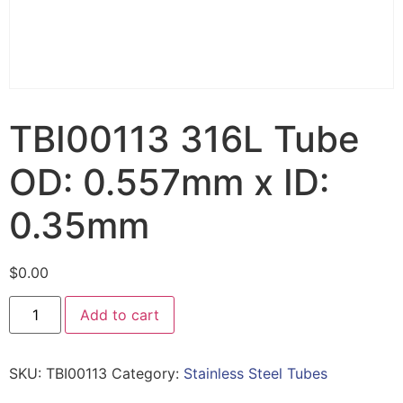
TBI00113 316L Tube
OD: 0.557mm x ID:
0.35mm
$
0.00
Add to cart
SKU:
TBI00113
Category:
Stainless Steel Tubes