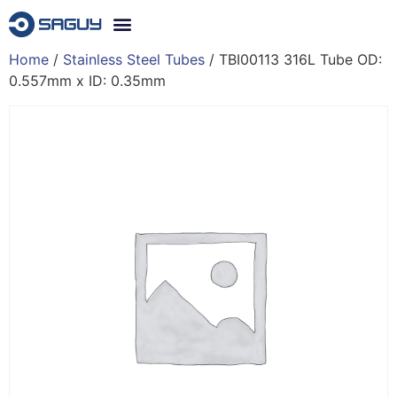
Home
/
Stainless Steel Tubes
/ TBI00113 316L Tube OD:
0.557mm x ID: 0.35mm