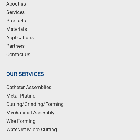
About us
Services
Products
Materials
Applications
Partners
Contact Us
OUR SERVICES
Catheter Assemblies
Metal Plating
Cutting/Grinding/Forming
Mechanical Assembly
Wire Forming
WaterJet Micro Cutting