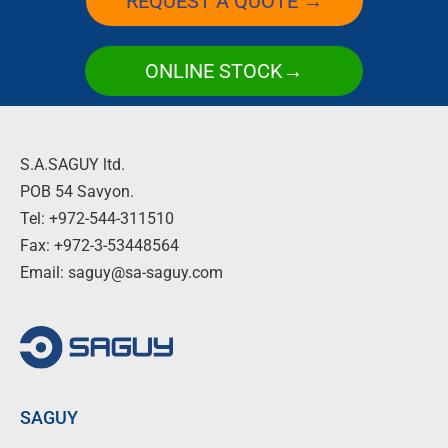
REQUEST A QUOTE →
ONLINE STOCK→
S.A.SAGUY ltd.
POB 54 Savyon.
Tel: +972-544-311510
Fax: +972-3-53448564
Email: saguy@sa-saguy.com
SAGUY