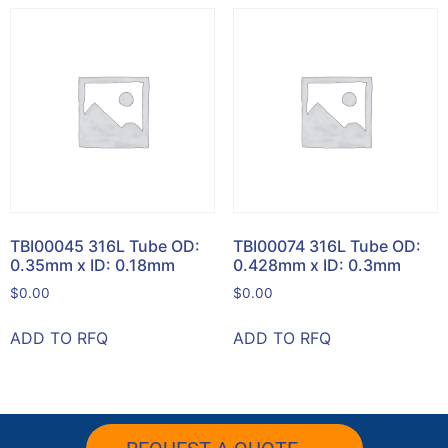
TBI00045 316L Tube OD:
TBI00074 316L Tube OD:
0.35mm x ID: 0.18mm
0.428mm x ID: 0.3mm
$
0.00
$
0.00
ADD TO RFQ
ADD TO RFQ