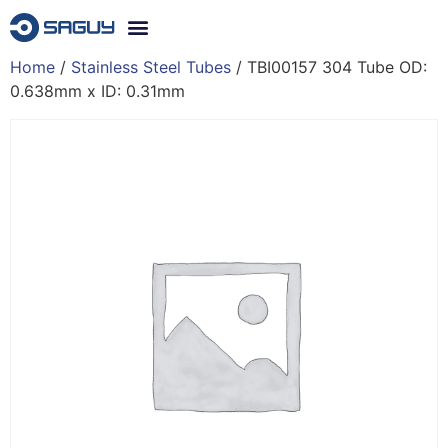
Home
/
Stainless Steel Tubes
/ TBI00157 304 Tube OD:
0.638mm x ID: 0.31mm