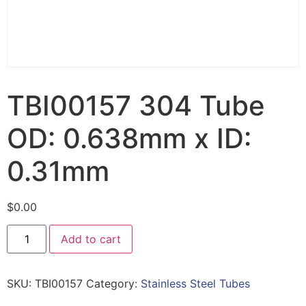
TBI00157 304 Tube
OD: 0.638mm x ID:
0.31mm
$
0.00
Add to cart
SKU:
TBI00157
Category:
Stainless Steel Tubes