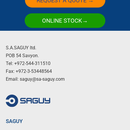
REQUEST A QUOTE →
ONLINE STOCK→
S.A.SAGUY ltd.
POB 54 Savyon.
Tel: +972-544-311510
Fax: +972-3-53448564
Email: saguy@sa-saguy.com
SAGUY