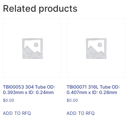
Related products
TBI00053 304 Tube OD:
TBI00071 316L Tube OD:
0.393mm x ID: 0.24mm
0.407mm x ID: 0.28mm
$
0.00
$
0.00
ADD TO RFQ
ADD TO RFQ