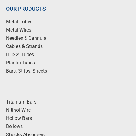
OUR PRODUCTS
Metal Tubes
Metal Wires
Needles & Cannula
Cables & Strands
HHS® Tubes
Plastic Tubes
Bars, Strips, Sheets
Titanium Bars
Nitinol Wire
Hollow Bars
Bellows
Shocks Absorbers