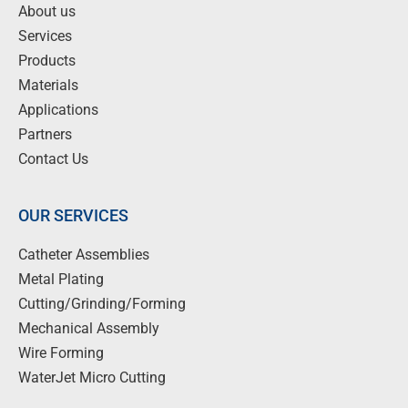
About us
Services
Products
Materials
Applications
Partners
Contact Us
OUR SERVICES
Catheter Assemblies
Metal Plating
Cutting/Grinding/Forming
Mechanical Assembly
Wire Forming
WaterJet Micro Cutting