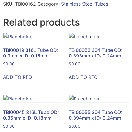
SKU:
TBI00162
Category:
Stainless Steel Tubes
Related products
TBI00019 316L Tube OD:
TBI00053 304 Tube OD:
0.3mm x ID: 0.15mm
0.393mm x ID: 0.24mm
$
0.00
$
0.00
ADD TO RFQ
ADD TO RFQ
TBI00045 316L Tube OD:
TBI00055 304 Tube OD:
0.35mm x ID: 0.18mm
0.394mm x ID: 0.24mm
$
0.00
$
0.00