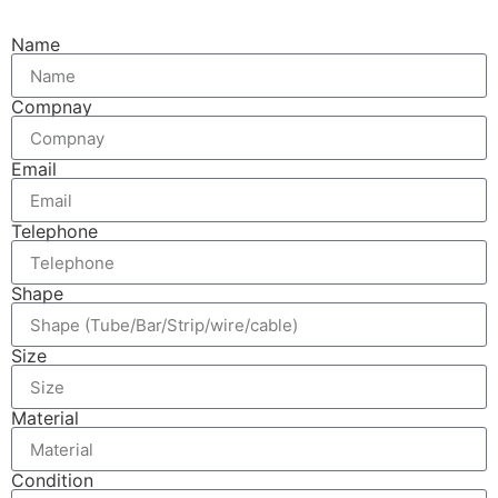
Name
Compnay
Email
Telephone
Shape
Size
Material
Condition