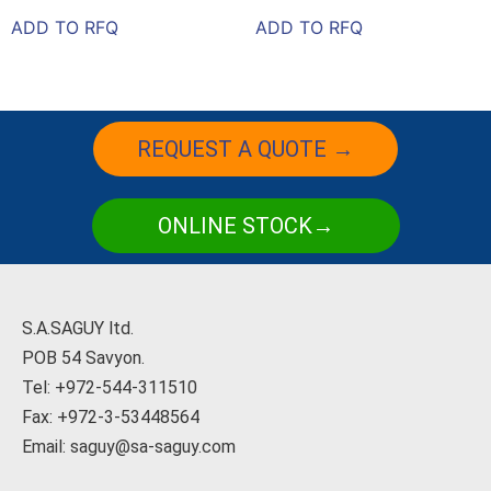
ADD TO RFQ
ADD TO RFQ
REQUEST A QUOTE →
ONLINE STOCK→
S.A.SAGUY ltd.
POB 54 Savyon.
Tel: +972-544-311510
Fax: +972-3-53448564
Email: saguy@sa-saguy.com