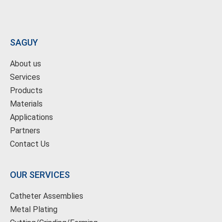
SAGUY
About us
Services
Products
Materials
Applications
Partners
Contact Us
OUR SERVICES
Catheter Assemblies
Metal Plating