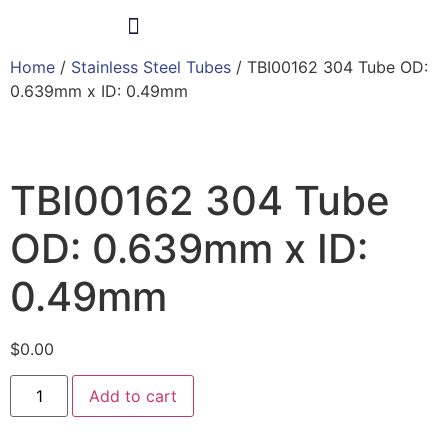
Home
/
Stainless Steel Tubes
/ TBI00162 304 Tube OD:
Products & Services
0.639mm x ID: 0.49mm
TBI00162 304 Tube
OD: 0.639mm x ID:
0.49mm
$
0.00
Add to cart