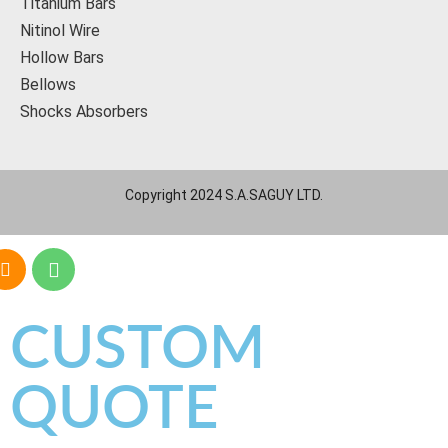
Titanium Bars
Nitinol Wire
Hollow Bars
Bellows
Shocks Absorbers
Copyright 2024 S.A.SAGUY LTD.
CUSTOM
QUOTE