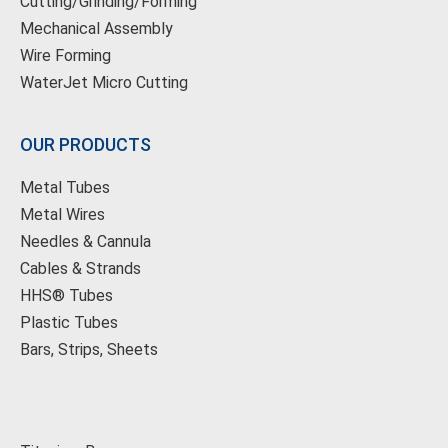
Cutting/Grinding/Forming
Mechanical Assembly
Wire Forming
WaterJet Micro Cutting
OUR PRODUCTS
Metal Tubes
Metal Wires
Needles & Cannula
Cables & Strands
HHS® Tubes
Plastic Tubes
Bars, Strips, Sheets