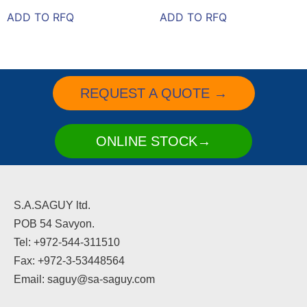
ADD TO RFQ
ADD TO RFQ
REQUEST A QUOTE →
ONLINE STOCK→
S.A.SAGUY ltd.
POB 54 Savyon.
Tel: +972-544-311510
Fax: +972-3-53448564
Email: saguy@sa-saguy.com