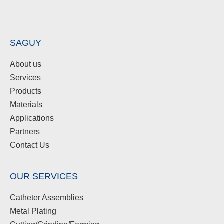
SAGUY
About us
Services
Products
Materials
Applications
Partners
Contact Us
OUR SERVICES
Catheter Assemblies
Metal Plating