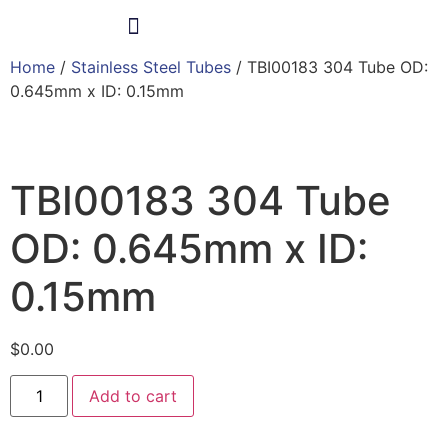
Home
/
Stainless Steel Tubes
/ TBI00183 304 Tube OD:
Products & Services
0.645mm x ID: 0.15mm
TBI00183 304 Tube
OD: 0.645mm x ID:
0.15mm
$
0.00
Add to cart