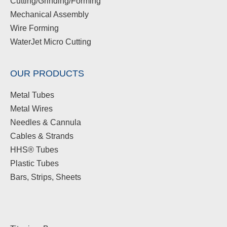
Cutting/Grinding/Forming
Mechanical Assembly
Wire Forming
WaterJet Micro Cutting
OUR PRODUCTS
Metal Tubes
Metal Wires
Needles & Cannula
Cables & Strands
HHS® Tubes
Plastic Tubes
Bars, Strips, Sheets