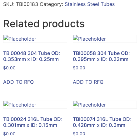
SKU:
TBI00183
Category:
Stainless Steel Tubes
Related products
TBI00048 304 Tube OD:
TBI00058 304 Tube OD:
0.353mm x ID: 0.25mm
0.395mm x ID: 0.22mm
$
0.00
$
0.00
ADD TO RFQ
ADD TO RFQ
TBI00024 316L Tube OD:
TBI00074 316L Tube OD:
0.301mm x ID: 0.15mm
0.428mm x ID: 0.3mm
$
0.00
$
0.00