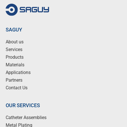
SAGUY
About us
Services
Products
Materials
Applications
Partners
Contact Us
OUR SERVICES
Catheter Assemblies
Metal Plating