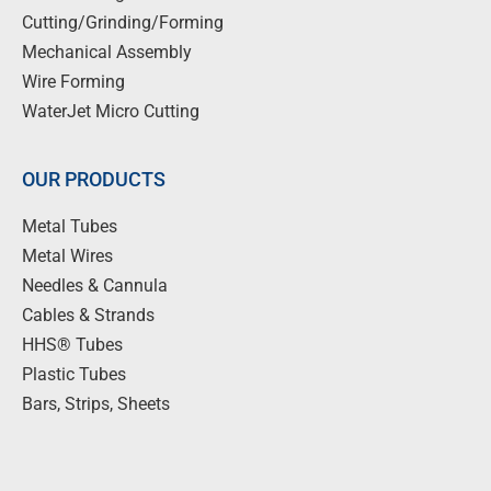
Cutting/Grinding/Forming
Mechanical Assembly
Wire Forming
WaterJet Micro Cutting
OUR PRODUCTS
Metal Tubes
Metal Wires
Needles & Cannula
Cables & Strands
HHS® Tubes
Plastic Tubes
Bars, Strips, Sheets