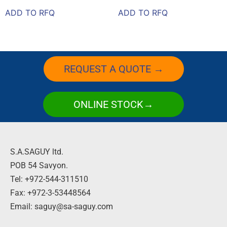
ADD TO RFQ
ADD TO RFQ
REQUEST A QUOTE →
ONLINE STOCK→
S.A.SAGUY ltd.
POB 54 Savyon.
Tel: +972-544-311510
Fax: +972-3-53448564
Email: saguy@sa-saguy.com