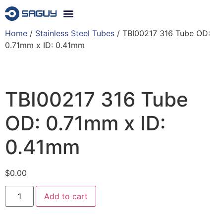
Home
/
Stainless Steel Tubes
/ TBI00217 316 Tube OD:
0.71mm x ID: 0.41mm
TBI00217 316 Tube
OD: 0.71mm x ID:
0.41mm
$
0.00
Add to cart