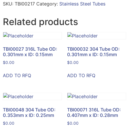
SKU:
TBI00217
Category:
Stainless Steel Tubes
Related products
TBI00027 316L Tube OD:
TBI00032 304 Tube OD:
0.301mm x ID: 0.15mm
0.301mm x ID: 0.15mm
$
0.00
$
0.00
ADD TO RFQ
ADD TO RFQ
TBI00048 304 Tube OD:
TBI00071 316L Tube OD:
0.353mm x ID: 0.25mm
0.407mm x ID: 0.28mm
$
0.00
$
0.00