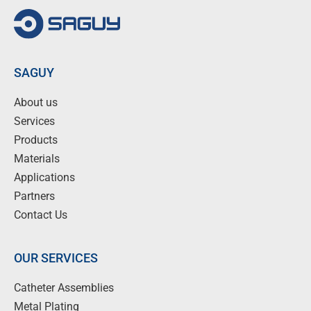
SAGUY
About us
Services
Products
Materials
Applications
Partners
Contact Us
OUR SERVICES
Catheter Assemblies
Metal Plating