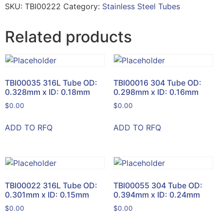
SKU:
TBI00222
Category:
Stainless Steel Tubes
Related products
TBI00035 316L Tube OD:
TBI00016 304 Tube OD:
0.328mm x ID: 0.18mm
0.298mm x ID: 0.16mm
$
0.00
$
0.00
ADD TO RFQ
ADD TO RFQ
TBI00022 316L Tube OD:
TBI00055 304 Tube OD:
0.301mm x ID: 0.15mm
0.394mm x ID: 0.24mm
$
0.00
$
0.00