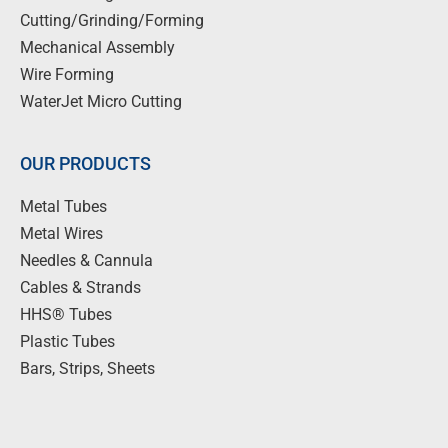
Cutting/Grinding/Forming
Mechanical Assembly
Wire Forming
WaterJet Micro Cutting
OUR PRODUCTS
Metal Tubes
Metal Wires
Needles & Cannula
Cables & Strands
HHS® Tubes
Plastic Tubes
Bars, Strips, Sheets