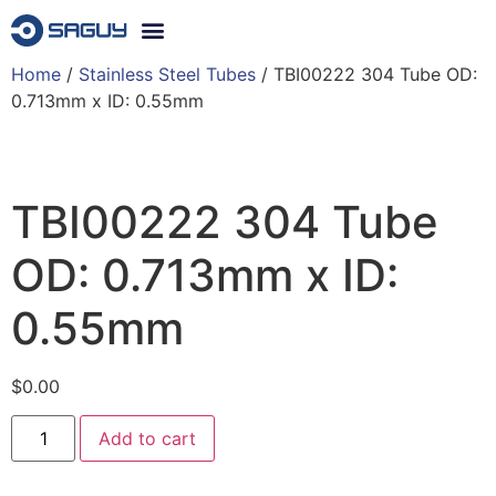
Home
/
Stainless Steel Tubes
/ TBI00222 304 Tube OD:
0.713mm x ID: 0.55mm
TBI00222 304 Tube
OD: 0.713mm x ID:
0.55mm
$
0.00
Add to cart