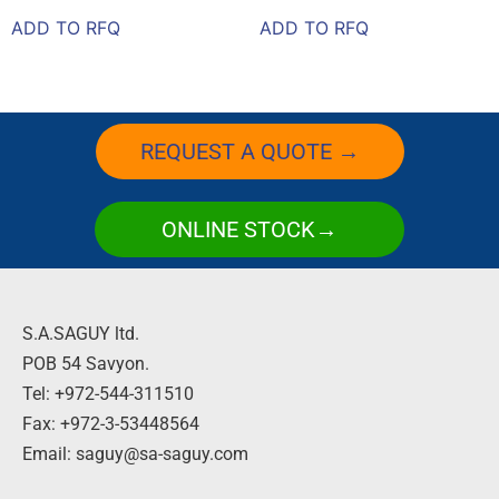
ADD TO RFQ
ADD TO RFQ
REQUEST A QUOTE →
ONLINE STOCK→
S.A.SAGUY ltd.
POB 54 Savyon.
Tel: +972-544-311510
Fax: +972-3-53448564
Email: saguy@sa-saguy.com