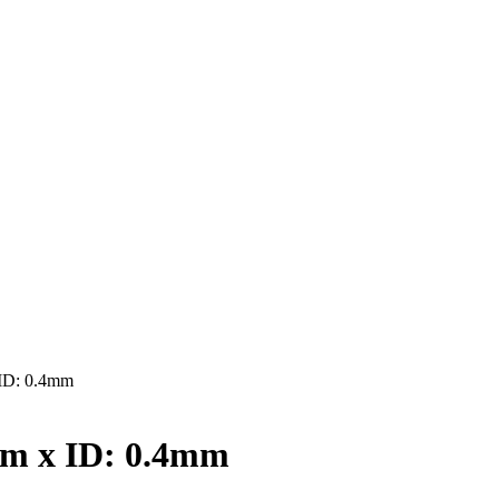
ID: 0.4mm
mm x ID: 0.4mm