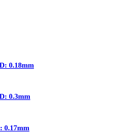
ID: 0.18mm
ID: 0.3mm
D: 0.17mm