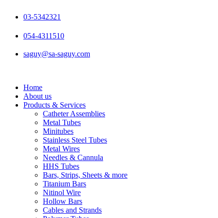
Skip
to
03-5342321
content
054-4311510
saguy@sa-saguy.com
Home
About us
Products & Services
Catheter Assemblies
Metal Tubes
Minitubes
Stainless Steel Tubes
Metal Wires
Needles & Cannula
HHS Tubes
Bars, Strips, Sheets & more
Titanium Bars
Nitinol Wire
Hollow Bars
Cables and Strands