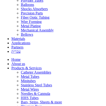
Polymer Tubes
Balloons
Shocks Absorbers
Precision Parts
Fiber Optic Tubing
Wire Forming
Metal Plating
Mechanical Assembly
Bellows
Materials
Applications
Partners
עברית
Home
About us
Products & Services
Catheter Assemblies
Metal Tubes
Minitubes
Stainless Steel Tubes
Metal Wires
Needles & Cannula
HHS Tubes
Bars, Strips, Sheets & more