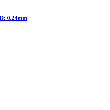
ID: 0.24mm