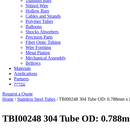
Titanium Bars
Nitinol Wire
Hollow Bars
Cables and Strands
Polymer Tubes
Balloons
Shocks Absorbers
Precision Parts
Fiber Optic Tubing
Wire Forming
Metal Plating
Mechanical Assembly
Bellows
Materials
Applications
Partners
עברית
Request a Quote
Home
/
Stainless Steel Tubes
/ TBI00248 304 Tube OD: 0.788mm x 
TBI00248 304 Tube OD: 0.788