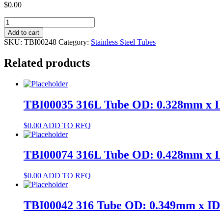
$
0.00
TBI00248
304
Add to cart
Tube
SKU:
TBI00248
Category:
Stainless Steel Tubes
OD:
0.788mm
Related products
x
ID:
0.4mm
quantity
TBI00035 316L Tube OD: 0.328mm x 
$
0.00
ADD TO RFQ
TBI00074 316L Tube OD: 0.428mm x 
$
0.00
ADD TO RFQ
TBI00042 316 Tube OD: 0.349mm x I