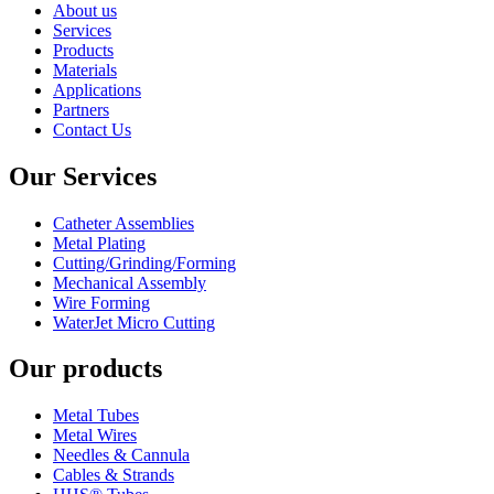
About us
Services
Products
Materials
Applications
Partners
Contact Us
Our Services
Catheter Assemblies
Metal Plating
Cutting/Grinding/Forming
Mechanical Assembly
Wire Forming
WaterJet Micro Cutting
Our products
Metal Tubes
Metal Wires
Needles & Cannula
Cables & Strands