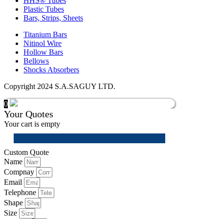
HHS® Tubes
Plastic Tubes
Bars, Strips, Sheets
Titanium Bars
Nitinol Wire
Hollow Bars
Bellows
Shocks Absorbers
Copyright 2024 S.A.SAGUY LTD.
0
Your Quotes
Your cart is empty
Custom Quote
Name
Compnay
Email
Telephone
Shape
Size