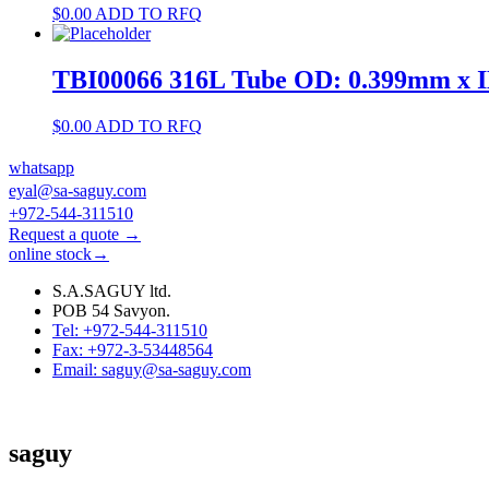
$
0.00
ADD TO RFQ
TBI00066 316L Tube OD: 0.399mm x 
$
0.00
ADD TO RFQ
whatsapp
eyal@sa-saguy.com
+972-544-311510
Request a quote →
online stock→
S.A.SAGUY ltd.
POB 54 Savyon.
Tel: +972-544-311510
Fax: +972-3-53448564
Email: saguy@sa-saguy.com
saguy