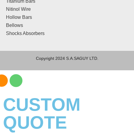
Titanium Bars
Nitinol Wire
Hollow Bars
Bellows
Shocks Absorbers
Copyright 2024 S.A.SAGUY LTD.
CUSTOM
QUOTE