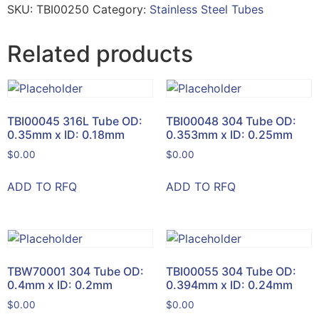
SKU:
TBI00250
Category:
Stainless Steel Tubes
Related products
TBI00045 316L Tube OD:
TBI00048 304 Tube OD:
0.35mm x ID: 0.18mm
0.353mm x ID: 0.25mm
$
0.00
$
0.00
ADD TO RFQ
ADD TO RFQ
TBW70001 304 Tube OD:
TBI00055 304 Tube OD:
0.4mm x ID: 0.2mm
0.394mm x ID: 0.24mm
$
0.00
$
0.00