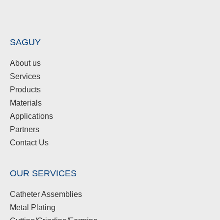
SAGUY
About us
Services
Products
Materials
Applications
Partners
Contact Us
OUR SERVICES
Catheter Assemblies
Metal Plating