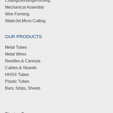
Cutting/Grinding/Forming
Mechanical Assembly
Wire Forming
WaterJet Micro Cutting
OUR PRODUCTS
Metal Tubes
Metal Wires
Needles & Cannula
Cables & Strands
HHS® Tubes
Plastic Tubes
Bars, Strips, Sheets