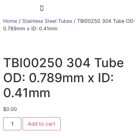
Home
/
Stainless Steel Tubes
/ TBI00250 304 Tube OD:
Products & Services
0.789mm x ID: 0.41mm
TBI00250 304 Tube
OD: 0.789mm x ID:
0.41mm
$
0.00
Add to cart