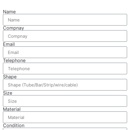
Name
Compnay
Email
Telephone
Shape
Size
Material
Condition