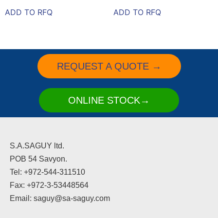
ADD TO RFQ
ADD TO RFQ
REQUEST A QUOTE →
ONLINE STOCK→
S.A.SAGUY ltd.
POB 54 Savyon.
Tel: +972-544-311510
Fax: +972-3-53448564
Email: saguy@sa-saguy.com