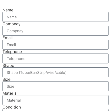
Name
Compnay
Email
Telephone
Shape
Size
Material
Condition