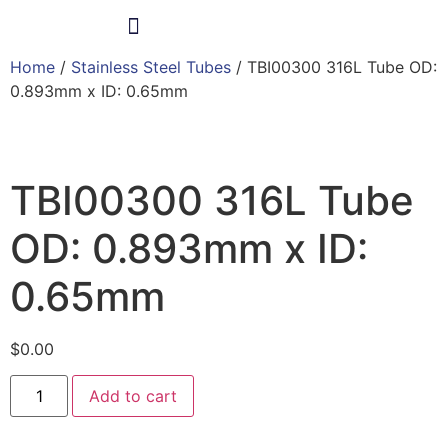
Home
/
Stainless Steel Tubes
/ TBI00300 316L Tube OD:
Products & Services
0.893mm x ID: 0.65mm
TBI00300 316L Tube
OD: 0.893mm x ID:
0.65mm
$
0.00
Add to cart