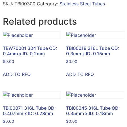
SKU:
TBI00300
Category:
Stainless Steel Tubes
Related products
TBW70001 304 Tube OD:
TBI00019 316L Tube OD:
0.4mm x ID: 0.2mm
0.3mm x ID: 0.15mm
$
0.00
$
0.00
ADD TO RFQ
ADD TO RFQ
TBI00071 316L Tube OD:
TBI00045 316L Tube OD:
0.407mm x ID: 0.28mm
0.35mm x ID: 0.18mm
$
0.00
$
0.00