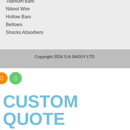
Titanium Bars
Nitinol Wire
Hollow Bars
Bellows
Shocks Absorbers
Copyright 2024 S.A.SAGUY LTD.
CUSTOM
QUOTE