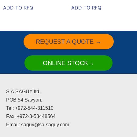
ADD TO RFQ
ADD TO RFQ
REQUEST A QUOTE →
ONLINE STOCK→
S.A.SAGUY ltd.
POB 54 Savyon.
Tel: +972-544-311510
Fax: +972-3-53448564
Email: saguy@sa-saguy.com