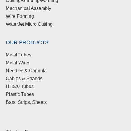
Cutting/Grinding/Forming
Mechanical Assembly
Wire Forming
WaterJet Micro Cutting
OUR PRODUCTS
Metal Tubes
Metal Wires
Needles & Cannula
Cables & Strands
HHS® Tubes
Plastic Tubes
Bars, Strips, Sheets