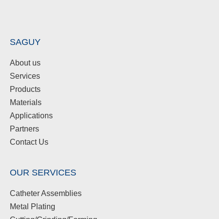
SAGUY
About us
Services
Products
Materials
Applications
Partners
Contact Us
OUR SERVICES
Catheter Assemblies
Metal Plating