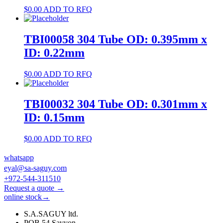
$
0.00
ADD TO RFQ
TBI00058 304 Tube OD: 0.395mm x
ID: 0.22mm
$
0.00
ADD TO RFQ
TBI00032 304 Tube OD: 0.301mm x
ID: 0.15mm
$
0.00
ADD TO RFQ
whatsapp
eyal@sa-saguy.com
+972-544-311510
Request a quote →
online stock→
S.A.SAGUY ltd.
POB 54 Savyon.