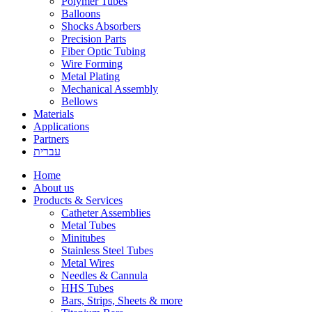
Polymer Tubes
Balloons
Shocks Absorbers
Precision Parts
Fiber Optic Tubing
Wire Forming
Metal Plating
Mechanical Assembly
Bellows
Materials
Applications
Partners
עברית
Home
About us
Products & Services
Catheter Assemblies
Metal Tubes
Minitubes
Stainless Steel Tubes
Metal Wires
Needles & Cannula
HHS Tubes
Bars, Strips, Sheets & more