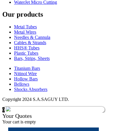
WaterJet Micro Cutting
Our products
Metal Tubes
Metal Wires
Needles & Cannula
Cables & Strands
HHS® Tubes
Plastic Tubes
Bars, Strips, Sheets
Titanium Bars
Nitinol Wire
Hollow Bars
Bellows
Shocks Absorbers
Copyright 2024 S.A.SAGUY LTD.
0
Your Quotes
Your cart is empty