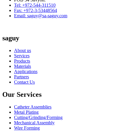
Tel: +972-544-311510
Fax: +972-3-53448564
Email: saguy@sa-saguy.com
saguy
About us
Services
Products
Materials
Applications
Partners
Contact Us
Our Services
Catheter Assemblies
Metal Plating
Cutting/Grinding/Forming
Mechanical Assembly
Wire Forming