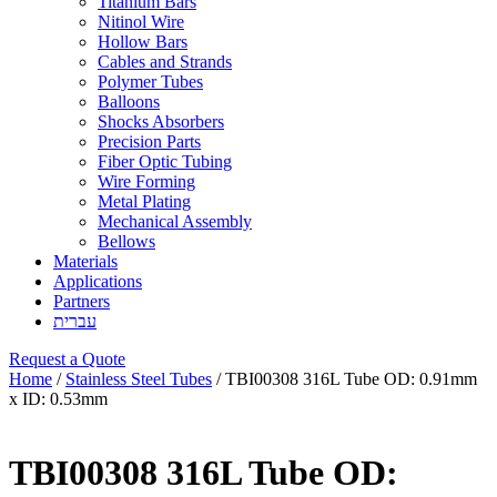
Titanium Bars
Nitinol Wire
Hollow Bars
Cables and Strands
Polymer Tubes
Balloons
Shocks Absorbers
Precision Parts
Fiber Optic Tubing
Wire Forming
Metal Plating
Mechanical Assembly
Bellows
Materials
Applications
Partners
עברית
Request a Quote
Home
/
Stainless Steel Tubes
/ TBI00308 316L Tube OD: 0.91mm
x ID: 0.53mm
TBI00308 316L Tube OD: