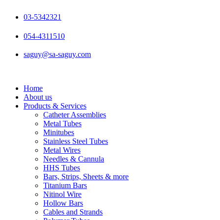
Skip
to
03-5342321
content
054-4311510
saguy@sa-saguy.com
Home
About us
Products & Services
Catheter Assemblies
Metal Tubes
Minitubes
Stainless Steel Tubes
Metal Wires
Needles & Cannula
HHS Tubes
Bars, Strips, Sheets & more
Titanium Bars
Nitinol Wire
Hollow Bars
Cables and Strands