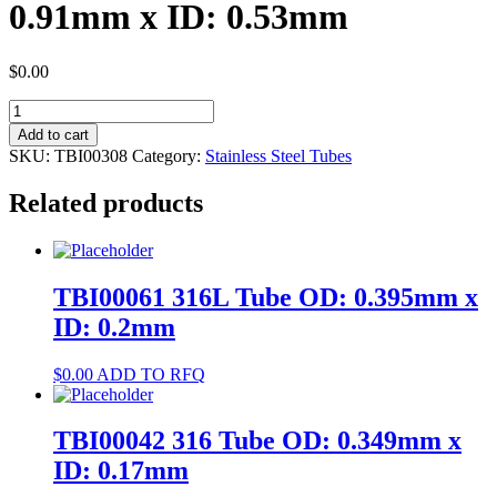
0.91mm x ID: 0.53mm
$
0.00
TBI00308
316L
Add to cart
Tube
SKU:
TBI00308
Category:
Stainless Steel Tubes
OD:
0.91mm
Related products
x
ID:
0.53mm
quantity
TBI00061 316L Tube OD: 0.395mm x
ID: 0.2mm
$
0.00
ADD TO RFQ
TBI00042 316 Tube OD: 0.349mm x
ID: 0.17mm