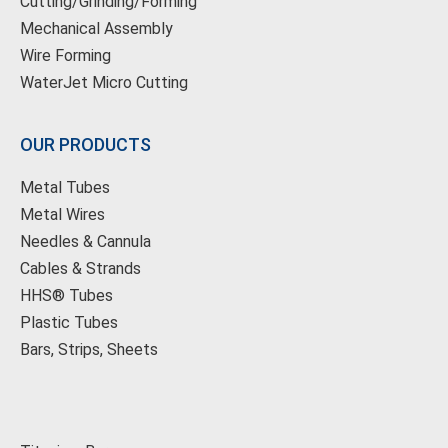
Cutting/Grinding/Forming
Mechanical Assembly
Wire Forming
WaterJet Micro Cutting
OUR PRODUCTS
Metal Tubes
Metal Wires
Needles & Cannula
Cables & Strands
HHS® Tubes
Plastic Tubes
Bars, Strips, Sheets