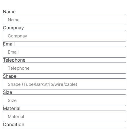
Name
Compnay
Email
Telephone
Shape
Size
Material
Condition