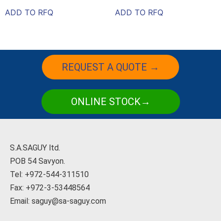
ADD TO RFQ
ADD TO RFQ
REQUEST A QUOTE →
ONLINE STOCK→
S.A.SAGUY ltd.
POB 54 Savyon.
Tel: +972-544-311510
Fax: +972-3-53448564
Email: saguy@sa-saguy.com