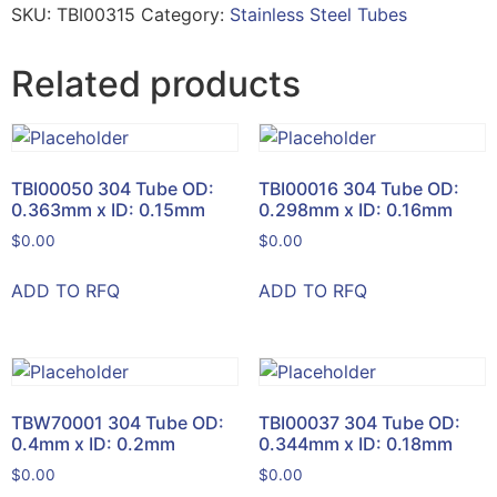
SKU:
TBI00315
Category:
Stainless Steel Tubes
Related products
TBI00050 304 Tube OD:
TBI00016 304 Tube OD:
0.363mm x ID: 0.15mm
0.298mm x ID: 0.16mm
$
0.00
$
0.00
ADD TO RFQ
ADD TO RFQ
TBW70001 304 Tube OD:
TBI00037 304 Tube OD:
0.4mm x ID: 0.2mm
0.344mm x ID: 0.18mm
$
0.00
$
0.00