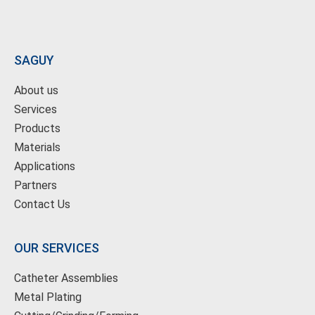
SAGUY
About us
Services
Products
Materials
Applications
Partners
Contact Us
OUR SERVICES
Catheter Assemblies
Metal Plating