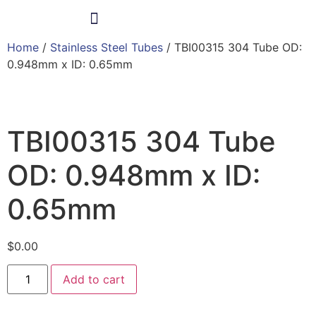
Home
/
Stainless Steel Tubes
/ TBI00315 304 Tube OD:
Products & Services
0.948mm x ID: 0.65mm
TBI00315 304 Tube
OD: 0.948mm x ID:
0.65mm
$
0.00
Add to cart