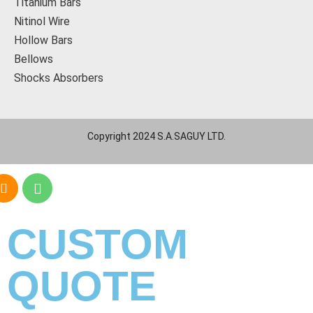
Titanium Bars
Nitinol Wire
Hollow Bars
Bellows
Shocks Absorbers
Copyright 2024 S.A.SAGUY LTD.
CUSTOM
QUOTE