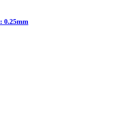
D: 0.25mm