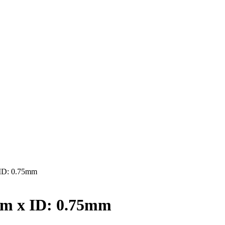
ID: 0.75mm
mm x ID: 0.75mm