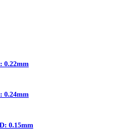
D: 0.22mm
D: 0.24mm
ID: 0.15mm