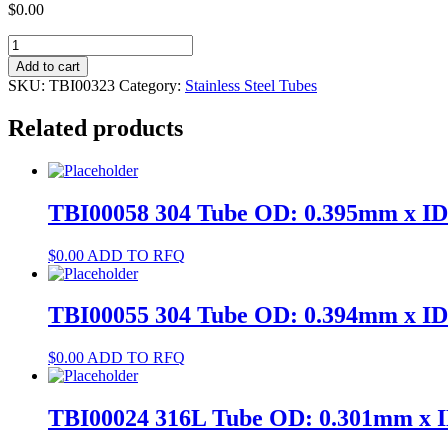
$
0.00
TBI00323
304
Add to cart
Tube
SKU:
TBI00323
Category:
Stainless Steel Tubes
OD:
0.958mm
Related products
x
ID:
0.75mm
quantity
TBI00058 304 Tube OD: 0.395mm x I
$
0.00
ADD TO RFQ
TBI00055 304 Tube OD: 0.394mm x I
$
0.00
ADD TO RFQ
TBI00024 316L Tube OD: 0.301mm x 