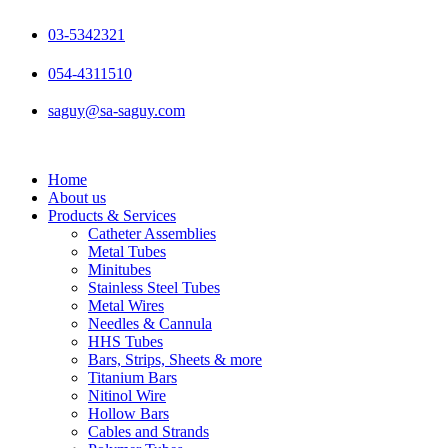
Skip
to
03-5342321
content
054-4311510
saguy@sa-saguy.com
Home
About us
Products & Services
Catheter Assemblies
Metal Tubes
Minitubes
Stainless Steel Tubes
Metal Wires
Needles & Cannula
HHS Tubes
Bars, Strips, Sheets & more
Titanium Bars
Nitinol Wire
Hollow Bars
Cables and Strands