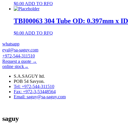
$
0.00
ADD TO RFQ
TBI00063 304 Tube OD: 0.397mm x I
$
0.00
ADD TO RFQ
whatsapp
eyal@sa-saguy.com
+972-544-311510
Request a quote →
online stock→
S.A.SAGUY ltd.
POB 54 Savyon.
Tel: +972-544-311510
Fax: +972-3-53448564
Email: saguy@sa-saguy.com
saguy