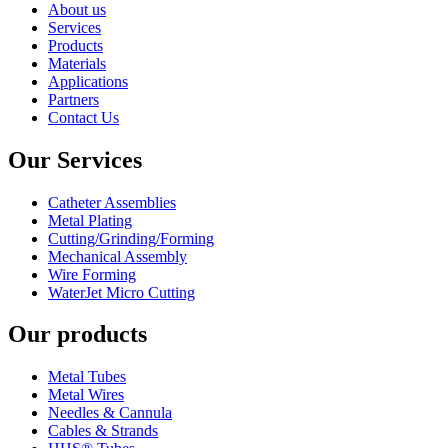
About us
Services
Products
Materials
Applications
Partners
Contact Us
Our Services
Catheter Assemblies
Metal Plating
Cutting/Grinding/Forming
Mechanical Assembly
Wire Forming
WaterJet Micro Cutting
Our products
Metal Tubes
Metal Wires
Needles & Cannula
Cables & Strands