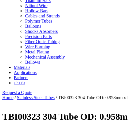
Titanium Bars
Nitinol Wire
Hollow Bars
Cables and Strands
Polymer Tubes
Balloons
Shocks Absorbers
Precision Parts
Fiber Optic Tubing
Wire Forming
Metal Plating
Mechanical Assembly
Bellows
Materials
Applications
Partners
עברית
Request a Quote
Home
/
Stainless Steel Tubes
/ TBI00323 304 Tube OD: 0.958mm x 
TBI00323 304 Tube OD: 0.958