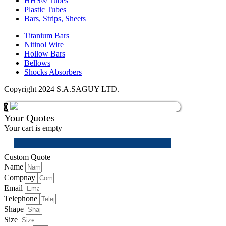
HHS® Tubes
Plastic Tubes
Bars, Strips, Sheets
Titanium Bars
Nitinol Wire
Hollow Bars
Bellows
Shocks Absorbers
Copyright 2024 S.A.SAGUY LTD.
0
Your Quotes
Your cart is empty
Custom Quote
Name
Compnay
Email
Telephone
Shape
Size