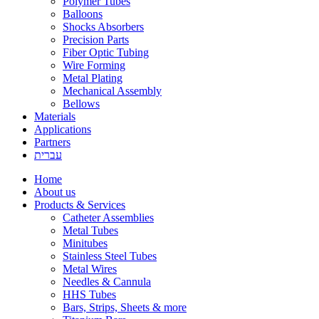
Polymer Tubes
Balloons
Shocks Absorbers
Precision Parts
Fiber Optic Tubing
Wire Forming
Metal Plating
Mechanical Assembly
Bellows
Materials
Applications
Partners
עברית
Home
About us
Products & Services
Catheter Assemblies
Metal Tubes
Minitubes
Stainless Steel Tubes
Metal Wires
Needles & Cannula
HHS Tubes
Bars, Strips, Sheets & more