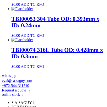
$
0.00
ADD TO RFQ
TBI00053 304 Tube OD: 0.393mm x
ID: 0.24mm
$
0.00
ADD TO RFQ
TBI00074 316L Tube OD: 0.428mm x
ID: 0.3mm
$
0.00
ADD TO RFQ
whatsapp
eyal@sa-saguy.com
+972-544-311510
Request a quote →
online stock→
S.A.SAGUY ltd.
POB 54 Savyon.