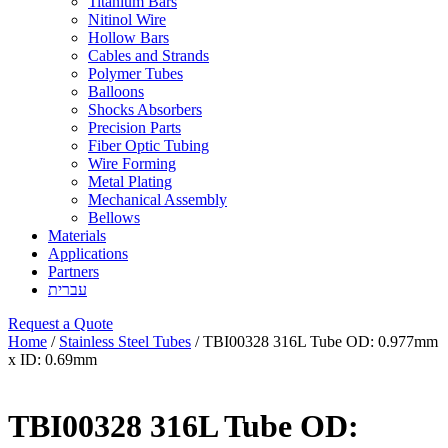
Titanium Bars
Nitinol Wire
Hollow Bars
Cables and Strands
Polymer Tubes
Balloons
Shocks Absorbers
Precision Parts
Fiber Optic Tubing
Wire Forming
Metal Plating
Mechanical Assembly
Bellows
Materials
Applications
Partners
עברית
Request a Quote
Home
/
Stainless Steel Tubes
/ TBI00328 316L Tube OD: 0.977mm
x ID: 0.69mm
TBI00328 316L Tube OD: