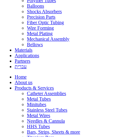
Polymer Tubes
Balloons
Shocks Absorbers
Precision Parts
Fiber Optic Tubing
Wire Forming
Metal Plating
Mechanical Assembly
Bellows
Materials
Applications
Partners
עברית
Home
About us
Products & Services
Catheter Assemblies
Metal Tubes
Minitubes
Stainless Steel Tubes
Metal Wires
Needles & Cannula
HHS Tubes
Bars, Strips, Sheets & more