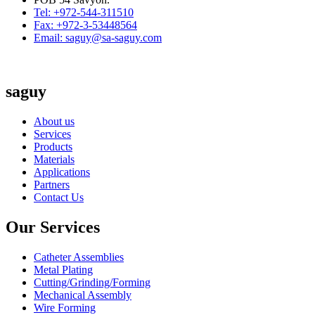
Tel: +972-544-311510
Fax: +972-3-53448564
Email: saguy@sa-saguy.com
saguy
About us
Services
Products
Materials
Applications
Partners
Contact Us
Our Services
Catheter Assemblies
Metal Plating
Cutting/Grinding/Forming
Mechanical Assembly
Wire Forming