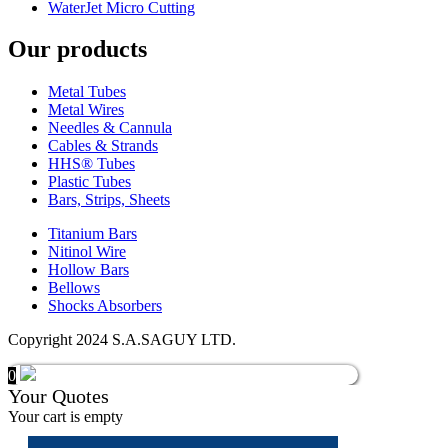
WaterJet Micro Cutting
Our products
Metal Tubes
Metal Wires
Needles & Cannula
Cables & Strands
HHS® Tubes
Plastic Tubes
Bars, Strips, Sheets
Titanium Bars
Nitinol Wire
Hollow Bars
Bellows
Shocks Absorbers
Copyright 2024 S.A.SAGUY LTD.
0
Your Quotes
Your cart is empty