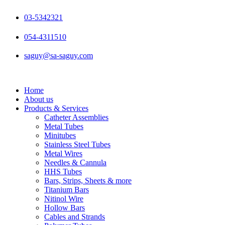
Skip
to
03-5342321
content
054-4311510
saguy@sa-saguy.com
Home
About us
Products & Services
Catheter Assemblies
Metal Tubes
Minitubes
Stainless Steel Tubes
Metal Wires
Needles & Cannula
HHS Tubes
Bars, Strips, Sheets & more
Titanium Bars
Nitinol Wire
Hollow Bars
Cables and Strands