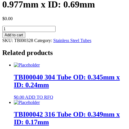
0.977mm x ID: 0.69mm
$
0.00
TBI00328
316L
Add to cart
Tube
SKU:
TBI00328
Category:
Stainless Steel Tubes
OD:
0.977mm
Related products
x
ID:
0.69mm
quantity
TBI00040 304 Tube OD: 0.345mm x
ID: 0.24mm
$
0.00
ADD TO RFQ
TBI00042 316 Tube OD: 0.349mm x
ID: 0.17mm