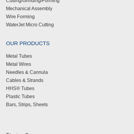
Cutting/Grinding/Forming
Mechanical Assembly
Wire Forming
WaterJet Micro Cutting
OUR PRODUCTS
Metal Tubes
Metal Wires
Needles & Cannula
Cables & Strands
HHS® Tubes
Plastic Tubes
Bars, Strips, Sheets