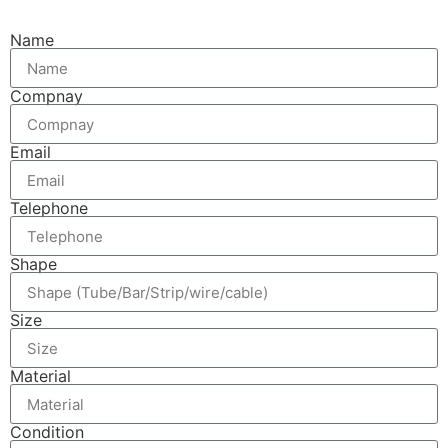
Name
Compnay
Email
Telephone
Shape
Size
Material
Condition