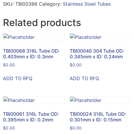
SKU:
TBI00386
Category:
Stainless Steel Tubes
Related products
TBI00068 316L Tube OD:
TBI00040 304 Tube OD:
0.403mm x ID: 0.3mm
0.345mm x ID: 0.24mm
$
0.00
$
0.00
ADD TO RFQ
ADD TO RFQ
TBI00061 316L Tube OD:
TBI00024 316L Tube OD:
0.395mm x ID: 0.2mm
0.301mm x ID: 0.15mm
$
0.00
$
0.00