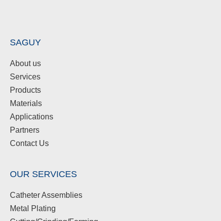
SAGUY
About us
Services
Products
Materials
Applications
Partners
Contact Us
OUR SERVICES
Catheter Assemblies
Metal Plating