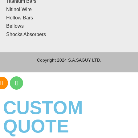
Titanium Bars
Nitinol Wire
Hollow Bars
Bellows
Shocks Absorbers
Copyright 2024 S.A.SAGUY LTD.
CUSTOM
QUOTE