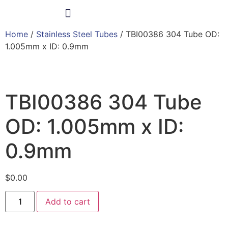
Home
/
Stainless Steel Tubes
/ TBI00386 304 Tube OD:
Products & Services
1.005mm x ID: 0.9mm
TBI00386 304 Tube
OD: 1.005mm x ID:
0.9mm
$
0.00
Add to cart