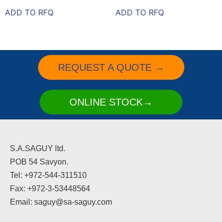
ADD TO RFQ
ADD TO RFQ
REQUEST A QUOTE →
ONLINE STOCK→
S.A.SAGUY ltd.
POB 54 Savyon.
Tel: +972-544-311510
Fax: +972-3-53448564
Email: saguy@sa-saguy.com