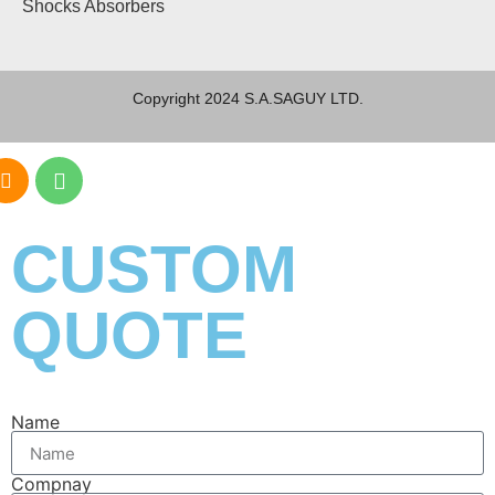
Shocks Absorbers
Copyright 2024 S.A.SAGUY LTD.
CUSTOM
QUOTE
Name
Compnay