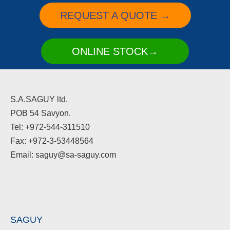
REQUEST A QUOTE →
ONLINE STOCK→
S.A.SAGUY ltd.
POB 54 Savyon.
Tel: +972-544-311510
Fax: +972-3-53448564
Email: saguy@sa-saguy.com
SAGUY