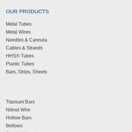
OUR PRODUCTS
Metal Tubes
Metal Wires
Needles & Cannula
Cables & Strands
HHS® Tubes
Plastic Tubes
Bars, Strips, Sheets
Titanium Bars
Nitinol Wire
Hollow Bars
Bellows