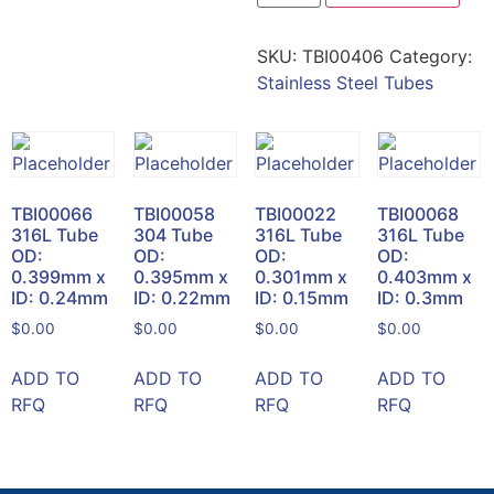
SKU:
TBI00406
Category:
Stainless Steel Tubes
TBI00066
TBI00058
TBI00022
TBI00068
316L Tube
304 Tube
316L Tube
316L Tube
OD:
OD:
OD:
OD:
0.399mm x
0.395mm x
0.301mm x
0.403mm x
ID: 0.24mm
ID: 0.22mm
ID: 0.15mm
ID: 0.3mm
$
0.00
$
0.00
$
0.00
$
0.00
ADD TO
ADD TO
ADD TO
ADD TO
RFQ
RFQ
RFQ
RFQ