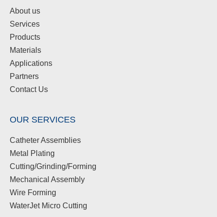
About us
Services
Products
Materials
Applications
Partners
Contact Us
OUR SERVICES
Catheter Assemblies
Metal Plating
Cutting/Grinding/Forming
Mechanical Assembly
Wire Forming
WaterJet Micro Cutting