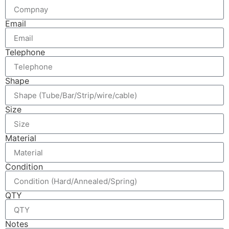
Email
Telephone
Shape
Size
Material
Condition
QTY
Notes