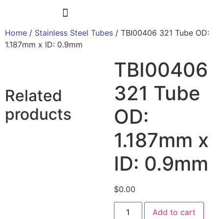
Home
/
Stainless Steel Tubes
/ TBI00406 321 Tube OD:
Products & Services
1.187mm x ID: 0.9mm
TBI00406
321 Tube
Related
products
OD:
1.187mm x
ID: 0.9mm
$
0.00
Add to cart