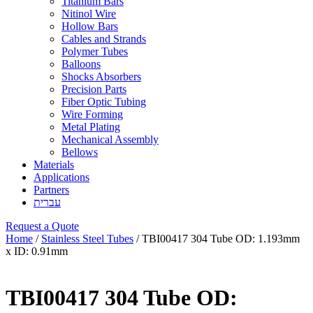
Titanium Bars
Nitinol Wire
Hollow Bars
Cables and Strands
Polymer Tubes
Balloons
Shocks Absorbers
Precision Parts
Fiber Optic Tubing
Wire Forming
Metal Plating
Mechanical Assembly
Bellows
Materials
Applications
Partners
עברית
Request a Quote
Home
/
Stainless Steel Tubes
/ TBI00417 304 Tube OD: 1.193mm
x ID: 0.91mm
TBI00417 304 Tube OD: