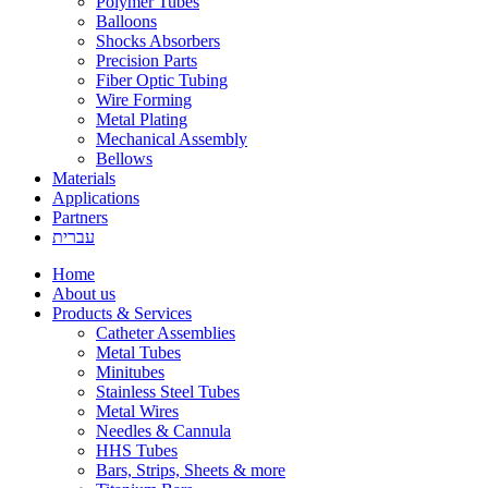
Polymer Tubes
Balloons
Shocks Absorbers
Precision Parts
Fiber Optic Tubing
Wire Forming
Metal Plating
Mechanical Assembly
Bellows
Materials
Applications
Partners
עברית
Home
About us
Products & Services
Catheter Assemblies
Metal Tubes
Minitubes
Stainless Steel Tubes
Metal Wires
Needles & Cannula
HHS Tubes
Bars, Strips, Sheets & more