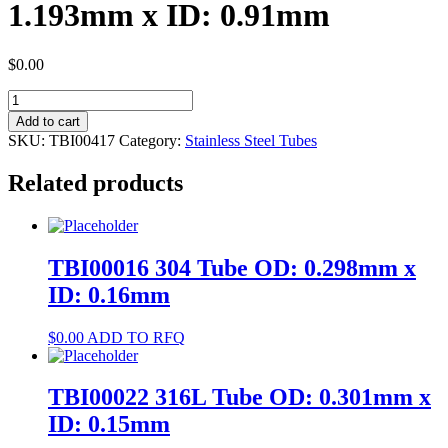
1.193mm x ID: 0.91mm
$
0.00
TBI00417
304
Add to cart
Tube
SKU:
TBI00417
Category:
Stainless Steel Tubes
OD:
1.193mm
Related products
x
ID:
0.91mm
quantity
TBI00016 304 Tube OD: 0.298mm x
ID: 0.16mm
$
0.00
ADD TO RFQ
TBI00022 316L Tube OD: 0.301mm x
ID: 0.15mm