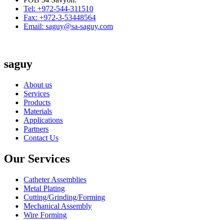
Tel: +972-544-311510
Fax: +972-3-53448564
Email: saguy@sa-saguy.com
saguy
About us
Services
Products
Materials
Applications
Partners
Contact Us
Our Services
Catheter Assemblies
Metal Plating
Cutting/Grinding/Forming
Mechanical Assembly
Wire Forming