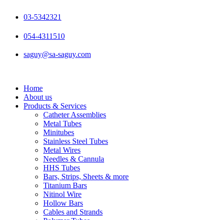
Skip
to
03-5342321
content
054-4311510
saguy@sa-saguy.com
Home
About us
Products & Services
Catheter Assemblies
Metal Tubes
Minitubes
Stainless Steel Tubes
Metal Wires
Needles & Cannula
HHS Tubes
Bars, Strips, Sheets & more
Titanium Bars
Nitinol Wire
Hollow Bars
Cables and Strands