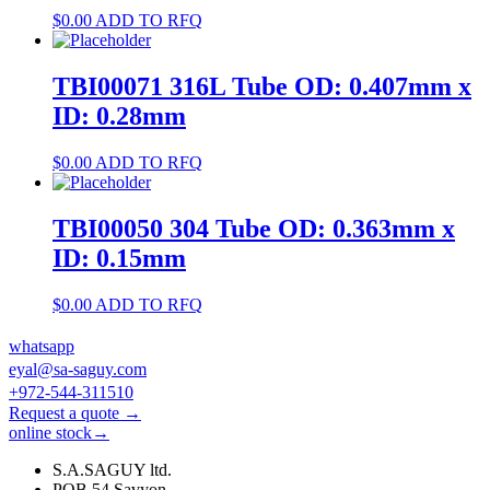
$
0.00
ADD TO RFQ
TBI00071 316L Tube OD: 0.407mm x
ID: 0.28mm
$
0.00
ADD TO RFQ
TBI00050 304 Tube OD: 0.363mm x
ID: 0.15mm
$
0.00
ADD TO RFQ
whatsapp
eyal@sa-saguy.com
+972-544-311510
Request a quote →
online stock→
S.A.SAGUY ltd.
POB 54 Savyon.