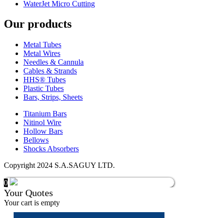
WaterJet Micro Cutting
Our products
Metal Tubes
Metal Wires
Needles & Cannula
Cables & Strands
HHS® Tubes
Plastic Tubes
Bars, Strips, Sheets
Titanium Bars
Nitinol Wire
Hollow Bars
Bellows
Shocks Absorbers
Copyright 2024 S.A.SAGUY LTD.
0
Your Quotes
Your cart is empty