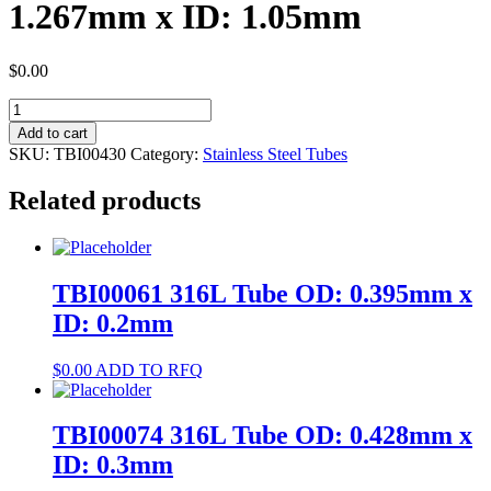
1.267mm x ID: 1.05mm
$
0.00
TBI00430
304
Add to cart
Tube
SKU:
TBI00430
Category:
Stainless Steel Tubes
OD:
1.267mm
Related products
x
ID:
1.05mm
quantity
TBI00061 316L Tube OD: 0.395mm x
ID: 0.2mm
$
0.00
ADD TO RFQ
TBI00074 316L Tube OD: 0.428mm x
ID: 0.3mm