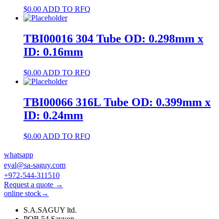
$
0.00
ADD TO RFQ
TBI00016 304 Tube OD: 0.298mm x
ID: 0.16mm
$
0.00
ADD TO RFQ
TBI00066 316L Tube OD: 0.399mm x
ID: 0.24mm
$
0.00
ADD TO RFQ
whatsapp
eyal@sa-saguy.com
+972-544-311510
Request a quote →
online stock→
S.A.SAGUY ltd.
POB 54 Savyon.