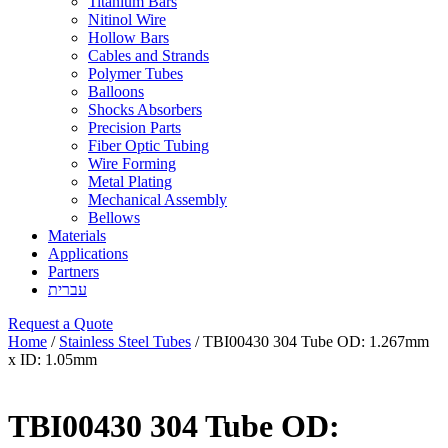
Titanium Bars
Nitinol Wire
Hollow Bars
Cables and Strands
Polymer Tubes
Balloons
Shocks Absorbers
Precision Parts
Fiber Optic Tubing
Wire Forming
Metal Plating
Mechanical Assembly
Bellows
Materials
Applications
Partners
עברית
Request a Quote
Home
/
Stainless Steel Tubes
/ TBI00430 304 Tube OD: 1.267mm
x ID: 1.05mm
TBI00430 304 Tube OD: