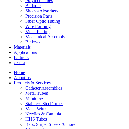
Polymer Tubes
Balloons
Shocks Absorbers
Precision Parts
Fiber Optic Tubing
Wire Forming
Metal Plating
Mechanical Assembly
Bellows
Materials
Applications
Partners
עברית
Home
About us
Products & Services
Catheter Assemblies
Metal Tubes
Minitubes
Stainless Steel Tubes
Metal Wires
Needles & Cannula
HHS Tubes
Bars, Strips, Sheets & more