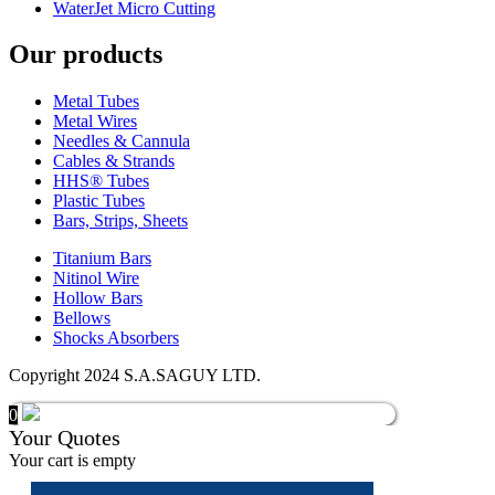
WaterJet Micro Cutting
Our products
Metal Tubes
Metal Wires
Needles & Cannula
Cables & Strands
HHS® Tubes
Plastic Tubes
Bars, Strips, Sheets
Titanium Bars
Nitinol Wire
Hollow Bars
Bellows
Shocks Absorbers
Copyright 2024 S.A.SAGUY LTD.
0
Your Quotes
Your cart is empty