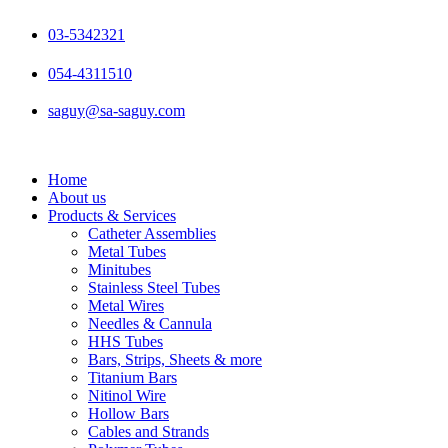
Skip
to
03-5342321
content
054-4311510
saguy@sa-saguy.com
Home
About us
Products & Services
Catheter Assemblies
Metal Tubes
Minitubes
Stainless Steel Tubes
Metal Wires
Needles & Cannula
HHS Tubes
Bars, Strips, Sheets & more
Titanium Bars
Nitinol Wire
Hollow Bars
Cables and Strands