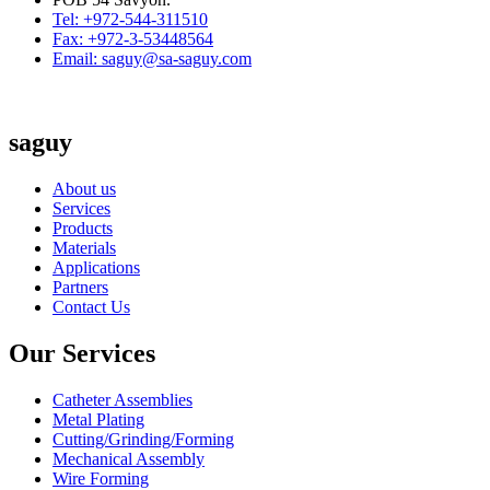
Tel: +972-544-311510
Fax: +972-3-53448564
Email: saguy@sa-saguy.com
saguy
About us
Services
Products
Materials
Applications
Partners
Contact Us
Our Services
Catheter Assemblies
Metal Plating
Cutting/Grinding/Forming
Mechanical Assembly
Wire Forming