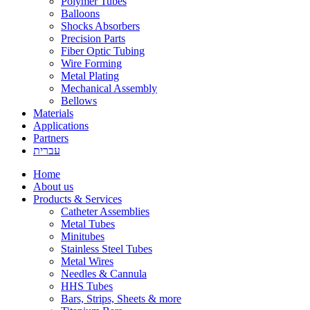
Polymer Tubes
Balloons
Shocks Absorbers
Precision Parts
Fiber Optic Tubing
Wire Forming
Metal Plating
Mechanical Assembly
Bellows
Materials
Applications
Partners
עברית
Home
About us
Products & Services
Catheter Assemblies
Metal Tubes
Minitubes
Stainless Steel Tubes
Metal Wires
Needles & Cannula
HHS Tubes
Bars, Strips, Sheets & more