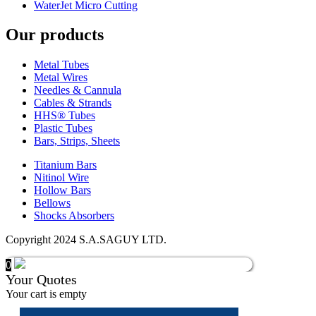
WaterJet Micro Cutting
Our products
Metal Tubes
Metal Wires
Needles & Cannula
Cables & Strands
HHS® Tubes
Plastic Tubes
Bars, Strips, Sheets
Titanium Bars
Nitinol Wire
Hollow Bars
Bellows
Shocks Absorbers
Copyright 2024 S.A.SAGUY LTD.
0
Your Quotes
Your cart is empty