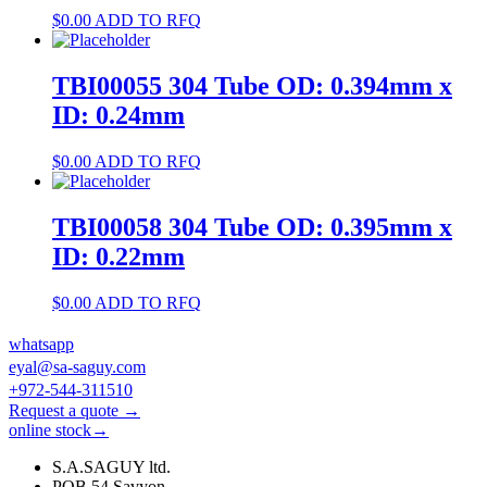
$
0.00
ADD TO RFQ
TBI00055 304 Tube OD: 0.394mm x
ID: 0.24mm
$
0.00
ADD TO RFQ
TBI00058 304 Tube OD: 0.395mm x
ID: 0.22mm
$
0.00
ADD TO RFQ
whatsapp
eyal@sa-saguy.com
+972-544-311510
Request a quote →
online stock→
S.A.SAGUY ltd.
POB 54 Savyon.