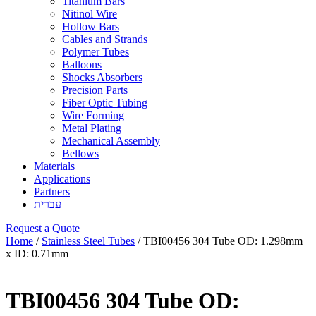
Titanium Bars
Nitinol Wire
Hollow Bars
Cables and Strands
Polymer Tubes
Balloons
Shocks Absorbers
Precision Parts
Fiber Optic Tubing
Wire Forming
Metal Plating
Mechanical Assembly
Bellows
Materials
Applications
Partners
עברית
Request a Quote
Home
/
Stainless Steel Tubes
/ TBI00456 304 Tube OD: 1.298mm
x ID: 0.71mm
TBI00456 304 Tube OD: