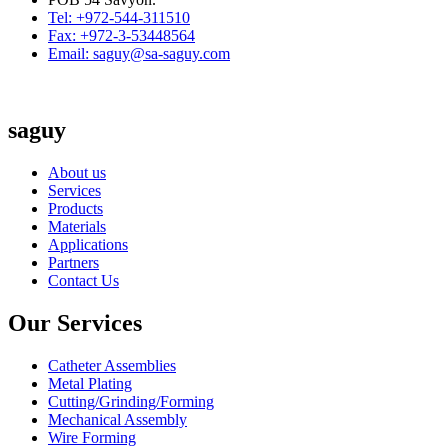
Tel: +972-544-311510
Fax: +972-3-53448564
Email: saguy@sa-saguy.com
saguy
About us
Services
Products
Materials
Applications
Partners
Contact Us
Our Services
Catheter Assemblies
Metal Plating
Cutting/Grinding/Forming
Mechanical Assembly
Wire Forming