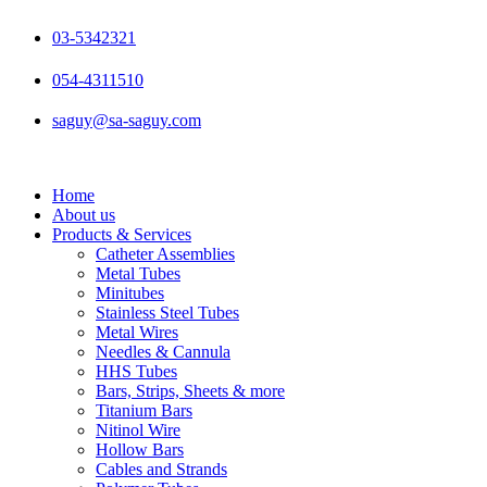
Skip
to
03-5342321
content
054-4311510
saguy@sa-saguy.com
Home
About us
Products & Services
Catheter Assemblies
Metal Tubes
Minitubes
Stainless Steel Tubes
Metal Wires
Needles & Cannula
HHS Tubes
Bars, Strips, Sheets & more
Titanium Bars
Nitinol Wire
Hollow Bars
Cables and Strands