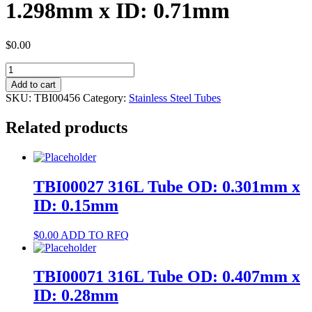
1.298mm x ID: 0.71mm
$
0.00
TBI00456
304
Add to cart
Tube
SKU:
TBI00456
Category:
Stainless Steel Tubes
OD:
1.298mm
Related products
x
ID:
0.71mm
quantity
TBI00027 316L Tube OD: 0.301mm x
ID: 0.15mm
$
0.00
ADD TO RFQ
TBI00071 316L Tube OD: 0.407mm x
ID: 0.28mm