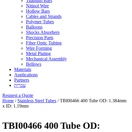
Titanium Bars
Nitinol Wire
Hollow Bars
Cables and Strands
Polymer Tubes
Balloons
Shocks Absorbers
Precision Parts
Fiber Optic Tubing
Wire Forming
Metal Plating
Mechanical Assembly
Bellows
Materials
Applications
Partners
עברית
Request a Quote
Home
/
Stainless Steel Tubes
/ TBI00466 400 Tube OD: 1.384mm
x ID: 1.19mm
TBI00466 400 Tube OD: