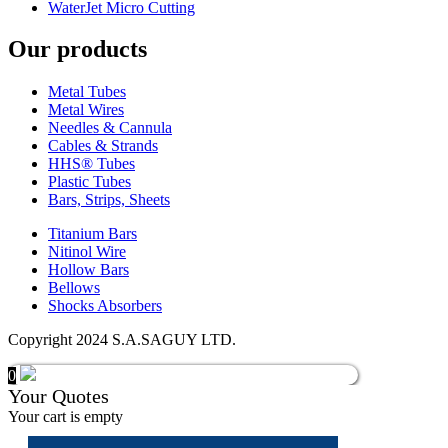
WaterJet Micro Cutting
Our products
Metal Tubes
Metal Wires
Needles & Cannula
Cables & Strands
HHS® Tubes
Plastic Tubes
Bars, Strips, Sheets
Titanium Bars
Nitinol Wire
Hollow Bars
Bellows
Shocks Absorbers
Copyright 2024 S.A.SAGUY LTD.
0
Your Quotes
Your cart is empty