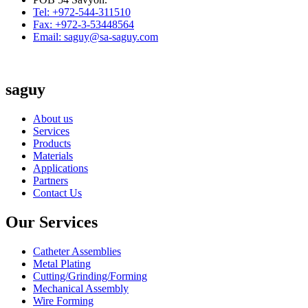
Tel: +972-544-311510
Fax: +972-3-53448564
Email: saguy@sa-saguy.com
saguy
About us
Services
Products
Materials
Applications
Partners
Contact Us
Our Services
Catheter Assemblies
Metal Plating
Cutting/Grinding/Forming
Mechanical Assembly
Wire Forming