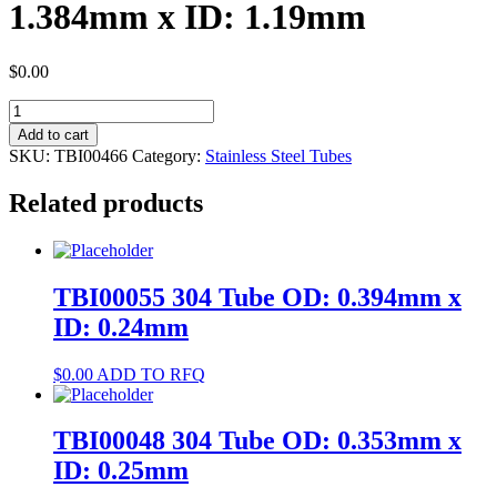
1.384mm x ID: 1.19mm
$
0.00
TBI00466
400
Add to cart
Tube
SKU:
TBI00466
Category:
Stainless Steel Tubes
OD:
1.384mm
Related products
x
ID:
1.19mm
quantity
TBI00055 304 Tube OD: 0.394mm x
ID: 0.24mm
$
0.00
ADD TO RFQ
TBI00048 304 Tube OD: 0.353mm x
ID: 0.25mm