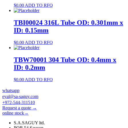
$
0.00
ADD TO RFQ
TBI00024 316L Tube OD: 0.301mm x
ID: 0.15mm
$
0.00
ADD TO RFQ
TBW70001 304 Tube OD: 0.4mm x
ID: 0.2mm
$
0.00
ADD TO RFQ
whatsapp
eyal@sa-saguy.com
+972-544-311510
Request a quote →
online stock→
S.A.SAGUY ltd.
POB 54 Savyon.