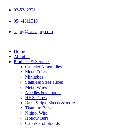
Skip
to
03-5342321
content
054-4311510
saguy@sa-saguy.com
Home
About us
Products & Services
Catheter Assemblies
Metal Tubes
Minitubes
Stainless Steel Tubes
Metal Wires
Needles & Cannula
HHS Tubes
Bars, Strips, Sheets & more
Titanium Bars
Nitinol Wire
Hollow Bars
Cables and Strands