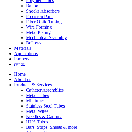
Polymer Tubes
Balloons
Shocks Absorbers
Precision Parts
Fiber Optic Tubing
Wire Forming
Metal Plating
Mechanical Assembly
Bellows
Materials
Applications
Partners
עברית
Home
About us
Products & Services
Catheter Assemblies
Metal Tubes
Minitubes
Stainless Steel Tubes
Metal Wires
Needles & Cannula
HHS Tubes
Bars, Strips, Sheets & more