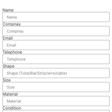
Name
Compnay
Email
Telephone
Shape
Size
Material
Condition