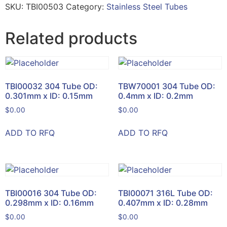
SKU:
TBI00503
Category:
Stainless Steel Tubes
Related products
TBI00032 304 Tube OD:
TBW70001 304 Tube OD:
0.301mm x ID: 0.15mm
0.4mm x ID: 0.2mm
$
0.00
$
0.00
ADD TO RFQ
ADD TO RFQ
TBI00016 304 Tube OD:
TBI00071 316L Tube OD:
0.298mm x ID: 0.16mm
0.407mm x ID: 0.28mm
$
0.00
$
0.00