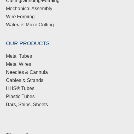
Cutting/Grinding/Forming
Mechanical Assembly
Wire Forming
WaterJet Micro Cutting
OUR PRODUCTS
Metal Tubes
Metal Wires
Needles & Cannula
Cables & Strands
HHS® Tubes
Plastic Tubes
Bars, Strips, Sheets