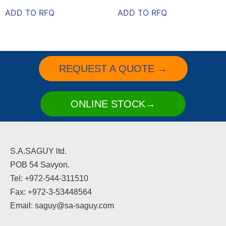
ADD TO RFQ
ADD TO RFQ
REQUEST A QUOTE →
ONLINE STOCK→
S.A.SAGUY ltd.
POB 54 Savyon.
Tel: +972-544-311510
Fax: +972-3-53448564
Email: saguy@sa-saguy.com