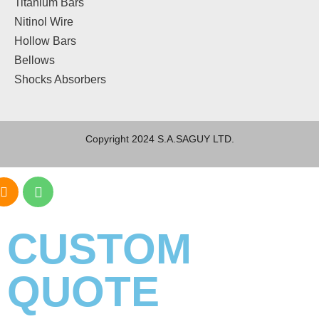
Titanium Bars
Nitinol Wire
Hollow Bars
Bellows
Shocks Absorbers
Copyright 2024 S.A.SAGUY LTD.
CUSTOM
QUOTE