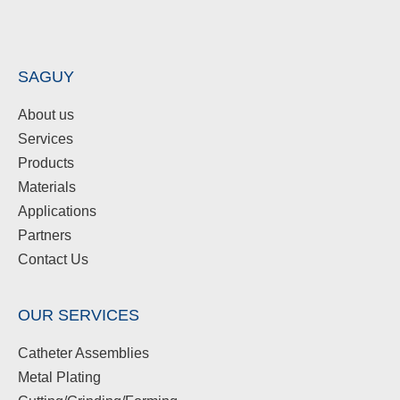
SAGUY
About us
Services
Products
Materials
Applications
Partners
Contact Us
OUR SERVICES
Catheter Assemblies
Metal Plating