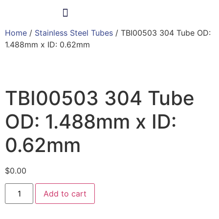
Home
/
Stainless Steel Tubes
/ TBI00503 304 Tube OD:
Products & Services
1.488mm x ID: 0.62mm
TBI00503 304 Tube
OD: 1.488mm x ID:
0.62mm
$
0.00
Add to cart