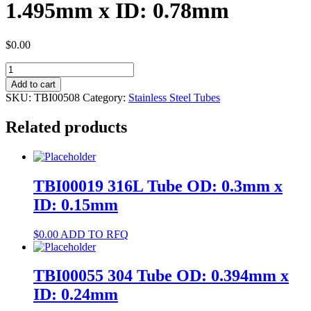
1.495mm x ID: 0.78mm
$
0.00
TBI00508
304
Add to cart
Tube
SKU:
TBI00508
Category:
Stainless Steel Tubes
OD:
1.495mm
Related products
x
ID:
0.78mm
quantity
TBI00019 316L Tube OD: 0.3mm x
ID: 0.15mm
$
0.00
ADD TO RFQ
TBI00055 304 Tube OD: 0.394mm x
ID: 0.24mm