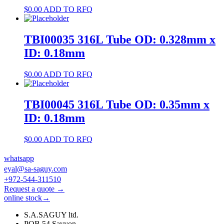
$
0.00
ADD TO RFQ
TBI00035 316L Tube OD: 0.328mm x
ID: 0.18mm
$
0.00
ADD TO RFQ
TBI00045 316L Tube OD: 0.35mm x
ID: 0.18mm
$
0.00
ADD TO RFQ
whatsapp
eyal@sa-saguy.com
+972-544-311510
Request a quote →
online stock→
S.A.SAGUY ltd.
POB 54 Savyon.