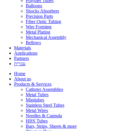
Polymer Tubes
Balloons
Shocks Absorbers
Precision Parts
Fiber Optic Tubing
Wire Forming
Metal Plating
Mechanical Assembly
Bellows
Materials
Applications
Partners
עברית
Home
About us
Products & Services
Catheter Assemblies
Metal Tubes
Minitubes
Stainless Steel Tubes
Metal Wires
Needles & Cannula
HHS Tubes
Bars, Strips, Sheets & more