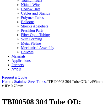
Titanium Bars
Nitinol Wire
Hollow Bars
Cables and Strands
Polymer Tubes
Balloons
Shocks Absorbers
Precision Parts
Fiber Optic Tubing
Wire Forming
Metal Plating
Mechanical Assembly
Bellows
Materials
Applications
Partners
עברית
Request a Quote
Home
/
Stainless Steel Tubes
/ TBI00508 304 Tube OD: 1.495mm
x ID: 0.78mm
TBI00508 304 Tube OD: