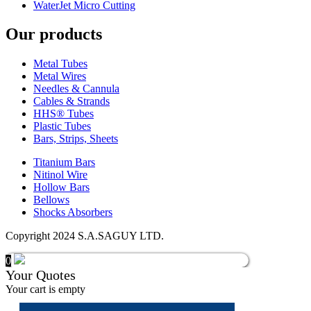
WaterJet Micro Cutting
Our products
Metal Tubes
Metal Wires
Needles & Cannula
Cables & Strands
HHS® Tubes
Plastic Tubes
Bars, Strips, Sheets
Titanium Bars
Nitinol Wire
Hollow Bars
Bellows
Shocks Absorbers
Copyright 2024 S.A.SAGUY LTD.
0
Your Quotes
Your cart is empty