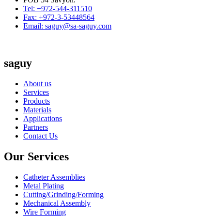
Tel: +972-544-311510
Fax: +972-3-53448564
Email: saguy@sa-saguy.com
saguy
About us
Services
Products
Materials
Applications
Partners
Contact Us
Our Services
Catheter Assemblies
Metal Plating
Cutting/Grinding/Forming
Mechanical Assembly
Wire Forming