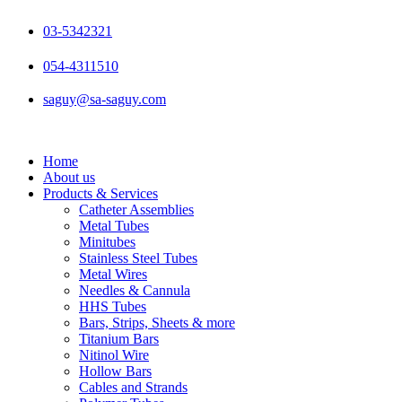
Skip
to
03-5342321
content
054-4311510
saguy@sa-saguy.com
Home
About us
Products & Services
Catheter Assemblies
Metal Tubes
Minitubes
Stainless Steel Tubes
Metal Wires
Needles & Cannula
HHS Tubes
Bars, Strips, Sheets & more
Titanium Bars
Nitinol Wire
Hollow Bars
Cables and Strands