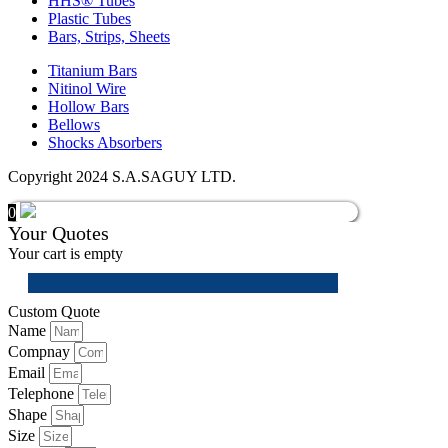
HHS® Tubes
Plastic Tubes
Bars, Strips, Sheets
Titanium Bars
Nitinol Wire
Hollow Bars
Bellows
Shocks Absorbers
Copyright 2024 S.A.SAGUY LTD.
0
Your Quotes
Your cart is empty
Custom Quote
Name
Compnay
Email
Telephone
Shape
Size