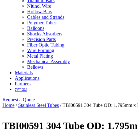
Titanium Bars
Nitinol Wire
Hollow Bars
Cables and Strands
Polymer Tubes
Balloons
Shocks Absorbers
Precision Parts
Fiber Optic Tubing
Wire Forming
Metal Plating
Mechanical Assembly
Bellows
Materials
Applications
Partners
עברית
Request a Quote
Home
/
Stainless Steel Tubes
/ TBI00591 304 Tube OD: 1.795mm x 
TBI00591 304 Tube OD: 1.795