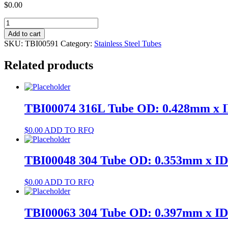
$
0.00
TBI00591
304
Add to cart
Tube
SKU:
TBI00591
Category:
Stainless Steel Tubes
OD:
1.795mm
Related products
x
ID:
1.29mm
quantity
TBI00074 316L Tube OD: 0.428mm x 
$
0.00
ADD TO RFQ
TBI00048 304 Tube OD: 0.353mm x I
$
0.00
ADD TO RFQ
TBI00063 304 Tube OD: 0.397mm x I