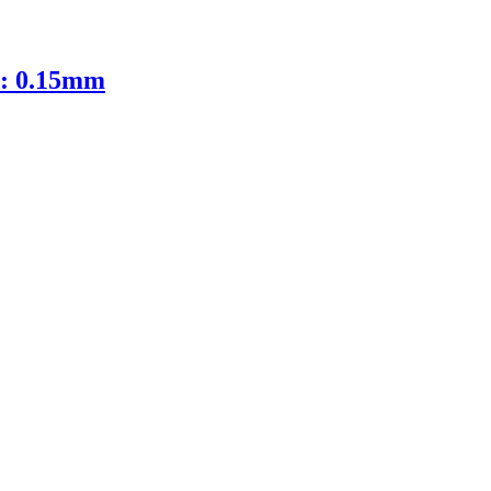
D: 0.15mm