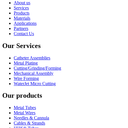
About us
Services
Products
Materials
Applications
Partners
Contact Us
Our Services
Catheter Assemblies
Metal Plating
Cutting/Grinding/Forming
Mechanical Assembly
Wire Forming
WaterJet Micro Cutting
Our products
Metal Tubes
Metal Wires
Needles & Cannula
Cables & Strands