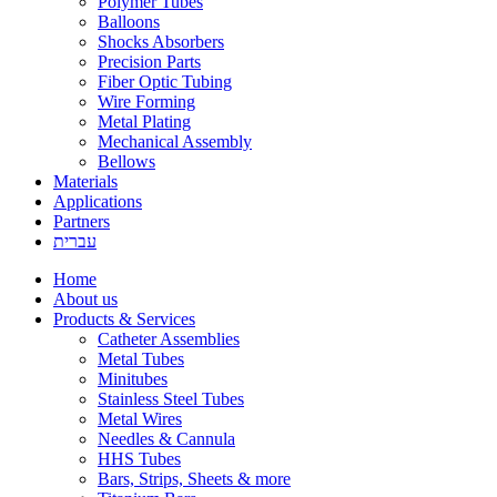
Polymer Tubes
Balloons
Shocks Absorbers
Precision Parts
Fiber Optic Tubing
Wire Forming
Metal Plating
Mechanical Assembly
Bellows
Materials
Applications
Partners
עברית
Home
About us
Products & Services
Catheter Assemblies
Metal Tubes
Minitubes
Stainless Steel Tubes
Metal Wires
Needles & Cannula
HHS Tubes
Bars, Strips, Sheets & more