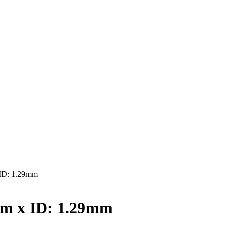
ID: 1.29mm
mm x ID: 1.29mm