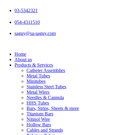
Skip
to
03-5342321
content
054-4311510
saguy@sa-saguy.com
Home
About us
Products & Services
Catheter Assemblies
Metal Tubes
Minitubes
Stainless Steel Tubes
Metal Wires
Needles & Cannula
HHS Tubes
Bars, Strips, Sheets & more
Titanium Bars
Nitinol Wire
Hollow Bars
Cables and Strands