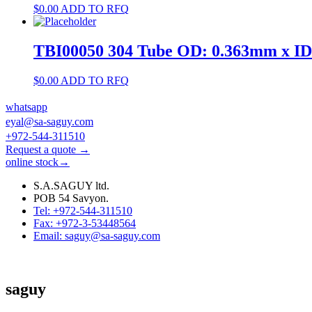
$
0.00
ADD TO RFQ
TBI00050 304 Tube OD: 0.363mm x I
$
0.00
ADD TO RFQ
whatsapp
eyal@sa-saguy.com
+972-544-311510
Request a quote →
online stock→
S.A.SAGUY ltd.
POB 54 Savyon.
Tel: +972-544-311510
Fax: +972-3-53448564
Email: saguy@sa-saguy.com
saguy