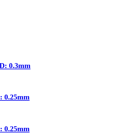
ID: 0.3mm
D: 0.25mm
D: 0.25mm