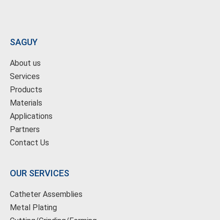
SAGUY
About us
Services
Products
Materials
Applications
Partners
Contact Us
OUR SERVICES
Catheter Assemblies
Metal Plating