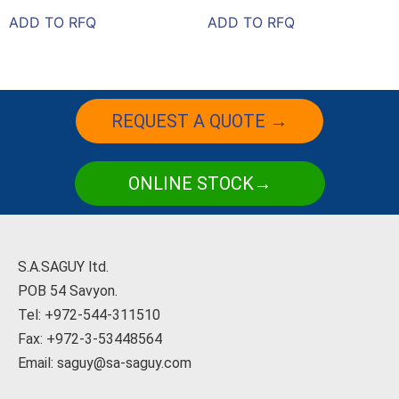
ADD TO RFQ
ADD TO RFQ
REQUEST A QUOTE →
ONLINE STOCK→
S.A.SAGUY ltd.
POB 54 Savyon.
Tel: +972-544-311510
Fax: +972-3-53448564
Email: saguy@sa-saguy.com