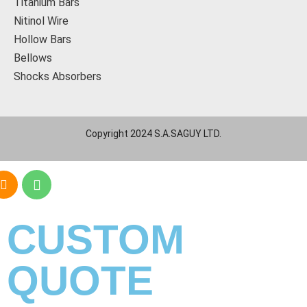
Titanium Bars
Nitinol Wire
Hollow Bars
Bellows
Shocks Absorbers
Copyright 2024 S.A.SAGUY LTD.
CUSTOM
QUOTE