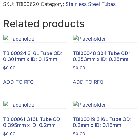
SKU:
TBI00620
Category:
Stainless Steel Tubes
Related products
TBI00024 316L Tube OD:
TBI00048 304 Tube OD:
0.301mm x ID: 0.15mm
0.353mm x ID: 0.25mm
$
0.00
$
0.00
ADD TO RFQ
ADD TO RFQ
TBI00061 316L Tube OD:
TBI00019 316L Tube OD:
0.395mm x ID: 0.2mm
0.3mm x ID: 0.15mm
$
0.00
$
0.00