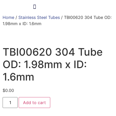
Home
/
Stainless Steel Tubes
/ TBI00620 304 Tube OD:
Products & Services
1.98mm x ID: 1.6mm
TBI00620 304 Tube
OD: 1.98mm x ID:
1.6mm
$
0.00
Add to cart