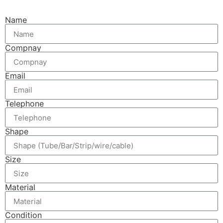
Name
Compnay
Email
Telephone
Shape
Size
Material
Condition