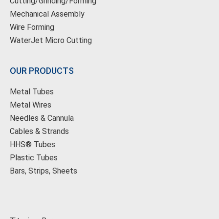
Cutting/Grinding/Forming
Mechanical Assembly
Wire Forming
WaterJet Micro Cutting
OUR PRODUCTS
Metal Tubes
Metal Wires
Needles & Cannula
Cables & Strands
HHS® Tubes
Plastic Tubes
Bars, Strips, Sheets