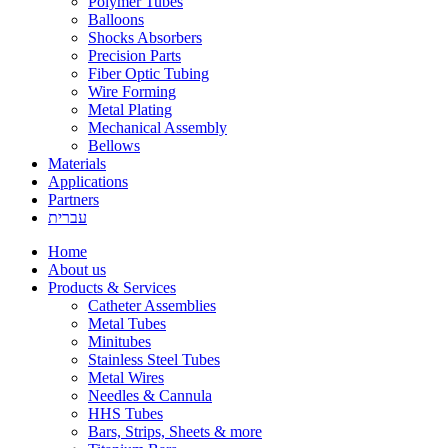
Polymer Tubes
Balloons
Shocks Absorbers
Precision Parts
Fiber Optic Tubing
Wire Forming
Metal Plating
Mechanical Assembly
Bellows
Materials
Applications
Partners
עברית
Home
About us
Products & Services
Catheter Assemblies
Metal Tubes
Minitubes
Stainless Steel Tubes
Metal Wires
Needles & Cannula
HHS Tubes
Bars, Strips, Sheets & more