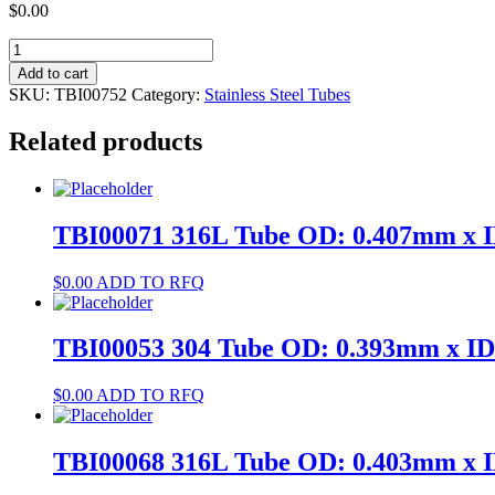
$
0.00
TBI00752
304
Add to cart
Tube
SKU:
TBI00752
Category:
Stainless Steel Tubes
OD:
2.517mm
Related products
x
ID:
1.49mm
quantity
TBI00071 316L Tube OD: 0.407mm x 
$
0.00
ADD TO RFQ
TBI00053 304 Tube OD: 0.393mm x I
$
0.00
ADD TO RFQ
TBI00068 316L Tube OD: 0.403mm x 