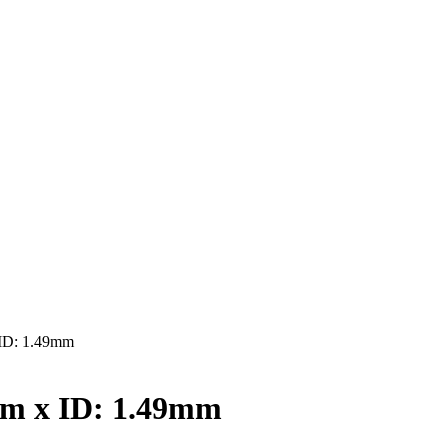
ID: 1.49mm
mm x ID: 1.49mm