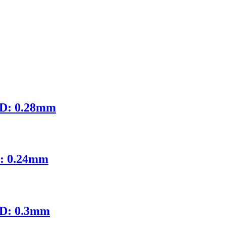
ID: 0.28mm
D: 0.24mm
ID: 0.3mm