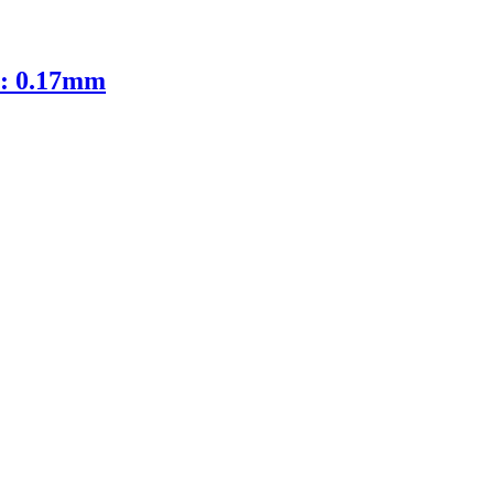
D: 0.17mm