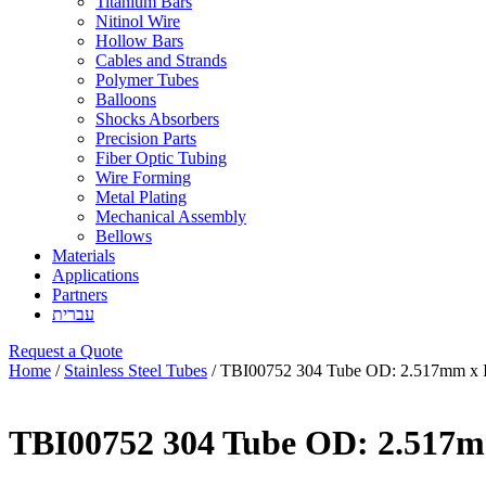
Titanium Bars
Nitinol Wire
Hollow Bars
Cables and Strands
Polymer Tubes
Balloons
Shocks Absorbers
Precision Parts
Fiber Optic Tubing
Wire Forming
Metal Plating
Mechanical Assembly
Bellows
Materials
Applications
Partners
עברית
Request a Quote
Home
/
Stainless Steel Tubes
/ TBI00752 304 Tube OD: 2.517mm x 
TBI00752 304 Tube OD: 2.517