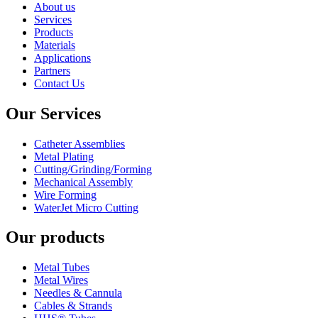
About us
Services
Products
Materials
Applications
Partners
Contact Us
Our Services
Catheter Assemblies
Metal Plating
Cutting/Grinding/Forming
Mechanical Assembly
Wire Forming
WaterJet Micro Cutting
Our products
Metal Tubes
Metal Wires
Needles & Cannula
Cables & Strands