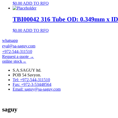
$
0.00
ADD TO RFQ
TBI00042 316 Tube OD: 0.349mm x I
$
0.00
ADD TO RFQ
whatsapp
eyal@sa-saguy.com
+972-544-311510
Request a quote →
online stock→
S.A.SAGUY ltd.
POB 54 Savyon.
Tel: +972-544-311510
Fax: +972-3-53448564
Email: saguy@sa-saguy.com
saguy