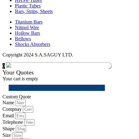
HHS® Tubes
Plastic Tubes
Bars, Strips, Sheets
Titanium Bars
Nitinol Wire
Hollow Bars
Bellows
Shocks Absorbers
Copyright 2024 S.A.SAGUY LTD.
0
Your Quotes
Your cart is empty
Custom Quote
Name
Compnay
Email
Telephone
Shape
Size