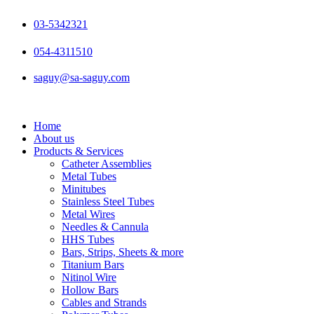
Skip
to
03-5342321
content
054-4311510
saguy@sa-saguy.com
Home
About us
Products & Services
Catheter Assemblies
Metal Tubes
Minitubes
Stainless Steel Tubes
Metal Wires
Needles & Cannula
HHS Tubes
Bars, Strips, Sheets & more
Titanium Bars
Nitinol Wire
Hollow Bars
Cables and Strands