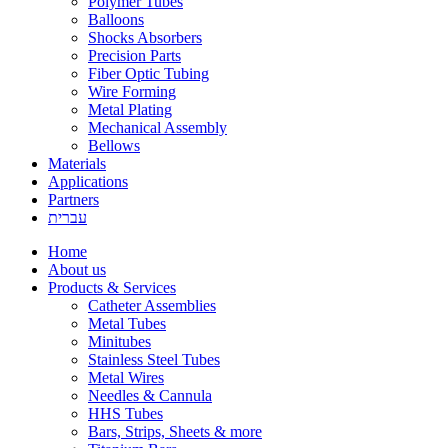
Polymer Tubes
Balloons
Shocks Absorbers
Precision Parts
Fiber Optic Tubing
Wire Forming
Metal Plating
Mechanical Assembly
Bellows
Materials
Applications
Partners
עברית
Home
About us
Products & Services
Catheter Assemblies
Metal Tubes
Minitubes
Stainless Steel Tubes
Metal Wires
Needles & Cannula
HHS Tubes
Bars, Strips, Sheets & more