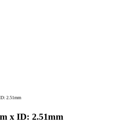
ID: 2.51mm
mm x ID: 2.51mm