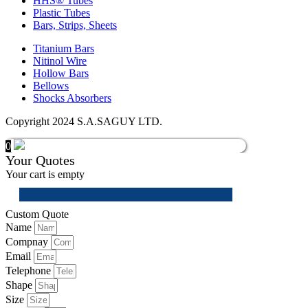
HHS® Tubes
Plastic Tubes
Bars, Strips, Sheets
Titanium Bars
Nitinol Wire
Hollow Bars
Bellows
Shocks Absorbers
Copyright 2024 S.A.SAGUY LTD.
0
Your Quotes
Your cart is empty
Custom Quote
Name
Compnay
Email
Telephone
Shape
Size