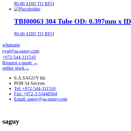
$
0.00
ADD TO RFQ
TBI00063 304 Tube OD: 0.397mm x I
$
0.00
ADD TO RFQ
whatsapp
eyal@sa-saguy.com
+972-544-311510
Request a quote →
online stock→
S.A.SAGUY ltd.
POB 54 Savyon.
Tel: +972-544-311510
Fax: +972-3-53448564
Email: saguy@sa-saguy.com
saguy