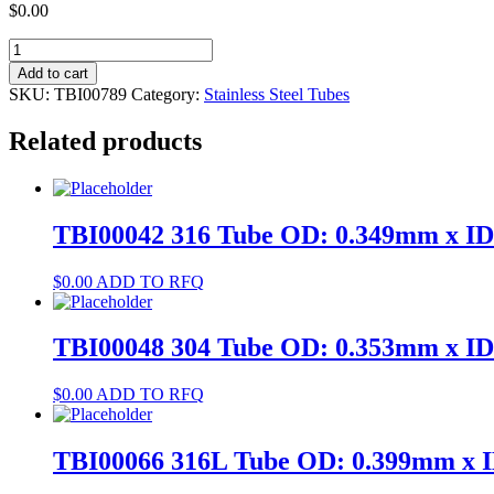
$
0.00
TBI00789
304
Add to cart
Tube
SKU:
TBI00789
Category:
Stainless Steel Tubes
OD:
2.876mm
Related products
x
ID:
2.51mm
quantity
TBI00042 316 Tube OD: 0.349mm x I
$
0.00
ADD TO RFQ
TBI00048 304 Tube OD: 0.353mm x I
$
0.00
ADD TO RFQ
TBI00066 316L Tube OD: 0.399mm x 