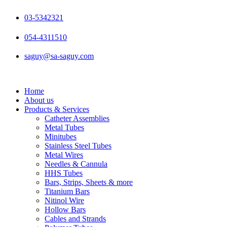
Skip
to
03-5342321
content
054-4311510
saguy@sa-saguy.com
Home
About us
Products & Services
Catheter Assemblies
Metal Tubes
Minitubes
Stainless Steel Tubes
Metal Wires
Needles & Cannula
HHS Tubes
Bars, Strips, Sheets & more
Titanium Bars
Nitinol Wire
Hollow Bars
Cables and Strands