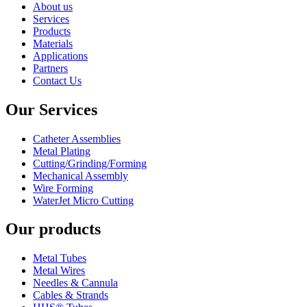
About us
Services
Products
Materials
Applications
Partners
Contact Us
Our Services
Catheter Assemblies
Metal Plating
Cutting/Grinding/Forming
Mechanical Assembly
Wire Forming
WaterJet Micro Cutting
Our products
Metal Tubes
Metal Wires
Needles & Cannula
Cables & Strands