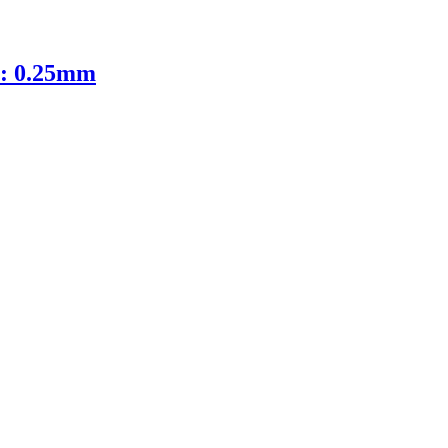
D: 0.25mm