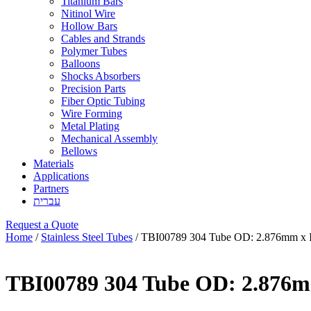
Titanium Bars
Nitinol Wire
Hollow Bars
Cables and Strands
Polymer Tubes
Balloons
Shocks Absorbers
Precision Parts
Fiber Optic Tubing
Wire Forming
Metal Plating
Mechanical Assembly
Bellows
Materials
Applications
Partners
עברית
Request a Quote
Home
/
Stainless Steel Tubes
/ TBI00789 304 Tube OD: 2.876mm x 
TBI00789 304 Tube OD: 2.876