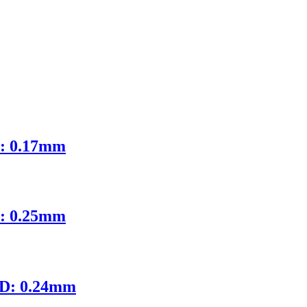
D: 0.17mm
D: 0.25mm
ID: 0.24mm