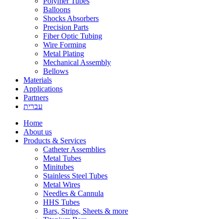
Polymer Tubes
Balloons
Shocks Absorbers
Precision Parts
Fiber Optic Tubing
Wire Forming
Metal Plating
Mechanical Assembly
Bellows
Materials
Applications
Partners
עברית
Home
About us
Products & Services
Catheter Assemblies
Metal Tubes
Minitubes
Stainless Steel Tubes
Metal Wires
Needles & Cannula
HHS Tubes
Bars, Strips, Sheets & more