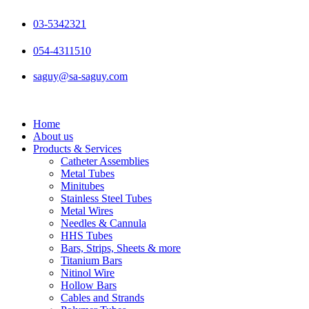
Skip
to
03-5342321
content
054-4311510
saguy@sa-saguy.com
Home
About us
Products & Services
Catheter Assemblies
Metal Tubes
Minitubes
Stainless Steel Tubes
Metal Wires
Needles & Cannula
HHS Tubes
Bars, Strips, Sheets & more
Titanium Bars
Nitinol Wire
Hollow Bars
Cables and Strands