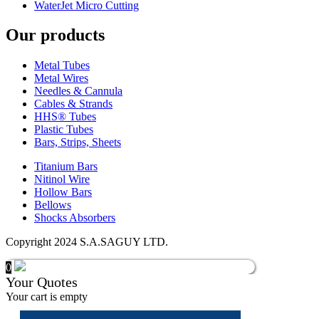
WaterJet Micro Cutting
Our products
Metal Tubes
Metal Wires
Needles & Cannula
Cables & Strands
HHS® Tubes
Plastic Tubes
Bars, Strips, Sheets
Titanium Bars
Nitinol Wire
Hollow Bars
Bellows
Shocks Absorbers
Copyright 2024 S.A.SAGUY LTD.
0
Your Quotes
Your cart is empty