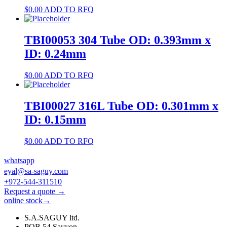
$
0.00
ADD TO RFQ
TBI00053 304 Tube OD: 0.393mm x
ID: 0.24mm
$
0.00
ADD TO RFQ
TBI00027 316L Tube OD: 0.301mm x
ID: 0.15mm
$
0.00
ADD TO RFQ
whatsapp
eyal@sa-saguy.com
+972-544-311510
Request a quote →
online stock→
S.A.SAGUY ltd.
POB 54 Savyon.