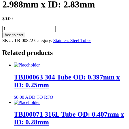
2.988mm x ID: 2.83mm
$
0.00
TBI00822
400
Add to cart
Tube
SKU:
TBI00822
Category:
Stainless Steel Tubes
OD:
2.988mm
Related products
x
ID:
2.83mm
quantity
TBI00063 304 Tube OD: 0.397mm x
ID: 0.25mm
$
0.00
ADD TO RFQ
TBI00071 316L Tube OD: 0.407mm x
ID: 0.28mm