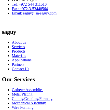
Tel: +972-544-311510
Fax: +972-3-53448564
Email: saguy@sa-saguy.com
saguy
About us
Services
Products
Materials
Applications
Partners
Contact Us
Our Services
Catheter Assemblies
Metal Plating
Cutting/Grinding/Forming
Mechanical Assembly
Wire Forming