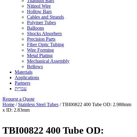
Titanium Bars
Nitinol Wire
Hollow Bars
Cables and Strands
Polymer Tubes
Balloons
Shocks Absorbers
Precision Parts
Fiber Optic Tubing
Wire Forming
Metal Plating
Mechanical Assembly
Bellows
Materials
Applications
Partners
עברית
Request a Quote
Home
/
Stainless Steel Tubes
/ TBI00822 400 Tube OD: 2.988mm
x ID: 2.83mm
TBI00822 400 Tube OD: