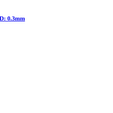
ID: 0.3mm