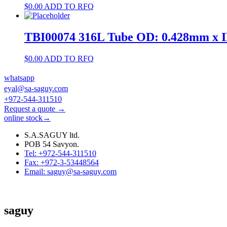
$
0.00
ADD TO RFQ
TBI00074 316L Tube OD: 0.428mm x 
$
0.00
ADD TO RFQ
whatsapp
eyal@sa-saguy.com
+972-544-311510
Request a quote →
online stock→
S.A.SAGUY ltd.
POB 54 Savyon.
Tel: +972-544-311510
Fax: +972-3-53448564
Email: saguy@sa-saguy.com
saguy