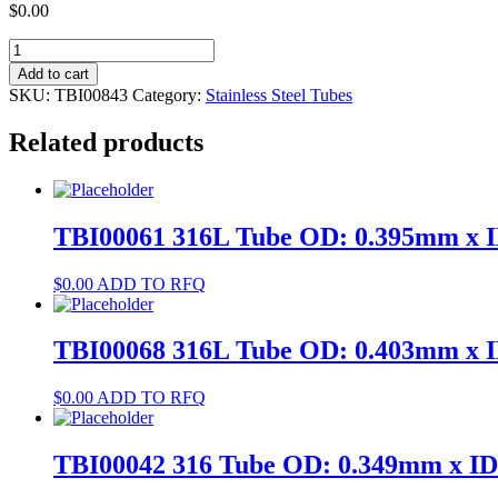
$
0.00
TBI00843
304
Add to cart
Tube
SKU:
TBI00843
Category:
Stainless Steel Tubes
OD:
3.111mm
Related products
x
ID:
2.9mm
quantity
TBI00061 316L Tube OD: 0.395mm x 
$
0.00
ADD TO RFQ
TBI00068 316L Tube OD: 0.403mm x 
$
0.00
ADD TO RFQ
TBI00042 316 Tube OD: 0.349mm x I