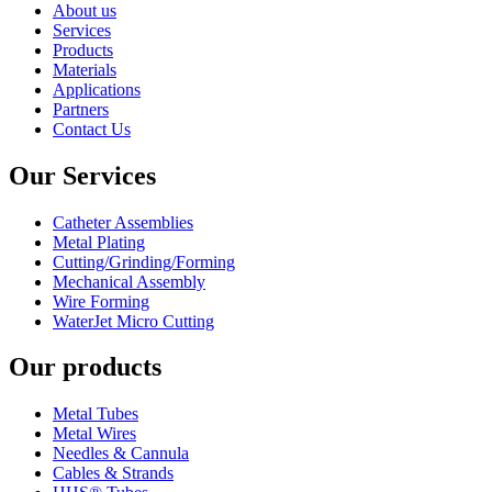
About us
Services
Products
Materials
Applications
Partners
Contact Us
Our Services
Catheter Assemblies
Metal Plating
Cutting/Grinding/Forming
Mechanical Assembly
Wire Forming
WaterJet Micro Cutting
Our products
Metal Tubes
Metal Wires
Needles & Cannula
Cables & Strands