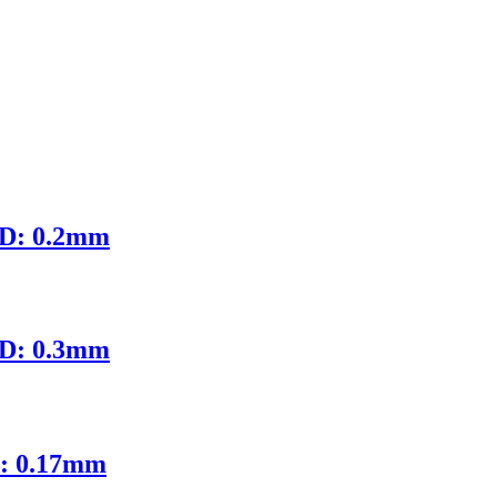
ID: 0.2mm
ID: 0.3mm
D: 0.17mm