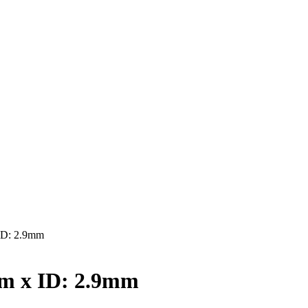
ID: 2.9mm
m x ID: 2.9mm