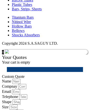
HHS® Tubes
Plastic Tubes
Bars, Strips, Sheets
Titanium Bars
Nitinol Wire
Hollow Bars
Bellows
Shocks Absorbers
Copyright 2024 S.A.SAGUY LTD.
0
Your Quotes
Your cart is empty
Custom Quote
Name
Compnay
Email
Telephone
Shape
Size