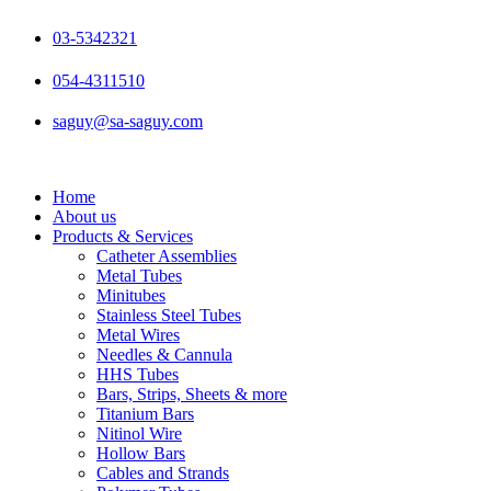
Skip
to
03-5342321
content
054-4311510
saguy@sa-saguy.com
Home
About us
Products & Services
Catheter Assemblies
Metal Tubes
Minitubes
Stainless Steel Tubes
Metal Wires
Needles & Cannula
HHS Tubes
Bars, Strips, Sheets & more
Titanium Bars
Nitinol Wire
Hollow Bars
Cables and Strands