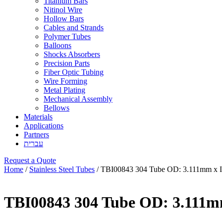
Titanium Bars
Nitinol Wire
Hollow Bars
Cables and Strands
Polymer Tubes
Balloons
Shocks Absorbers
Precision Parts
Fiber Optic Tubing
Wire Forming
Metal Plating
Mechanical Assembly
Bellows
Materials
Applications
Partners
עברית
Request a Quote
Home
/
Stainless Steel Tubes
/ TBI00843 304 Tube OD: 3.111mm x 
TBI00843 304 Tube OD: 3.111m