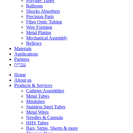
Polymer Tubes
Balloons
Shocks Absorbers
Precision Parts
Fiber Optic Tubing
Wire Forming
Metal Plating
Mechanical Assembly
Bellows
Materials
Applications
Partners
עברית
Home
About us
Products & Services
Catheter Assemblies
Metal Tubes
Minitubes
Stainless Steel Tubes
Metal Wires
Needles & Cannula
HHS Tubes
Bars, Strips, Sheets & more