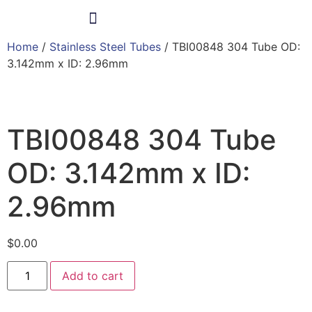
Home
/
Stainless Steel Tubes
/ TBI00848 304 Tube OD:
Products & Services
3.142mm x ID: 2.96mm
TBI00848 304 Tube
OD: 3.142mm x ID:
2.96mm
$
0.00
Add to cart