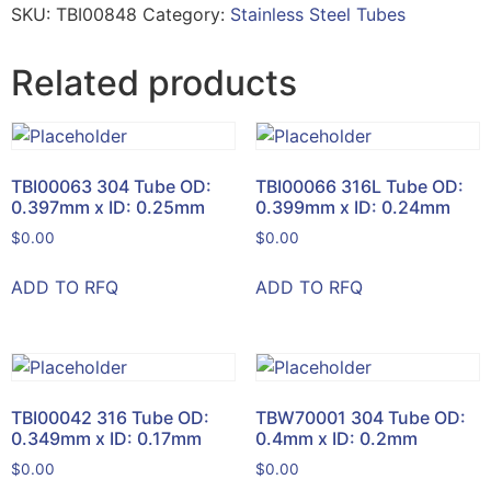
SKU:
TBI00848
Category:
Stainless Steel Tubes
Related products
TBI00063 304 Tube OD:
TBI00066 316L Tube OD:
0.397mm x ID: 0.25mm
0.399mm x ID: 0.24mm
$
0.00
$
0.00
ADD TO RFQ
ADD TO RFQ
TBI00042 316 Tube OD:
TBW70001 304 Tube OD:
0.349mm x ID: 0.17mm
0.4mm x ID: 0.2mm
$
0.00
$
0.00