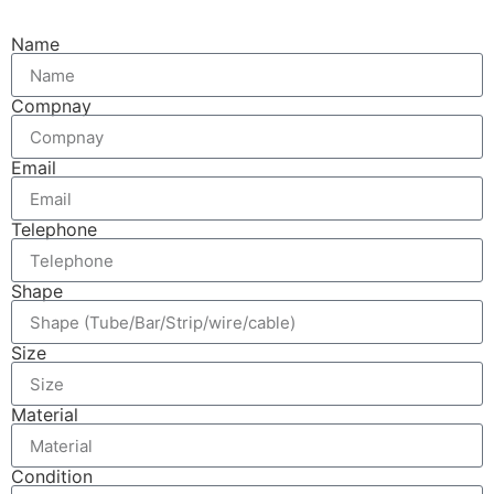
Name
Compnay
Email
Telephone
Shape
Size
Material
Condition