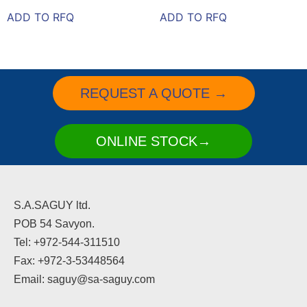
ADD TO RFQ
ADD TO RFQ
REQUEST A QUOTE →
ONLINE STOCK→
S.A.SAGUY ltd.
POB 54 Savyon.
Tel: +972-544-311510
Fax: +972-3-53448564
Email: saguy@sa-saguy.com