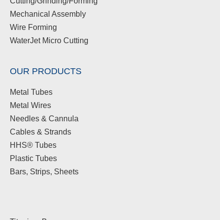
Cutting/Grinding/Forming
Mechanical Assembly
Wire Forming
WaterJet Micro Cutting
OUR PRODUCTS
Metal Tubes
Metal Wires
Needles & Cannula
Cables & Strands
HHS® Tubes
Plastic Tubes
Bars, Strips, Sheets