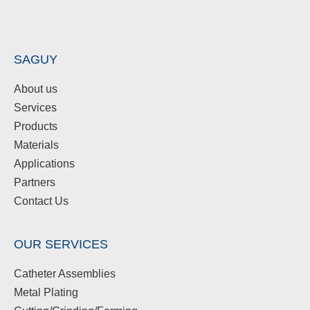
SAGUY
About us
Services
Products
Materials
Applications
Partners
Contact Us
OUR SERVICES
Catheter Assemblies
Metal Plating