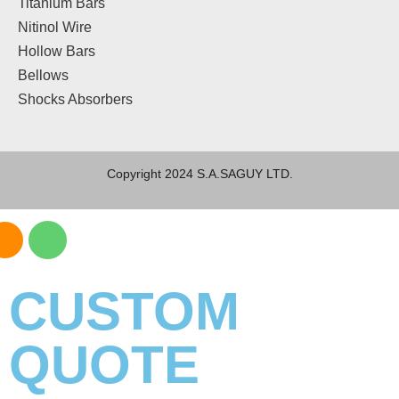
Titanium Bars
Nitinol Wire
Hollow Bars
Bellows
Shocks Absorbers
Copyright 2024 S.A.SAGUY LTD.
CUSTOM
QUOTE