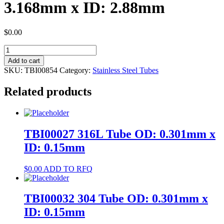
3.168mm x ID: 2.88mm
$
0.00
TBI00854
316L
Add to cart
Tube
SKU:
TBI00854
Category:
Stainless Steel Tubes
OD:
3.168mm
Related products
x
ID:
2.88mm
quantity
TBI00027 316L Tube OD: 0.301mm x
ID: 0.15mm
$
0.00
ADD TO RFQ
TBI00032 304 Tube OD: 0.301mm x
ID: 0.15mm