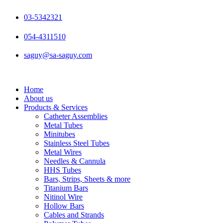
Skip
to
03-5342321
content
054-4311510
saguy@sa-saguy.com
Home
About us
Products & Services
Catheter Assemblies
Metal Tubes
Minitubes
Stainless Steel Tubes
Metal Wires
Needles & Cannula
HHS Tubes
Bars, Strips, Sheets & more
Titanium Bars
Nitinol Wire
Hollow Bars
Cables and Strands