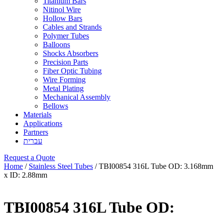
Titanium Bars
Nitinol Wire
Hollow Bars
Cables and Strands
Polymer Tubes
Balloons
Shocks Absorbers
Precision Parts
Fiber Optic Tubing
Wire Forming
Metal Plating
Mechanical Assembly
Bellows
Materials
Applications
Partners
עברית
Request a Quote
Home
/
Stainless Steel Tubes
/ TBI00854 316L Tube OD: 3.168mm
x ID: 2.88mm
TBI00854 316L Tube OD: