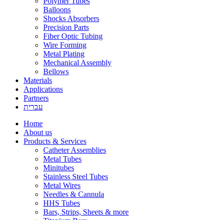
Polymer Tubes
Balloons
Shocks Absorbers
Precision Parts
Fiber Optic Tubing
Wire Forming
Metal Plating
Mechanical Assembly
Bellows
Materials
Applications
Partners
עברית
Home
About us
Products & Services
Catheter Assemblies
Metal Tubes
Minitubes
Stainless Steel Tubes
Metal Wires
Needles & Cannula
HHS Tubes
Bars, Strips, Sheets & more