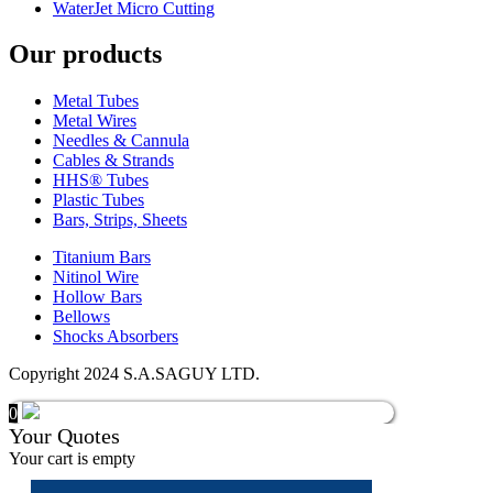
WaterJet Micro Cutting
Our products
Metal Tubes
Metal Wires
Needles & Cannula
Cables & Strands
HHS® Tubes
Plastic Tubes
Bars, Strips, Sheets
Titanium Bars
Nitinol Wire
Hollow Bars
Bellows
Shocks Absorbers
Copyright 2024 S.A.SAGUY LTD.
0
Your Quotes
Your cart is empty