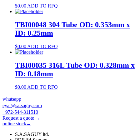
$
0.00
ADD TO RFQ
TBI00048 304 Tube OD: 0.353mm x
ID: 0.25mm
$
0.00
ADD TO RFQ
TBI00035 316L Tube OD: 0.328mm x
ID: 0.18mm
$
0.00
ADD TO RFQ
whatsapp
eyal@sa-saguy.com
+972-544-311510
Request a quote →
online stock→
S.A.SAGUY ltd.
POB 54 Savyon.