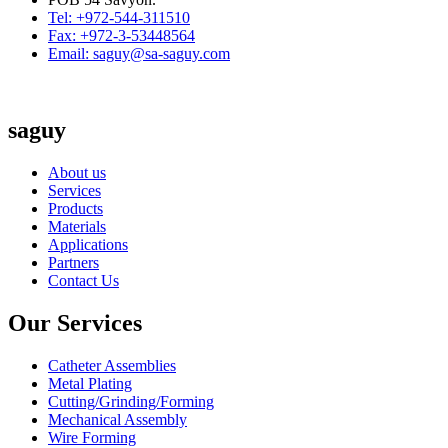
Tel: +972-544-311510
Fax: +972-3-53448564
Email: saguy@sa-saguy.com
saguy
About us
Services
Products
Materials
Applications
Partners
Contact Us
Our Services
Catheter Assemblies
Metal Plating
Cutting/Grinding/Forming
Mechanical Assembly
Wire Forming