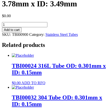
3.78mm x ID: 3.49mm
$
0.00
TBI00900
316L
Add to cart
Tube
SKU:
TBI00900
Category:
Stainless Steel Tubes
OD:
3.78mm
Related products
x
ID:
3.49mm
quantity
TBI00024 316L Tube OD: 0.301mm x
ID: 0.15mm
$
0.00
ADD TO RFQ
TBI00032 304 Tube OD: 0.301mm x
ID: 0.15mm