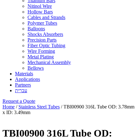
Titanium Bars
Nitinol Wire
Hollow Bars
Cables and Strands
Polymer Tubes
Balloons
Shocks Absorbers
Precision Parts
Fiber Optic Tubing
Wire Forming
Metal Plating
Mechanical Assembly
Bellows
Materials
Applications
Partners
עברית
Request a Quote
Home
/
Stainless Steel Tubes
/ TBI00900 316L Tube OD: 3.78mm
x ID: 3.49mm
TBI00900 316L Tube OD: