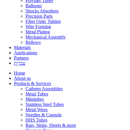
Polymer Tubes
Balloons
Shocks Absorbers
Precision Parts
Fiber Optic Tubing
Wire Forming
Metal Plating
Mechanical Assembly
Bellows
Materials
Applications
Partners
עברית
Home
About us
Products & Services
Catheter Assemblies
Metal Tubes
Minitubes
Stainless Steel Tubes
Metal Wires
Needles & Cannula
HHS Tubes
Bars, Strips, Sheets & more