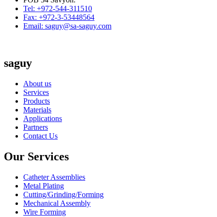
Tel: +972-544-311510
Fax: +972-3-53448564
Email: saguy@sa-saguy.com
saguy
About us
Services
Products
Materials
Applications
Partners
Contact Us
Our Services
Catheter Assemblies
Metal Plating
Cutting/Grinding/Forming
Mechanical Assembly
Wire Forming