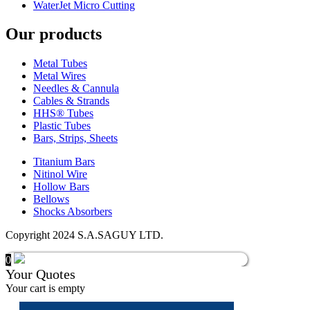
WaterJet Micro Cutting
Our products
Metal Tubes
Metal Wires
Needles & Cannula
Cables & Strands
HHS® Tubes
Plastic Tubes
Bars, Strips, Sheets
Titanium Bars
Nitinol Wire
Hollow Bars
Bellows
Shocks Absorbers
Copyright 2024 S.A.SAGUY LTD.
0
Your Quotes
Your cart is empty