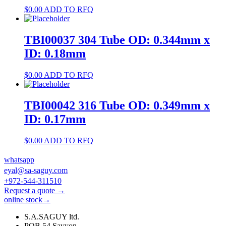
$
0.00
ADD TO RFQ
TBI00037 304 Tube OD: 0.344mm x
ID: 0.18mm
$
0.00
ADD TO RFQ
TBI00042 316 Tube OD: 0.349mm x
ID: 0.17mm
$
0.00
ADD TO RFQ
whatsapp
eyal@sa-saguy.com
+972-544-311510
Request a quote →
online stock→
S.A.SAGUY ltd.
POB 54 Savyon.