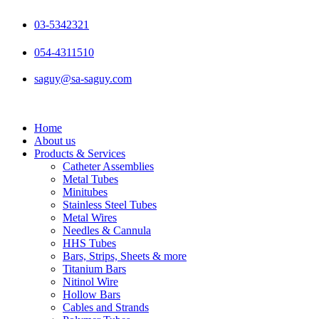
Skip
to
03-5342321
content
054-4311510
saguy@sa-saguy.com
Home
About us
Products & Services
Catheter Assemblies
Metal Tubes
Minitubes
Stainless Steel Tubes
Metal Wires
Needles & Cannula
HHS Tubes
Bars, Strips, Sheets & more
Titanium Bars
Nitinol Wire
Hollow Bars
Cables and Strands