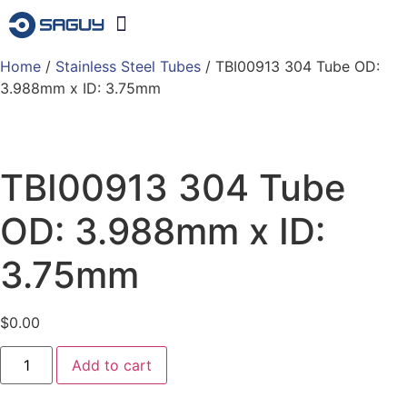
Home
/
Stainless Steel Tubes
Products & Services
/ TBI00913 304 Tube OD:
3.988mm x ID: 3.75mm
TBI00913 304 Tube
OD: 3.988mm x ID:
3.75mm
$
0.00
Add to cart