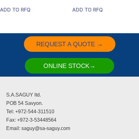
ADD TO RFQ
ADD TO RFQ
REQUEST A QUOTE →
ONLINE STOCK→
S.A.SAGUY ltd.
POB 54 Savyon.
Tel: +972-544-311510
Fax: +972-3-53448564
Email: saguy@sa-saguy.com