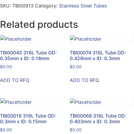
SKU:
TBI00913
Category:
Stainless Steel Tubes
Related products
TBI00045 316L Tube OD:
TBI00074 316L Tube OD:
0.35mm x ID: 0.18mm
0.428mm x ID: 0.3mm
$
0.00
$
0.00
ADD TO RFQ
ADD TO RFQ
TBI00019 316L Tube OD:
TBI00068 316L Tube OD:
0.3mm x ID: 0.15mm
0.403mm x ID: 0.3mm
$
0.00
$
0.00