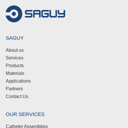
SAGUY
About us
Services
Products
Materials
Applications
Partners
Contact Us
OUR SERVICES
Catheter Assemblies