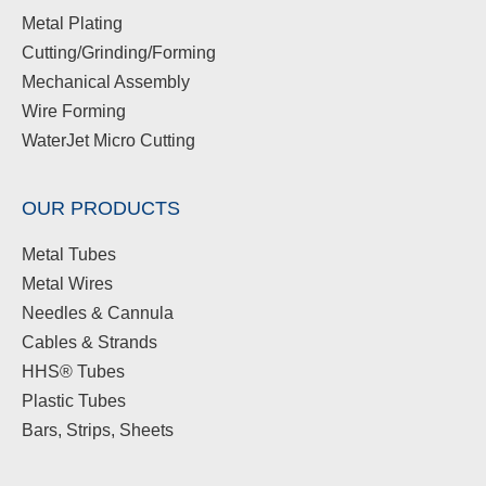
Metal Plating
Cutting/Grinding/Forming
Mechanical Assembly
Wire Forming
WaterJet Micro Cutting
OUR PRODUCTS
Metal Tubes
Metal Wires
Needles & Cannula
Cables & Strands
HHS® Tubes
Plastic Tubes
Bars, Strips, Sheets