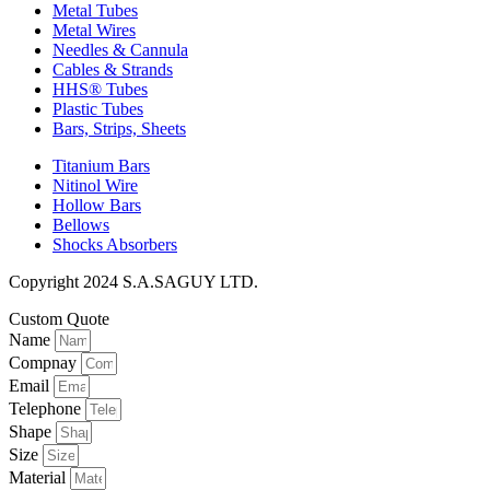
Metal Tubes
Metal Wires
Needles & Cannula
Cables & Strands
HHS® Tubes
Plastic Tubes
Bars, Strips, Sheets
Titanium Bars
Nitinol Wire
Hollow Bars
Bellows
Shocks Absorbers
Copyright 2024 S.A.SAGUY LTD.
Custom Quote
Name
Compnay
Email
Telephone
Shape
Size
Material