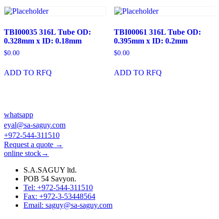
TBI00035 316L Tube OD:
TBI00061 316L Tube OD:
0.328mm x ID: 0.18mm
0.395mm x ID: 0.2mm
$
0.00
$
0.00
ADD TO RFQ
ADD TO RFQ
whatsapp
eyal@sa-saguy.com
+972-544-311510
Request a quote →
online stock→
S.A.SAGUY ltd.
POB 54 Savyon.
Tel: +972-544-311510
Fax: +972-3-53448564
Email: saguy@sa-saguy.com