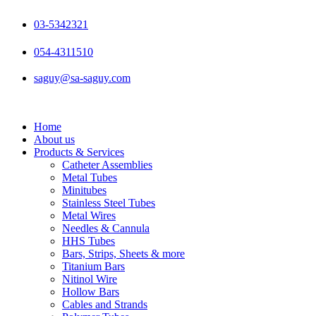
Skip
to
03-5342321
content
054-4311510
saguy@sa-saguy.com
Home
About us
Products & Services
Catheter Assemblies
Metal Tubes
Minitubes
Stainless Steel Tubes
Metal Wires
Needles & Cannula
HHS Tubes
Bars, Strips, Sheets & more
Titanium Bars
Nitinol Wire
Hollow Bars
Cables and Strands