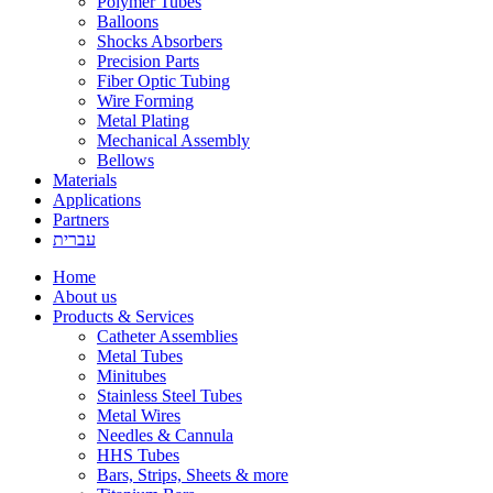
Polymer Tubes
Balloons
Shocks Absorbers
Precision Parts
Fiber Optic Tubing
Wire Forming
Metal Plating
Mechanical Assembly
Bellows
Materials
Applications
Partners
עברית
Home
About us
Products & Services
Catheter Assemblies
Metal Tubes
Minitubes
Stainless Steel Tubes
Metal Wires
Needles & Cannula
HHS Tubes
Bars, Strips, Sheets & more