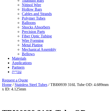
Titanium Bars
Nitinol Wire
Hollow Bars
Cables and Strands
Polymer Tubes
Balloons
Shocks Absorbers
Precision Parts
Fiber Optic Tubing
Wire Forming
Metal Plating
Mechanical Assembly
Bellows
Materials
Applications
Partners
עברית
Request a Quote
Home
/
Stainless Steel Tubes
/ TBI00939 316L Tube OD: 4.689mm
x ID: 4.125mm