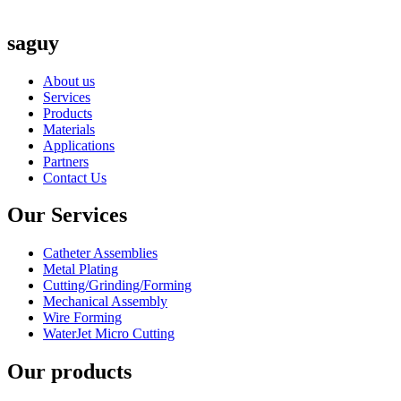
saguy
About us
Services
Products
Materials
Applications
Partners
Contact Us
Our Services
Catheter Assemblies
Metal Plating
Cutting/Grinding/Forming
Mechanical Assembly
Wire Forming
WaterJet Micro Cutting
Our products