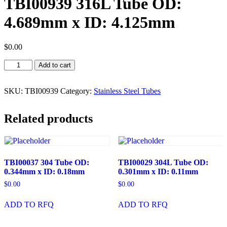
TBI00939 316L Tube OD:
4.689mm x ID: 4.125mm
$
0.00
TBI00939
Add to cart
316L
Tube
OD:
SKU:
TBI00939
Category:
Stainless Steel Tubes
4.689mm
x
Related products
ID:
4.125mm
quantity
TBI00037 304 Tube OD:
TBI00029 304L Tube OD:
0.344mm x ID: 0.18mm
0.301mm x ID: 0.11mm
$
0.00
$
0.00
ADD TO RFQ
ADD TO RFQ