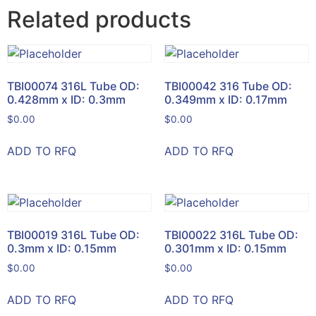
Related products
TBI00074 316L Tube OD:
TBI00042 316 Tube OD:
0.428mm x ID: 0.3mm
0.349mm x ID: 0.17mm
$
0.00
$
0.00
ADD TO RFQ
ADD TO RFQ
TBI00019 316L Tube OD:
TBI00022 316L Tube OD:
0.3mm x ID: 0.15mm
0.301mm x ID: 0.15mm
$
0.00
$
0.00
ADD TO RFQ
ADD TO RFQ