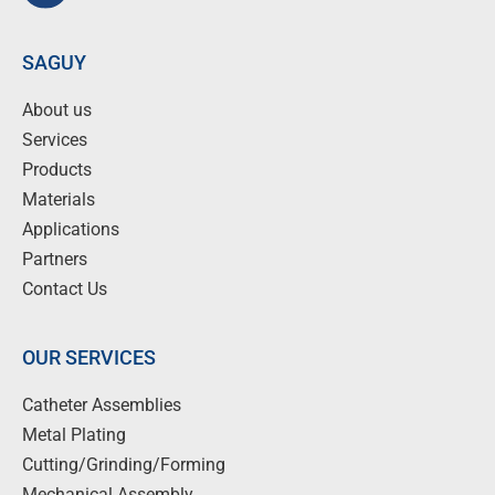
SAGUY
About us
Services
Products
Materials
Applications
Partners
Contact Us
OUR SERVICES
Catheter Assemblies
Metal Plating
Cutting/Grinding/Forming
Mechanical Assembly