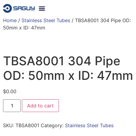
Home
/
Stainless Steel Tubes
/ TBSA8001 304 Pipe OD:
50mm x ID: 47mm
TBSA8001 304 Pipe
OD: 50mm x ID: 47mm
$
0.00
Add to cart
SKU:
TBSA8001
Category:
Stainless Steel Tubes