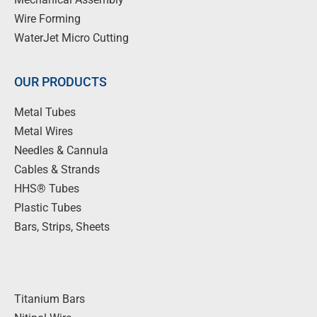
Wire Forming
WaterJet Micro Cutting
OUR PRODUCTS
Metal Tubes
Metal Wires
Needles & Cannula
Cables & Strands
HHS® Tubes
Plastic Tubes
Bars, Strips, Sheets
Titanium Bars