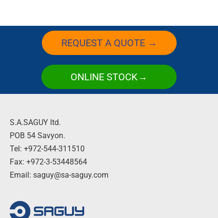
REQUEST A QUOTE →
ONLINE STOCK→
S.A.SAGUY ltd.
POB 54 Savyon.
Tel: +972-544-311510
Fax: +972-3-53448564
Email: saguy@sa-saguy.com