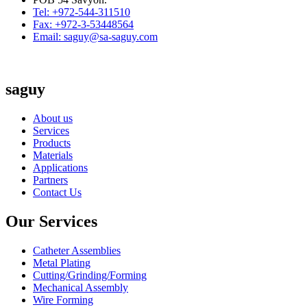
Tel: +972-544-311510
Fax: +972-3-53448564
Email: saguy@sa-saguy.com
saguy
About us
Services
Products
Materials
Applications
Partners
Contact Us
Our Services
Catheter Assemblies
Metal Plating
Cutting/Grinding/Forming
Mechanical Assembly
Wire Forming