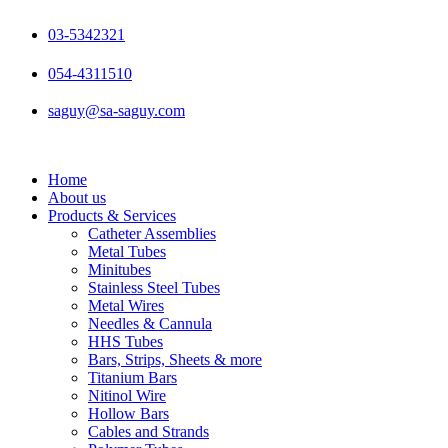
Skip
to
03-5342321
content
054-4311510
saguy@sa-saguy.com
Home
About us
Products & Services
Catheter Assemblies
Metal Tubes
Minitubes
Stainless Steel Tubes
Metal Wires
Needles & Cannula
HHS Tubes
Bars, Strips, Sheets & more
Titanium Bars
Nitinol Wire
Hollow Bars
Cables and Strands