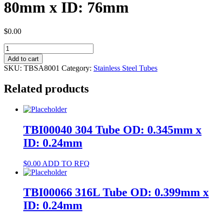
80mm x ID: 76mm
$
0.00
TBSA8001
304
Add to cart
Pipe
SKU:
TBSA8001
Category:
Stainless Steel Tubes
OD:
80mm
Related products
x
ID:
76mm
quantity
TBI00040 304 Tube OD: 0.345mm x
ID: 0.24mm
$
0.00
ADD TO RFQ
TBI00066 316L Tube OD: 0.399mm x
ID: 0.24mm