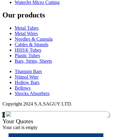
WaterJet Micro Cutting
Our products
Metal Tubes
Metal Wires
Needles & Cannula
Cables & Strands
HHS® Tubes
Plastic Tubes
Bars, Strips, Sheets
Titanium Bars
Nitinol Wire
Hollow Bars
Bellows
Shocks Absorbers
Copyright 2024 S.A.SAGUY LTD.
0
Your Quotes
Your cart is empty