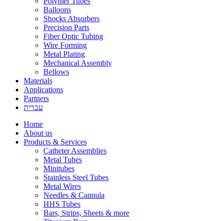
Polymer Tubes
Balloons
Shocks Absorbers
Precision Parts
Fiber Optic Tubing
Wire Forming
Metal Plating
Mechanical Assembly
Bellows
Materials
Applications
Partners
עברית
Home
About us
Products & Services
Catheter Assemblies
Metal Tubes
Minitubes
Stainless Steel Tubes
Metal Wires
Needles & Cannula
HHS Tubes
Bars, Strips, Sheets & more