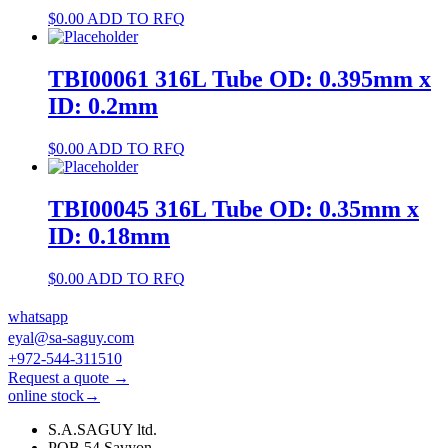
$
0.00
ADD TO RFQ
TBI00061 316L Tube OD: 0.395mm x
ID: 0.2mm
$
0.00
ADD TO RFQ
TBI00045 316L Tube OD: 0.35mm x
ID: 0.18mm
$
0.00
ADD TO RFQ
whatsapp
eyal@sa-saguy.com
+972-544-311510
Request a quote →
online stock→
S.A.SAGUY ltd.
POB 54 Savyon.