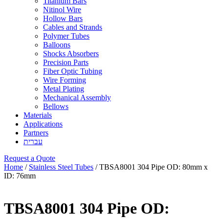
Titanium Bars
Nitinol Wire
Hollow Bars
Cables and Strands
Polymer Tubes
Balloons
Shocks Absorbers
Precision Parts
Fiber Optic Tubing
Wire Forming
Metal Plating
Mechanical Assembly
Bellows
Materials
Applications
Partners
עברית
Request a Quote
Home
/
Stainless Steel Tubes
/ TBSA8001 304 Pipe OD: 80mm x
ID: 76mm
TBSA8001 304 Pipe OD: