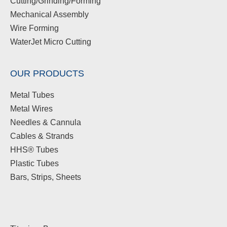
Cutting/Grinding/Forming
Mechanical Assembly
Wire Forming
WaterJet Micro Cutting
OUR PRODUCTS
Metal Tubes
Metal Wires
Needles & Cannula
Cables & Strands
HHS® Tubes
Plastic Tubes
Bars, Strips, Sheets