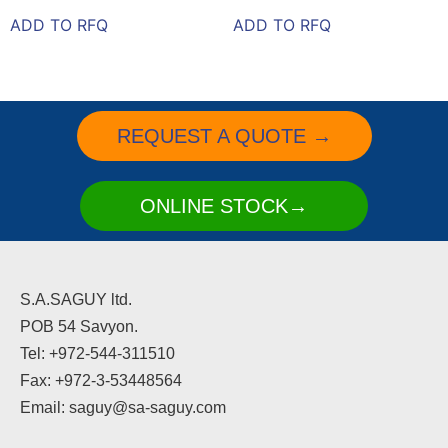
ADD TO RFQ
ADD TO RFQ
REQUEST A QUOTE →
ONLINE STOCK→
S.A.SAGUY ltd.
POB 54 Savyon.
Tel: +972-544-311510
Fax: +972-3-53448564
Email: saguy@sa-saguy.com