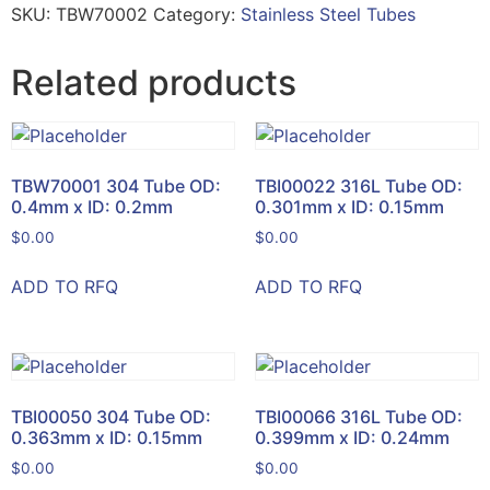
SKU:
TBW70002
Category:
Stainless Steel Tubes
Related products
TBW70001 304 Tube OD:
TBI00022 316L Tube OD:
0.4mm x ID: 0.2mm
0.301mm x ID: 0.15mm
$
0.00
$
0.00
ADD TO RFQ
ADD TO RFQ
TBI00050 304 Tube OD:
TBI00066 316L Tube OD:
0.363mm x ID: 0.15mm
0.399mm x ID: 0.24mm
$
0.00
$
0.00