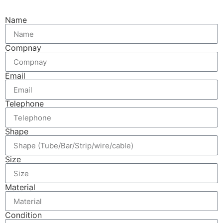
Name
Compnay
Email
Telephone
Shape
Size
Material
Condition