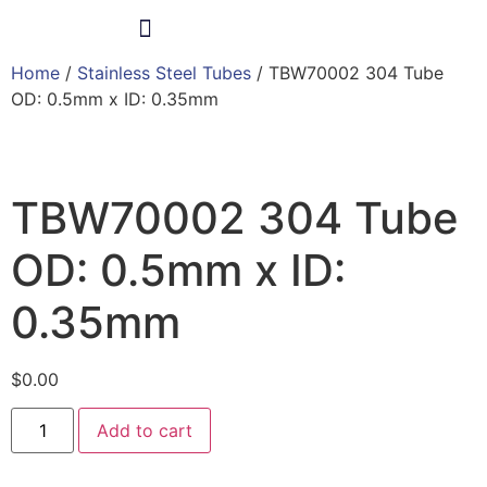
Home
/
Stainless Steel Tubes
/ TBW70002 304 Tube
Products & Services
OD: 0.5mm x ID: 0.35mm
TBW70002 304 Tube
OD: 0.5mm x ID:
0.35mm
$
0.00
Add to cart