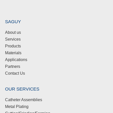
SAGUY
About us
Services
Products
Materials
Applications
Partners
Contact Us
OUR SERVICES
Catheter Assemblies
Metal Plating