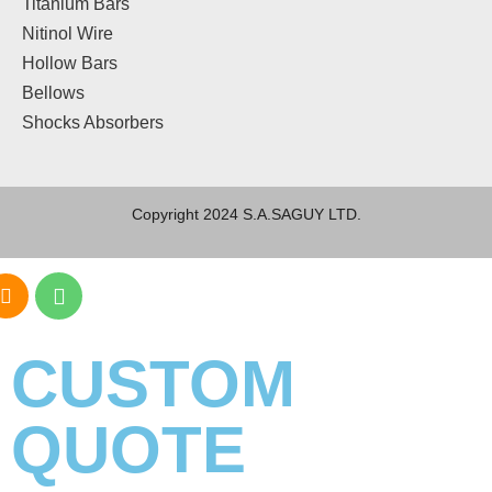
Titanium Bars
Nitinol Wire
Hollow Bars
Bellows
Shocks Absorbers
Copyright 2024 S.A.SAGUY LTD.
CUSTOM
QUOTE