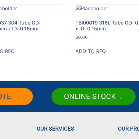
037 304 Tube OD:
TBI00019 316L Tube OD: 
mm x ID: 0.18mm
x ID: 0.15mm
$
0.00
O RFQ
ADD TO RFQ
OTE →
ONLINE STOCK→
OUR SERVICES
OUR PR