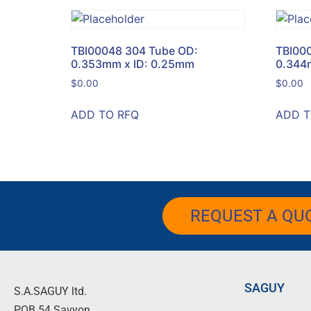
TBI00048 304 Tube OD:
TBI00
0.353mm x ID: 0.25mm
0.344
$
0.00
$
0.00
ADD TO RFQ
ADD T
REQUEST A QU
SAGUY
S.A.SAGUY ltd.
POB 54 Savyon.