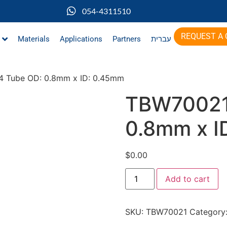
054-4311510
REQUEST A
Materials
Applications
Partners
עברית
 Tube OD: 0.8mm x ID: 0.45mm
TBW70021
0.8mm x I
$
0.00
Add to cart
SKU:
TBW70021
Category