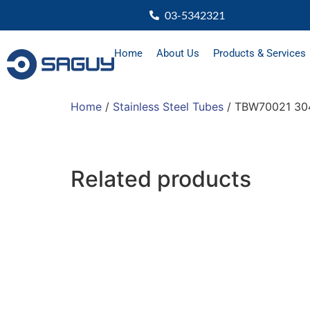
03-5342321
Home
About Us
Products & Services
Home
/
Stainless Steel Tubes
/ TBW70021 304
Related products