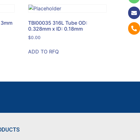
0.3mm
TBI00035 316L Tube OD:
0.328mm x ID: 0.18mm
$
0.00
ADD TO RFQ
ODUCTS