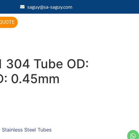
saguy@sa-saguy.com
 QUOTE
 304 Tube OD:
D: 0.45mm
:
Stainless Steel Tubes