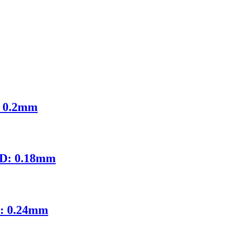
: 0.2mm
ID: 0.18mm
D: 0.24mm