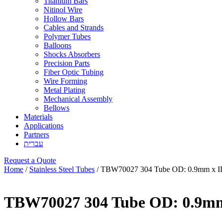
Titanium Bars
Nitinol Wire
Hollow Bars
Cables and Strands
Polymer Tubes
Balloons
Shocks Absorbers
Precision Parts
Fiber Optic Tubing
Wire Forming
Metal Plating
Mechanical Assembly
Bellows
Materials
Applications
Partners
עברית
Request a Quote
Home
/
Stainless Steel Tubes
/ TBW70027 304 Tube OD: 0.9mm x I
TBW70027 304 Tube OD: 0.9mm