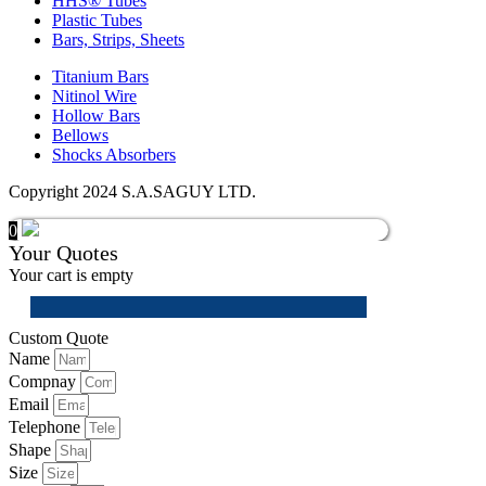
HHS® Tubes
Plastic Tubes
Bars, Strips, Sheets
Titanium Bars
Nitinol Wire
Hollow Bars
Bellows
Shocks Absorbers
Copyright 2024 S.A.SAGUY LTD.
0
Your Quotes
Your cart is empty
Custom Quote
Name
Compnay
Email
Telephone
Shape
Size