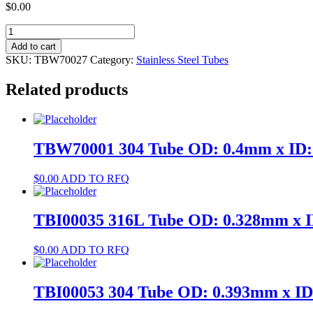
$
0.00
TBW70027
304
Add to cart
Tube
SKU:
TBW70027
Category:
Stainless Steel Tubes
OD:
0.9mm
Related products
x
ID:
0.6mm
quantity
TBW70001 304 Tube OD: 0.4mm x ID
$
0.00
ADD TO RFQ
TBI00035 316L Tube OD: 0.328mm x 
$
0.00
ADD TO RFQ
TBI00053 304 Tube OD: 0.393mm x I