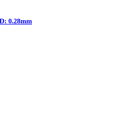
ID: 0.28mm