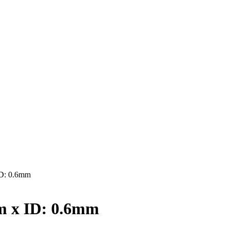
D: 0.6mm
 x ID: 0.6mm