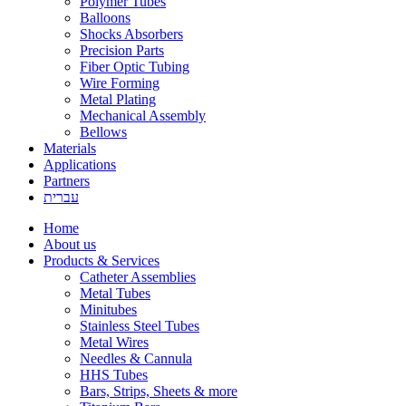
Polymer Tubes
Balloons
Shocks Absorbers
Precision Parts
Fiber Optic Tubing
Wire Forming
Metal Plating
Mechanical Assembly
Bellows
Materials
Applications
Partners
עברית
Home
About us
Products & Services
Catheter Assemblies
Metal Tubes
Minitubes
Stainless Steel Tubes
Metal Wires
Needles & Cannula
HHS Tubes
Bars, Strips, Sheets & more