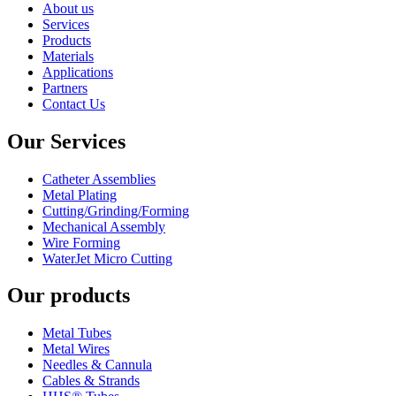
About us
Services
Products
Materials
Applications
Partners
Contact Us
Our Services
Catheter Assemblies
Metal Plating
Cutting/Grinding/Forming
Mechanical Assembly
Wire Forming
WaterJet Micro Cutting
Our products
Metal Tubes
Metal Wires
Needles & Cannula
Cables & Strands