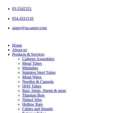
Skip
to
03-5342321
content
054-4311510
saguy@sa-saguy.com
Home
About us
Products & Services
Catheter Assemblies
Metal Tubes
Minitubes
Stainless Steel Tubes
Metal Wires
Needles & Cannula
HHS Tubes
Bars, Strips, Sheets & more
Titanium Bars
Nitinol Wire
Hollow Bars
Cables and Strands