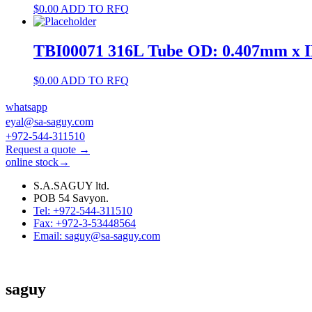
$
0.00
ADD TO RFQ
TBI00071 316L Tube OD: 0.407mm x 
$
0.00
ADD TO RFQ
whatsapp
eyal@sa-saguy.com
+972-544-311510
Request a quote →
online stock→
S.A.SAGUY ltd.
POB 54 Savyon.
Tel: +972-544-311510
Fax: +972-3-53448564
Email: saguy@sa-saguy.com
saguy