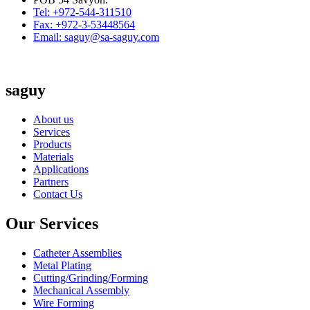
Tel: +972-544-311510
Fax: +972-3-53448564
Email: saguy@sa-saguy.com
saguy
About us
Services
Products
Materials
Applications
Partners
Contact Us
Our Services
Catheter Assemblies
Metal Plating
Cutting/Grinding/Forming
Mechanical Assembly
Wire Forming