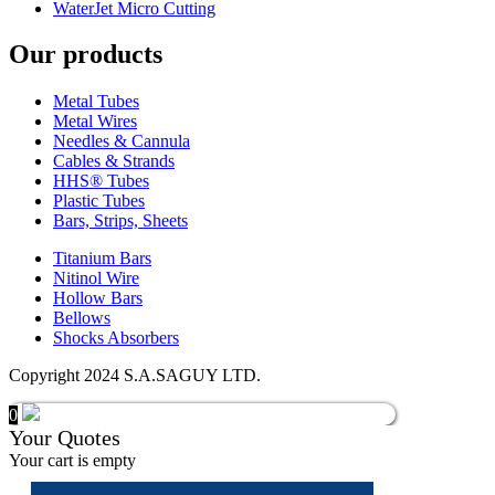
WaterJet Micro Cutting
Our products
Metal Tubes
Metal Wires
Needles & Cannula
Cables & Strands
HHS® Tubes
Plastic Tubes
Bars, Strips, Sheets
Titanium Bars
Nitinol Wire
Hollow Bars
Bellows
Shocks Absorbers
Copyright 2024 S.A.SAGUY LTD.
0
Your Quotes
Your cart is empty