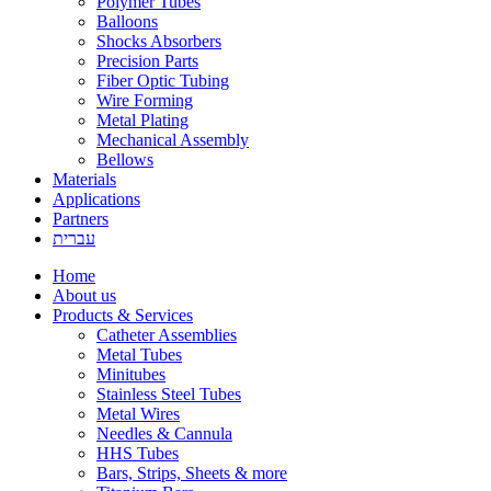
Polymer Tubes
Balloons
Shocks Absorbers
Precision Parts
Fiber Optic Tubing
Wire Forming
Metal Plating
Mechanical Assembly
Bellows
Materials
Applications
Partners
עברית
Home
About us
Products & Services
Catheter Assemblies
Metal Tubes
Minitubes
Stainless Steel Tubes
Metal Wires
Needles & Cannula
HHS Tubes
Bars, Strips, Sheets & more