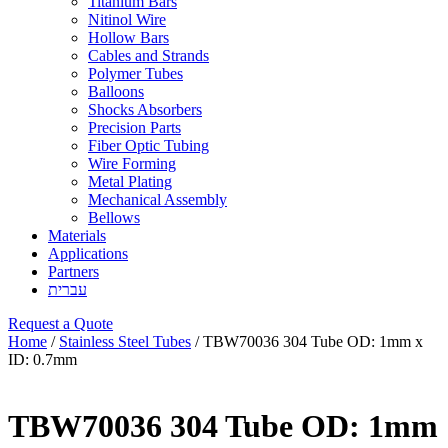
Titanium Bars
Nitinol Wire
Hollow Bars
Cables and Strands
Polymer Tubes
Balloons
Shocks Absorbers
Precision Parts
Fiber Optic Tubing
Wire Forming
Metal Plating
Mechanical Assembly
Bellows
Materials
Applications
Partners
עברית
Request a Quote
Home
/
Stainless Steel Tubes
/ TBW70036 304 Tube OD: 1mm x
ID: 0.7mm
TBW70036 304 Tube OD: 1mm