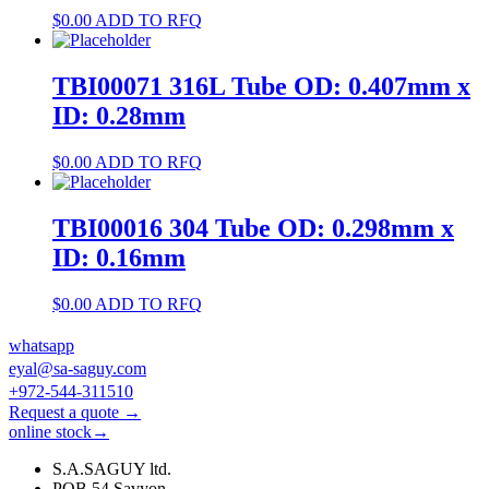
$
0.00
ADD TO RFQ
TBI00071 316L Tube OD: 0.407mm x
ID: 0.28mm
$
0.00
ADD TO RFQ
TBI00016 304 Tube OD: 0.298mm x
ID: 0.16mm
$
0.00
ADD TO RFQ
whatsapp
eyal@sa-saguy.com
+972-544-311510
Request a quote →
online stock→
S.A.SAGUY ltd.
POB 54 Savyon.