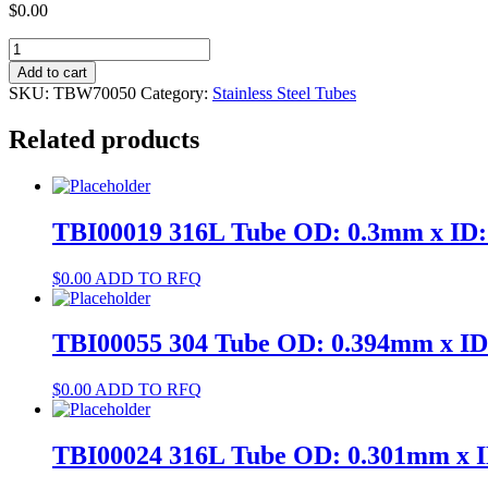
$
0.00
TBW70050
304
Add to cart
Tube
SKU:
TBW70050
Category:
Stainless Steel Tubes
OD:
1.2mm
Related products
x
ID:
0.9mm
quantity
TBI00019 316L Tube OD: 0.3mm x ID
$
0.00
ADD TO RFQ
TBI00055 304 Tube OD: 0.394mm x I
$
0.00
ADD TO RFQ
TBI00024 316L Tube OD: 0.301mm x 