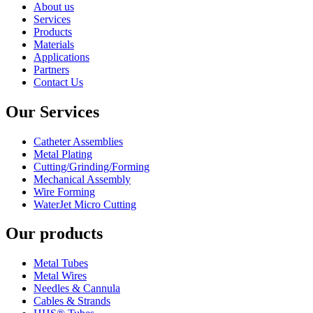
About us
Services
Products
Materials
Applications
Partners
Contact Us
Our Services
Catheter Assemblies
Metal Plating
Cutting/Grinding/Forming
Mechanical Assembly
Wire Forming
WaterJet Micro Cutting
Our products
Metal Tubes
Metal Wires
Needles & Cannula
Cables & Strands