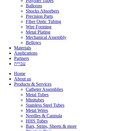
Polymer Tubes
Balloons
Shocks Absorbers
Precision Parts
Fiber Optic Tubing
Wire Forming
Metal Plating
Mechanical Assembly
Bellows
Materials
Applications
Partners
עברית
Home
About us
Products & Services
Catheter Assemblies
Metal Tubes
Minitubes
Stainless Steel Tubes
Metal Wires
Needles & Cannula
HHS Tubes
Bars, Strips, Sheets & more