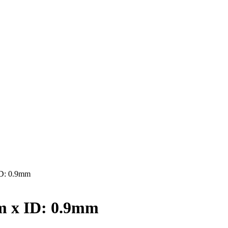
D: 0.9mm
 x ID: 0.9mm