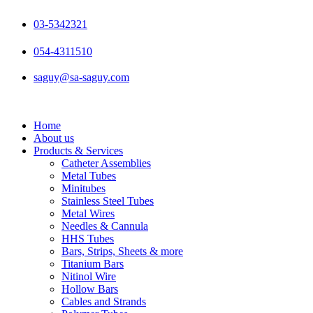
Skip
to
03-5342321
content
054-4311510
saguy@sa-saguy.com
Home
About us
Products & Services
Catheter Assemblies
Metal Tubes
Minitubes
Stainless Steel Tubes
Metal Wires
Needles & Cannula
HHS Tubes
Bars, Strips, Sheets & more
Titanium Bars
Nitinol Wire
Hollow Bars
Cables and Strands