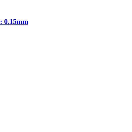
D: 0.15mm