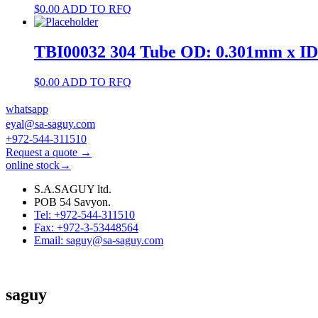
$
0.00
ADD TO RFQ
TBI00032 304 Tube OD: 0.301mm x I
$
0.00
ADD TO RFQ
whatsapp
eyal@sa-saguy.com
+972-544-311510
Request a quote →
online stock→
S.A.SAGUY ltd.
POB 54 Savyon.
Tel: +972-544-311510
Fax: +972-3-53448564
Email: saguy@sa-saguy.com
saguy