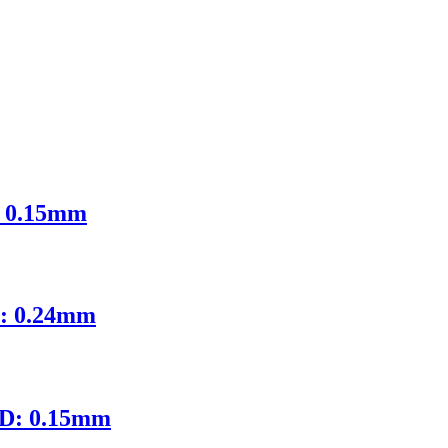
: 0.15mm
D: 0.24mm
ID: 0.15mm