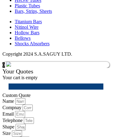
HHS® Tubes
Plastic Tubes
Bars, Strips, Sheets
Titanium Bars
Nitinol Wire
Hollow Bars
Bellows
Shocks Absorbers
Copyright 2024 S.A.SAGUY LTD.
0
Your Quotes
Your cart is empty
Custom Quote
Name
Compnay
Email
Telephone
Shape
Size