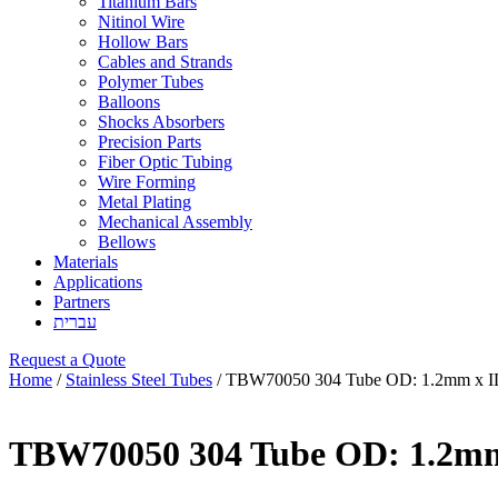
Titanium Bars
Nitinol Wire
Hollow Bars
Cables and Strands
Polymer Tubes
Balloons
Shocks Absorbers
Precision Parts
Fiber Optic Tubing
Wire Forming
Metal Plating
Mechanical Assembly
Bellows
Materials
Applications
Partners
עברית
Request a Quote
Home
/
Stainless Steel Tubes
/ TBW70050 304 Tube OD: 1.2mm x I
TBW70050 304 Tube OD: 1.2mm