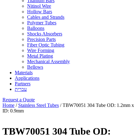
Titanium Bars
Nitinol Wire
Hollow Bars
Cables and Strands
Polymer Tubes
Balloons
Shocks Absorbers
Precision Parts
Fiber Optic Tubing
Wire Forming
Metal Plating
Mechanical Assembly
Bellows
Materials
Applications
Partners
עברית
Request a Quote
Home
/
Stainless Steel Tubes
/ TBW70051 304 Tube OD: 1.2mm x
ID: 0.9mm
TBW70051 304 Tube OD: