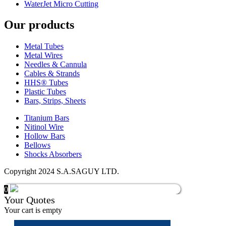
WaterJet Micro Cutting
Our products
Metal Tubes
Metal Wires
Needles & Cannula
Cables & Strands
HHS® Tubes
Plastic Tubes
Bars, Strips, Sheets
Titanium Bars
Nitinol Wire
Hollow Bars
Bellows
Shocks Absorbers
Copyright 2024 S.A.SAGUY LTD.
0
Your Quotes
Your cart is empty