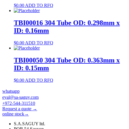
$
0.00
ADD TO RFQ
TBI00016 304 Tube OD: 0.298mm x
ID: 0.16mm
$
0.00
ADD TO RFQ
TBI00050 304 Tube OD: 0.363mm x
ID: 0.15mm
$
0.00
ADD TO RFQ
whatsapp
eyal@sa-saguy.com
+972-544-311510
Request a quote →
online stock→
S.A.SAGUY ltd.
POB 54 Savyon.