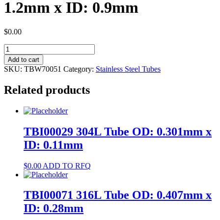
1.2mm x ID: 0.9mm
$
0.00
TBW70051
304
Add to cart
Tube
SKU:
TBW70051
Category:
Stainless Steel Tubes
OD:
1.2mm
Related products
x
ID:
0.9mm
quantity
TBI00029 304L Tube OD: 0.301mm x
ID: 0.11mm
$
0.00
ADD TO RFQ
TBI00071 316L Tube OD: 0.407mm x
ID: 0.28mm