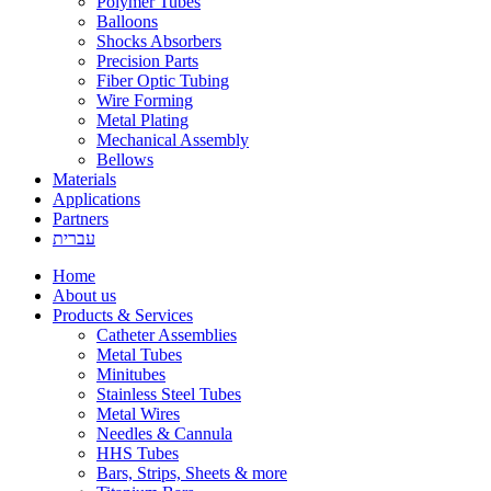
Polymer Tubes
Balloons
Shocks Absorbers
Precision Parts
Fiber Optic Tubing
Wire Forming
Metal Plating
Mechanical Assembly
Bellows
Materials
Applications
Partners
עברית
Home
About us
Products & Services
Catheter Assemblies
Metal Tubes
Minitubes
Stainless Steel Tubes
Metal Wires
Needles & Cannula
HHS Tubes
Bars, Strips, Sheets & more