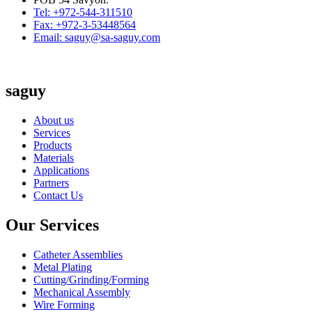
Tel: +972-544-311510
Fax: +972-3-53448564
Email: saguy@sa-saguy.com
saguy
About us
Services
Products
Materials
Applications
Partners
Contact Us
Our Services
Catheter Assemblies
Metal Plating
Cutting/Grinding/Forming
Mechanical Assembly
Wire Forming