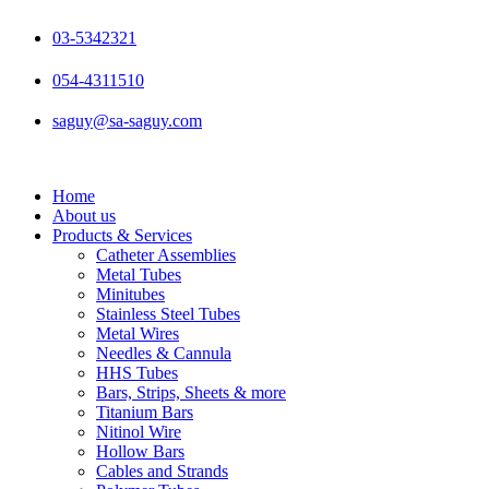
Skip
to
03-5342321
content
054-4311510
saguy@sa-saguy.com
Home
About us
Products & Services
Catheter Assemblies
Metal Tubes
Minitubes
Stainless Steel Tubes
Metal Wires
Needles & Cannula
HHS Tubes
Bars, Strips, Sheets & more
Titanium Bars
Nitinol Wire
Hollow Bars
Cables and Strands